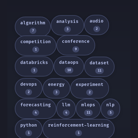
audio
analysis
algorithm
2
3
7
conference
competition
9
1
dataops
databricks
dataset
10
1
11
devops
energy
experiment
2
3
2
forecasting
llm
mlops
nlp
4
4
11
5
python
reinforcement-learning
1
1