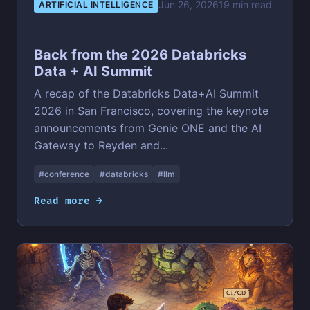
Jun 26, 2026
19 min read
ARTIFICIAL INTELLIGENCE
Back from the 2026 Databricks
Data + AI Summit
A recap of the Databricks Data+AI Summit
2026 in San Francisco, covering the keynote
announcements from Genie ONE and the AI
Gateway to Reyden and...
#conference
#databricks
#llm
Read more →