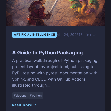
Mar 24, 2026
18 min read
ARTIFICIAL INTELLIGENCE
A Guide to Python Packaging
A practical walkthrough of Python packaging:
project layout, pyproject.toml, publishing to
PyPI, testing with pytest, documentation with
Sphinx, and CI/CD with GitHub Actions
illustrated through...
#devops
#python
Read more →