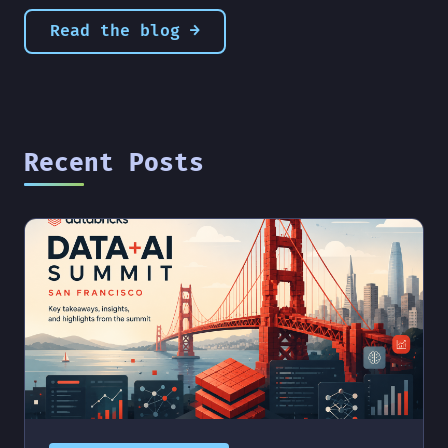
Read the blog →
Recent Posts