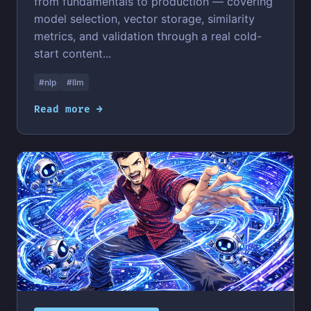
from fundamentals to production — covering
model selection, vector storage, similarity
metrics, and validation through a real cold-
start content...
#nlp
#llm
Read more →