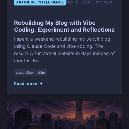
Feb 16, 2026
11 min read
ARTIFICIAL INTELLIGENCE
Rebuilding My Blog with Vibe
Coding: Experiment and Reflections
I spent a weekend rebuilding my Jekyll blog
using Claude Code and vibe coding. The
result? A functional website in days instead of
months. But...
#workflow
#llm
Read more →