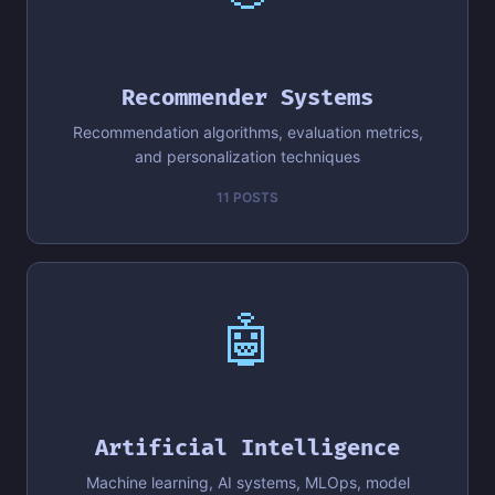
Recommender Systems
Recommendation algorithms, evaluation metrics,
and personalization techniques
11 POSTS
🤖
Artificial Intelligence
Machine learning, AI systems, MLOps, model