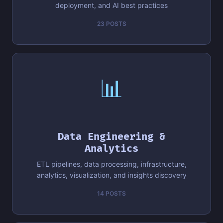
deployment, and AI best practices
23 POSTS
📊
Data Engineering &
Analytics
ETL pipelines, data processing, infrastructure,
analytics, visualization, and insights discovery
14 POSTS