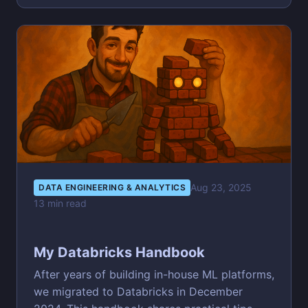
Aug 23, 2025
DATA ENGINEERING & ANALYTICS
13 min read
My Databricks Handbook
After years of building in-house ML platforms,
we migrated to Databricks in December