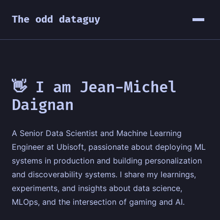
The odd dataguy
👋 I am Jean-Michel
Daignan
A Senior Data Scientist and Machine Learning
Engineer at Ubisoft, passionate about deploying ML
systems in production and building personalization
and discoverability systems. I share my learnings,
experiments, and insights about data science,
MLOps, and the intersection of gaming and AI.