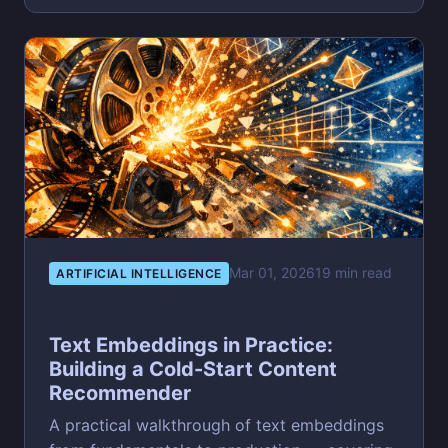
Mar 01, 2026
19 min read
ARTIFICIAL INTELLIGENCE
Text Embeddings in Practice:
Building a Cold-Start Content
Recommender
A practical walkthrough of text embeddings