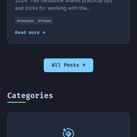
2024. This handbook shares practical tips
and tricks for working with the...
#dataops
#mlops
Read more →
All Posts →
Categories
🎯