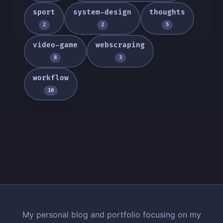
sport
system-design
thoughts
2
2
5
video-game
webscraping
8
3
workflow
10
My personal blog and portfolio focusing on my