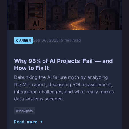
Sep 06, 2025
15 min read
CAREER
Why 95% of AI Projects 'Fail' — and
How to Fix It
Debunking the AI failure myth by analyzing
the MIT report, discussing ROI measurement,
integration challenges, and what really makes
data systems succeed.
#thoughts
Read more →