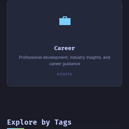
💼
Career
Professional development, industry insights, and
career guidance
9 POSTS
Explore by Tags