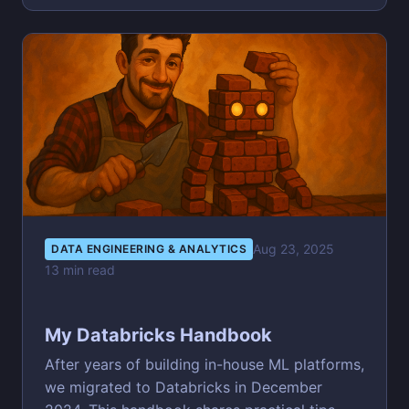
Aug 23, 2025
DATA ENGINEERING & ANALYTICS
13 min read
My Databricks Handbook
After years of building in-house ML platforms,
we migrated to Databricks in December