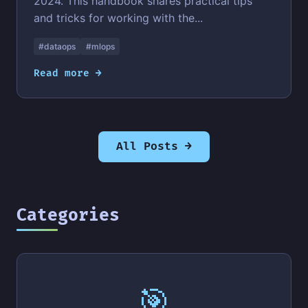
2024. This handbook shares practical tips
and tricks for working with the...
#dataops
#mlops
Read more →
All Posts →
Categories
🎯