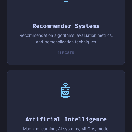
Recommender Systems
Recommendation algorithms, evaluation metrics,
and personalization techniques
11 POSTS
🤖
Artificial Intelligence
Machine learning, AI systems, MLOps, model