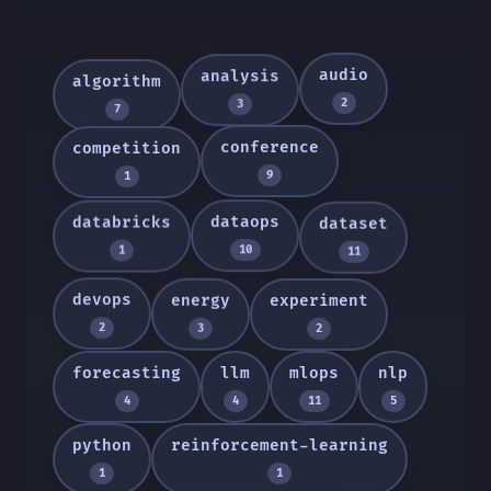
audio
analysis
algorithm
2
3
7
conference
competition
9
1
dataops
databricks
dataset
10
1
11
devops
energy
experiment
2
3
2
forecasting
llm
mlops
nlp
4
4
11
5
python
reinforcement-learning
1
1