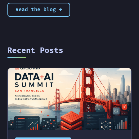
Read the blog →
Recent Posts