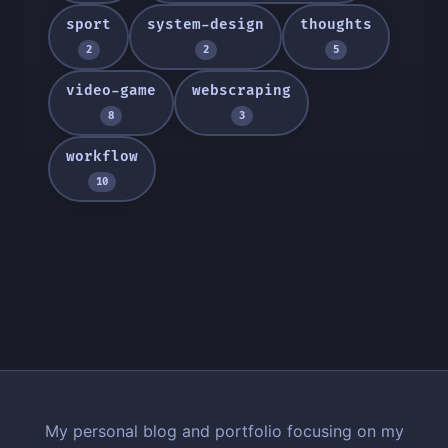
sport
system-design
thoughts
2
2
5
video-game
webscraping
8
3
workflow
10
My personal blog and portfolio focusing on my