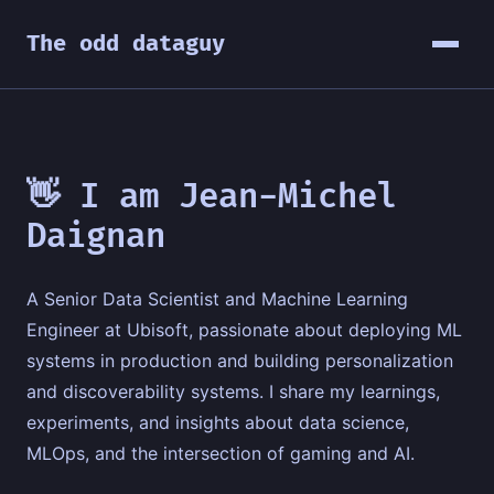
The odd dataguy
👋 I am Jean-Michel
Daignan
A Senior Data Scientist and Machine Learning
Engineer at Ubisoft, passionate about deploying ML
systems in production and building personalization
and discoverability systems. I share my learnings,
experiments, and insights about data science,
MLOps, and the intersection of gaming and AI.