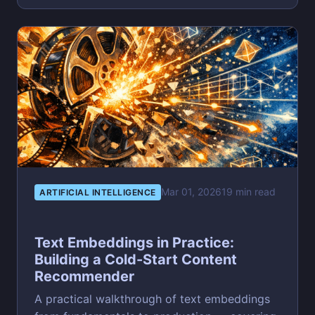
Mar 01, 2026
19 min read
ARTIFICIAL INTELLIGENCE
Text Embeddings in Practice:
Building a Cold-Start Content
Recommender
A practical walkthrough of text embeddings