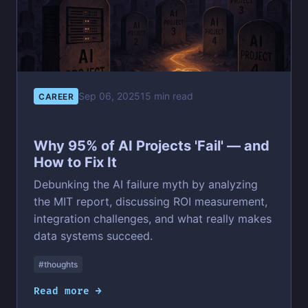
Sep 06, 2025
15 min read
CAREER
Why 95% of AI Projects 'Fail' — and
How to Fix It
Debunking the AI failure myth by analyzing
the MIT report, discussing ROI measurement,
integration challenges, and what really makes
data systems succeed.
#thoughts
Read more →