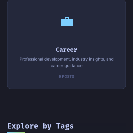
💼
Career
Professional development, industry insights, and
career guidance
9 POSTS
Explore by Tags