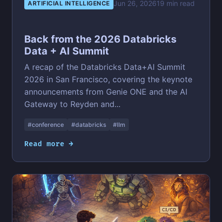
Jun 26, 2026
19 min read
ARTIFICIAL INTELLIGENCE
Back from the 2026 Databricks
Data + AI Summit
A recap of the Databricks Data+AI Summit
2026 in San Francisco, covering the keynote
announcements from Genie ONE and the AI
Gateway to Reyden and...
#conference
#databricks
#llm
Read more →