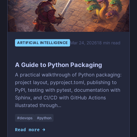
Mar 24, 2026
18 min read
ARTIFICIAL INTELLIGENCE
A Guide to Python Packaging
A practical walkthrough of Python packaging:
project layout, pyproject.toml, publishing to
PyPI, testing with pytest, documentation with
Sphinx, and CI/CD with GitHub Actions
illustrated through...
#devops
#python
Read more →