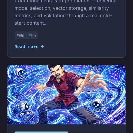
from fundamentals to production — covering
model selection, vector storage, similarity
metrics, and validation through a real cold-
start content...
#nlp
#llm
Read more →