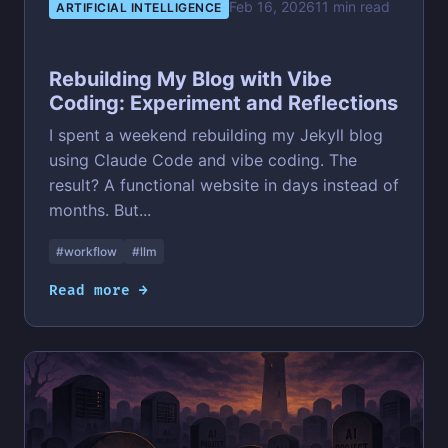
Feb 16, 2026
11 min read
ARTIFICIAL INTELLIGENCE
Rebuilding My Blog with Vibe
Coding: Experiment and Reflections
I spent a weekend rebuilding my Jekyll blog
using Claude Code and vibe coding. The
result? A functional website in days instead of
months. But...
#workflow
#llm
Read more →