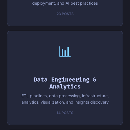
deployment, and AI best practices
23 POSTS
📊
Data Engineering &
Analytics
ETL pipelines, data processing, infrastructure,
analytics, visualization, and insights discovery
14 POSTS