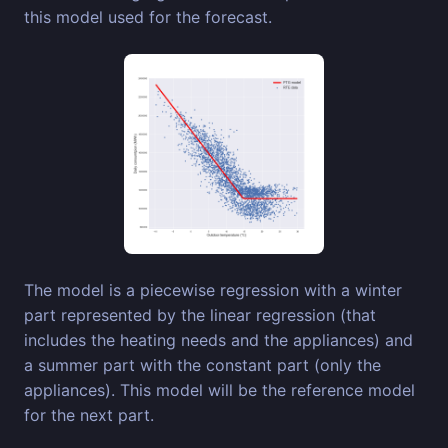
this model used for the forecast.
The model is a piecewise regression with a winter
part represented by the linear regression (that
includes the heating needs and the appliances) and
a summer part with the constant part (only the
appliances). This model will be the reference model
for the next part.