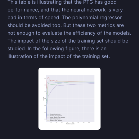
This table is illustrating that the PTG has good
performance, and that the neural network is very
bad in terms of speed. The polynomial regressor
should be avoided too. But these two metrics are
not enough to evaluate the efficiency of the models.
The impact of the size of the training set should be
studied. In the following figure, there is an
illustration of the impact of the training set.