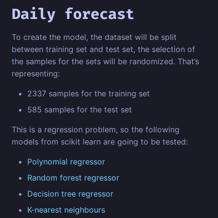
Daily forecast
To create the model, the dataset will be split
between training set and test set, the selection of
the samples for the sets will be randomized. That’s
representing:
2337 samples for the training set
585 samples for the test set
This is a regression problem, so the following
models from scikit learn are going to be tested:
Polynomial regressor
Random forest regressor
Decision tree regressor
K-nearest neighbours