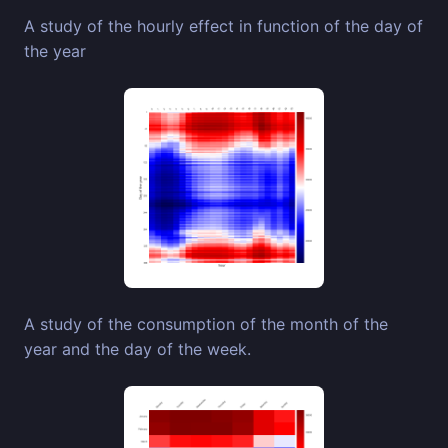
A study of the hourly effect in function of the day of
the year
A study of the consumption of the month of the
year and the day of the week.