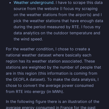
Weather underground
. I have to scrape this data
source from the website (I focus my scraping
on the weather stations from the airports) and I
pick the weather stations that have enough data
during the period measured by RTE. I focus my
data analytics on the outdoor temperature and
the wind speed.
For the weather condition, I chose to create a
national weather dataset where basically each
region has its weather station associated. These
stations are weighted by the number of people that
are in this region (this information is coming from
the GEOFLA dataset). To make the data analysis, I
chose to convert the average power consumed
from RTE into energy (in MWh).
In the following figure there is an illustration of the
average energy consumed in France for the past