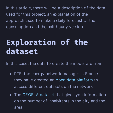
In this article, there will be a description of the data
used for this project, an explanation of the
approach used to make a daily forecast of the
consumption and the half hourly version.
Exploration of the
dataset
In this case, the data to create the model are from:
RTE, the energy network manager in France
they have created an
open data platform
to
access different datasets on the network
The
GEOFLA dataset
that gives you information
on the number of inhabitants in the city and the
area