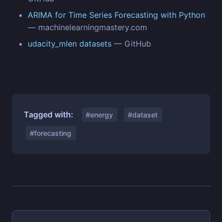
ARIMA for Time Series Forecasting with Python
— machinelearningmastery.com
udacity_mlen datasets
— GitHub
Tagged with:
#energy
#dataset
#forecasting