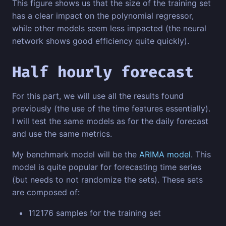
This figure shows us that the size of the training set
has a clear impact on the polynomial regressor,
while other models seem less impacted (the neural
network shows good efficiency quite quickly).
Half hourly forecast
For this part, we will use all the results found
previously (the use of the time features essentially).
I will test the same models as for the daily forecast
and use the same metrics.
My benchmark model will be the
ARIMA model
. This
model is quite popular for forecasting time series
(but needs to not randomize the sets). These sets
are composed of:
112176 samples for the training set