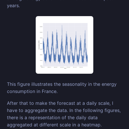
years.
This figure illustrates the seasonality in the energy
consumption in France.
After that to make the forecast at a daily scale, I
have to aggregate the data. In the following figures,
there is a representation of the daily data
aggregated at different scale in a heatmap.