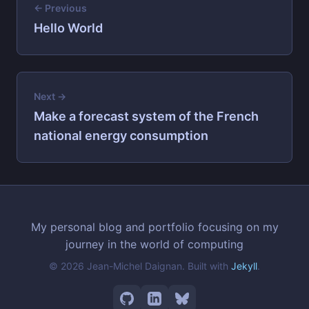
← Previous
Hello World
Next →
Make a forecast system of the French
national energy consumption
My personal blog and portfolio focusing on my
journey in the world of computing
© 2026 Jean-Michel Daignan. Built with
Jekyll
.