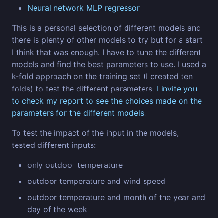
Neural network MLP regressor
This is a personal selection of different models and
there is plenty of other models to try but for a start
I think that was enough. I have to tune the different
models and find the best parameters to use. I used a
k-fold approach on the training set (I created ten
folds) to test the different parameters.
I invite you
to check my report to see the choices made on the
parameters for the different models
.
To test the impact of the input in the models, I
tested different inputs:
only outdoor temperature
outdoor temperature and wind speed
outdoor temperature and month of the year and
day of the week