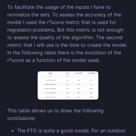
To facilitate the usage of the inputs I have to
normalize the sets. To assess the accuracy of the
model I used the r²score metric that is used for
regression problems. But this metric is not enough
to assess the quality of the algorithm. The second
metric that I will use is the time to create the model.
In the following table there is the evolution of the
r²score as a function of the model used.
This table allows us to draw the following
conclusions:
The PTG is quite a good model. For an outdoor