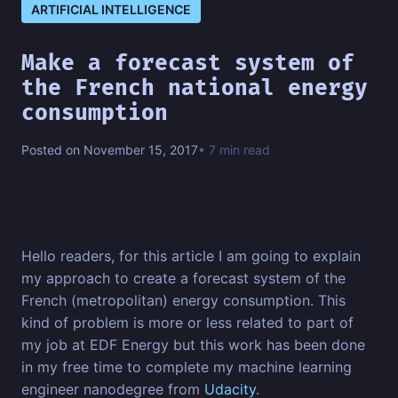
ARTIFICIAL INTELLIGENCE
Make a forecast system of
the French national energy
consumption
Posted on November 15, 2017
• 7 min read
Hello readers, for this article I am going to explain
my approach to create a forecast system of the
French (metropolitan) energy consumption. This
kind of problem is more or less related to part of
my job at EDF Energy but this work has been done
in my free time to complete my machine learning
engineer nanodegree from
Udacity
.