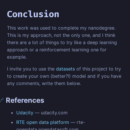
Conclusion
This work was used to complete my nanodegree.
This is my approach, not the only one, and I think
there are a lot of things to try like a deep learning
approach or a reinforcement learning one for
example.
I invite you to use the
datasets
of this project to try
to create your own (better?!) model and if you have
any comments, write them below.
References
🔗
Udacity
— udacity.com
RTE open data platform
— rte-
opendata.opendatasoft.com