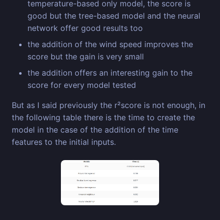
temperature-based only model, the score is
good but the tree-based model and the neural
network offer good results too
the addition of the wind speed improves the
score but the gain is very small
the addition offers an interesting gain to the
score for every model tested
But as I said previously the r²score is not enough, in
the following table there is the time to create the
model in the case of the addition of the time
features to the initial inputs.