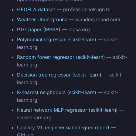
GEOFLA dataset
— professionnels.ign.fr
Weather Underground
— wunderground.com
PTG paper (IBPSA)
— ibpsa.org
Polynomial regressor (scikit-learn)
— scikit-
learn.org
Random forest regressor (scikit-learn)
— scikit-
learn.org
Decision tree regressor (scikit-learn)
— scikit-
learn.org
K-nearest neighbours (scikit-learn)
— scikit-
learn.org
Neural network MLP regressor (scikit-learn)
—
scikit-learn.org
Udacity ML engineer nanodegree report
—
GitHub