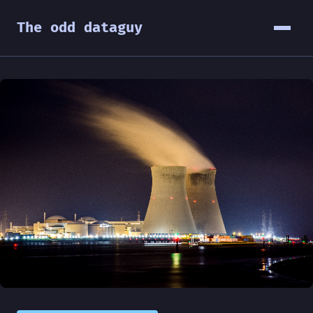
The odd dataguy