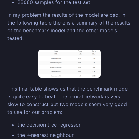
28080 samples for the test set
In my problem the results of the model are bad. In
the following table there is a summary of the results
of the benchmark model and the other models
tested.
This final table shows us that the benchmark model
is quite easy to beat. The neural network is very
slow to construct but two models seem very good
to use for our problem:
the decision tree regressor
the K-nearest neighbour