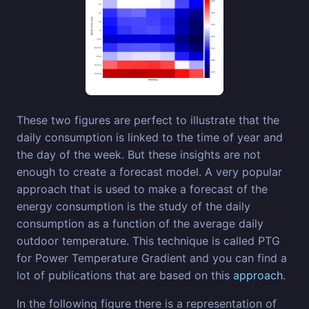
These two figures are perfect to illustrate that the
daily consumption is linked to the time of year and
the day of the week. But these insights are not
enough to create a forecast model. A very popular
approach that is used to make a forecast of the
energy consumption is the study of the daily
consumption as a function of the average daily
outdoor temperature. This technique is called PTG
for Power Temperature Gradient and you can find a
lot of publications that are based on this
approach
.
In the following figure there is a representation of