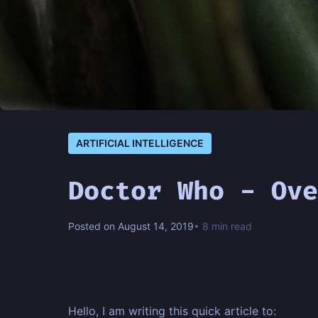
ARTIFICIAL INTELLIGENCE
Doctor Who - Ove
Posted on August 14, 2019
• 8 min read
Hello, I am writing this quick article to: