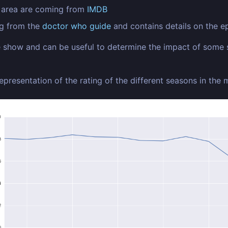
n area are coming from
IMDB
ng from the
doctor who guide
and contains details on the ep
he show and can be useful to determine the impact of some 
representation of the rating of the different seasons in the