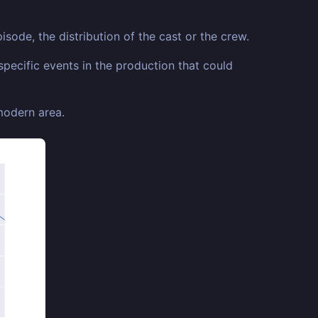
isode, the distribution of the cast or the crew.
specific events in the production that could
 modern area.