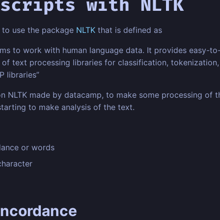
scripts with NLTK
ng to use the package
NLTK
that is defined as
ams to work with human language data. It provides easy-to
of text processing libraries for classification, tokenizatio
 libraries”
n NLTK made by datacamp, to make some processing of the 
arting to make analysis of the text.
dance or words
character
oncordance