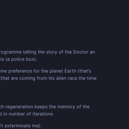
programme telling the story of the Doctor an
is (a police box).
me preference for the planet Earth (that’s
(that are coming from his alien race the time
Each regeneration keeps the memory of the
 in number of iterations
’t exterminate me):