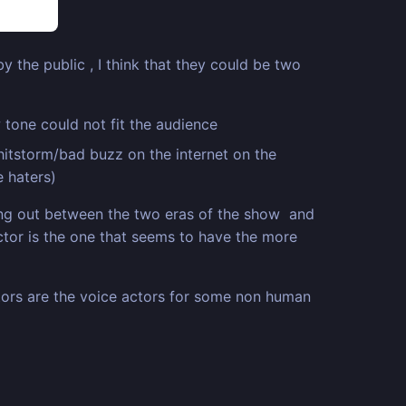
y the public , I think that they could be two
 tone could not fit the audience
hitstorm/bad buzz on the internet on the
e haters)
ing out between the two eras of the show and
octor is the one that seems to have the more
actors are the voice actors for some non human