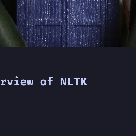
rview of NLTK