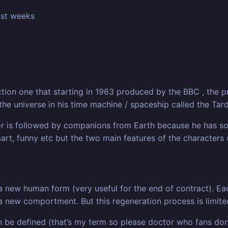
past weeks
ction one that starting in 1963 produced by the BBC , the 
 the universe in his time machine / spaceship called the Tard
tor is followed by companions from Earth because he has so
mart, funny etc but the two main features of the characters 
 a new human form (very useful for the end of contract). 
 new comportment. But this regeneration process is limited
an be defined (that’s my term so please doctor who fans don