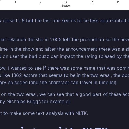
ly close to 8 but the last one seems to be less appreciated b
hat relaunch the sho in 2005 left the production so the new
t time in the show and after the announcement there was a s
d on user the bad buzz can impact the rating (biased by th
show, I wanted to see if there was some name that was com
s like 1362 actors that seems to be in the two eras , the d
sary episodes (and the character can travel in time lol)
re on the two eras , we can see that a good part of these 
 by Nicholas Briggs for example).
art to make some text analysis with NLTK.