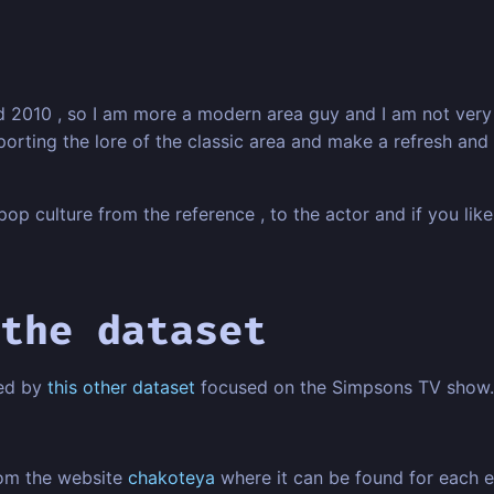
010 , so I am more a modern area guy and I am not very fam
mporting the lore of the classic area and make a refresh an
op culture from the reference , to the actor and if you like 
the dataset
red by
this other dataset
focused on the Simpsons TV show.
rom the website
chakoteya
where it can be found for each e