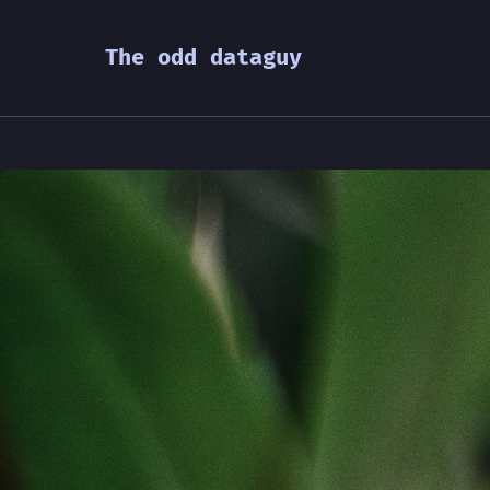
The odd dataguy