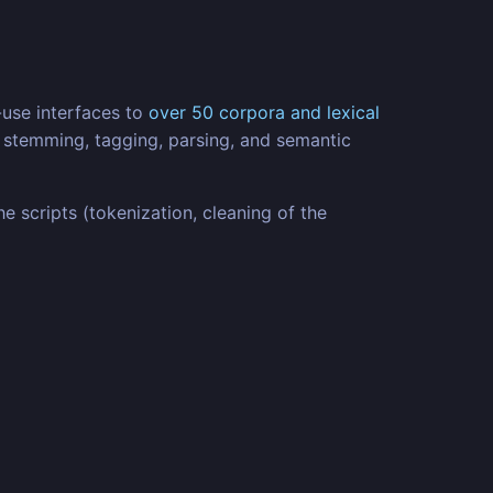
-use interfaces to
over 50 corpora and lexical
n, stemming, tagging, parsing, and semantic
scripts (tokenization, cleaning of the