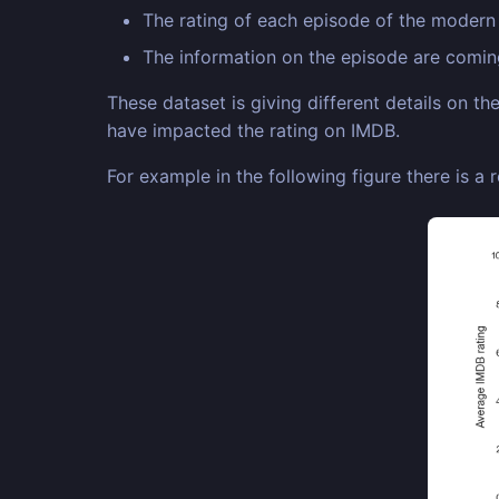
The rating of each episode of the moder
The information on the episode are comi
These dataset is giving different details on t
have impacted the rating on IMDB.
For example in the following figure there is a 