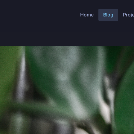
Home
Blog
Proj