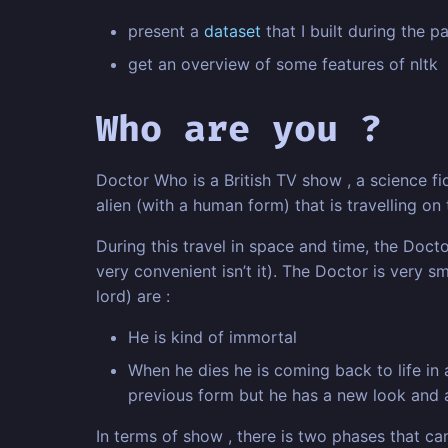
present a
dataset
that I built during the 
get an overview of some features of nltk
Who are you ?
Doctor Who is a British TV show , a science fi
alien (with a human form) that is travelling on
During this travel in space and time, the Doc
very convenient isn’t it). The Doctor is very s
lord) are :
He is kind of immortal
When he dies he is coming back to life in
previous form but he has a new look and a
In terms of show , there is two phases that c