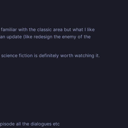
iliar with the classic area but what I like
d an update (like redesign the enemy of the
science fiction is definitely worth watching it.
pisode all the dialogues etc