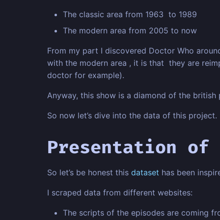
The classic area from 1963 to 1989
The modern area from 2005 to now
From my part I discovered Doctor Who around 2
with the modern area , it is that they are rei
doctor for example).
Anyway, this show is a diamond of the british p
So now let’s dive into the data of this project.
Presentation of 
So let’s be honest this
dataset
has been inspi
I scraped data from different websites:
The scripts of the episodes are coming f