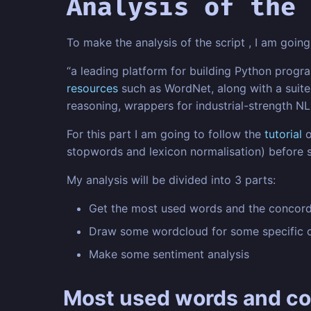
Analysis of the 
To make the analysis of the script , I am goi
“a leading platform for building Python progr
resources
such as WordNet, along with a suite 
reasoning, wrappers for industrial-strength NLP
For this part I am going to follow the
tutorial
o
stopwords and lexicon normalisation) before st
My analysis will be divided into 3 parts:
Get the most used words and the concor
Draw some wordcloud for some specific 
Make some sentiment analysis
Most used words and c