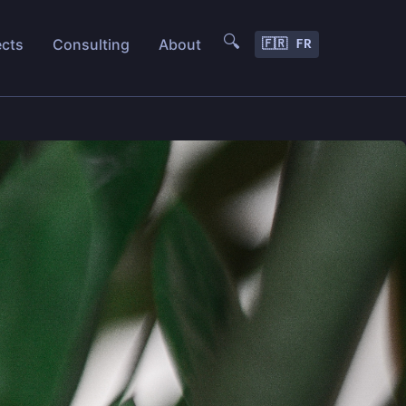
🔍
ects
Consulting
About
🇫🇷 FR