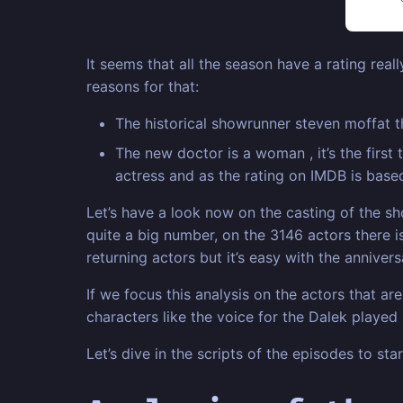
It seems that all the season have a rating real
reasons for that:
The historical showrunner steven moffat t
The new doctor is a woman , it’s the firs
actress and as the rating on IMDB is base
Let’s have a look now on the casting of the 
quite a big number, on the 3146 actors there i
returning actors but it’s easy with the anniver
If we focus this analysis on the actors that a
characters like the voice for the Dalek played
Let’s dive in the scripts of the episodes to st