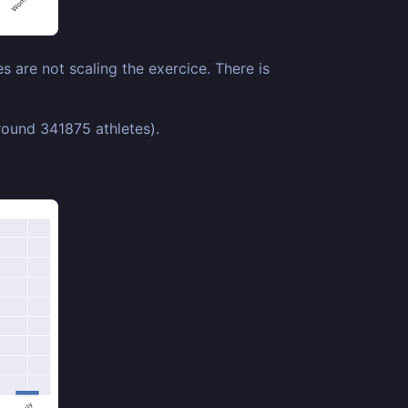
 are not scaling the exercice. There is
ound 341875 athletes).