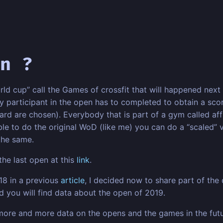
n ?
rld cup” call the Games of crossfit that will happened next 
articipant in the open has to completed to obtain a score
rd are chosen). Everybody that is part of a gym called affi
ble to do the original WoD (like me) you can do a “scaled” ver
 the same.
the last open at this
link
.
018 in a previous
article
, I decided now to share part of the 
 you will find data about the open of 2019.
d more and more data on the opens and the games in the fu