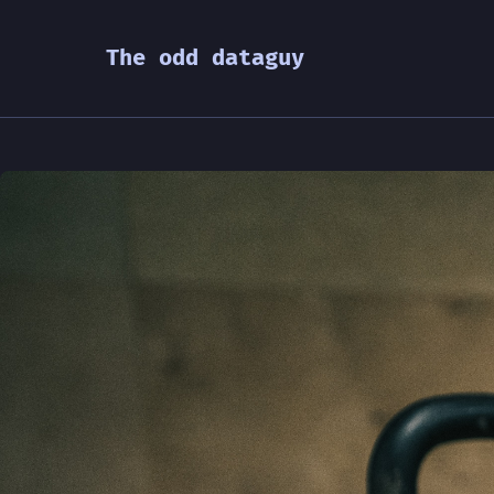
The odd dataguy