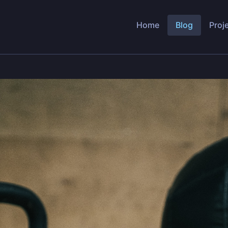
Home
Blog
Proj