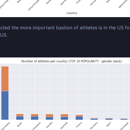
cted the more important bastion of athletes is in the US fo
 US.