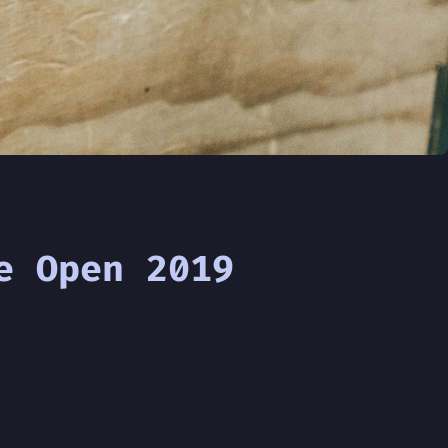
e Open 2019