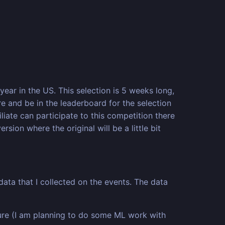
year in the US. This selection is 5 weeks long,
 and be in the leaderboard for the selection
liate can participate to this competition there
sion where the original will be a little bit
data that I collected on the events. The data
ture (I am planning to do some ML work with