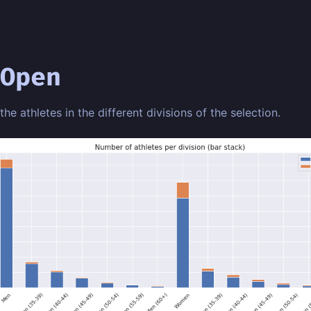
Open
 the athletes in the different divisions of the selection.