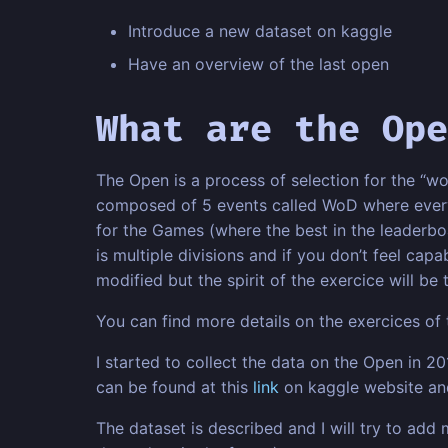
Introduce a new dataset on kaggle
Have an overview of the last open
What are the Ope
The Open is a process of selection for the “wo
composed of 5 events called WoD where every p
for the Games (where the best in the leaderboa
is multiple divisions and if you don’t feel capa
modified but the spirit of the exercice will be
You can find more details on the exercices of 
I started to collect the data on the Open in 2
can be found at this
link
on kaggle website and
The dataset is described and I will try to ad