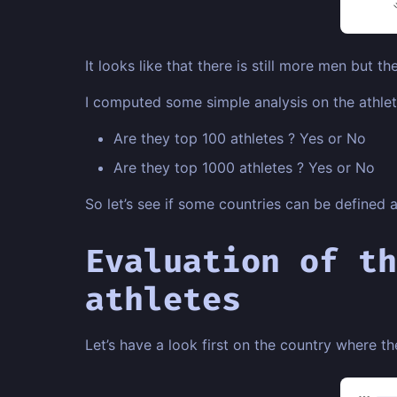
It looks like that there is still more men but the
I computed some simple analysis on the athlete
Are they top 100 athletes ? Yes or No
Are they top 1000 athletes ? Yes or No
So let’s see if some countries can be defined 
Evaluation of th
athletes
Let’s have a look first on the country where th