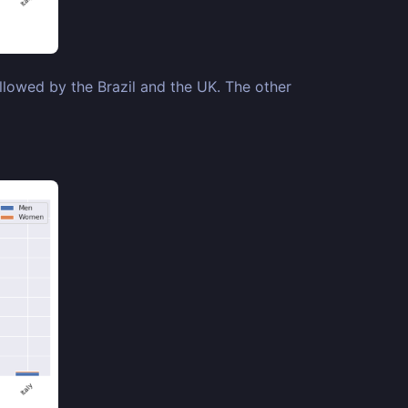
llowed by the Brazil and the UK. The other