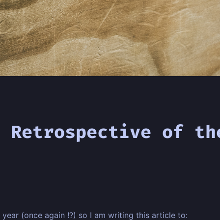
 Retrospective of th
year (once again !?) so I am writing this article to: