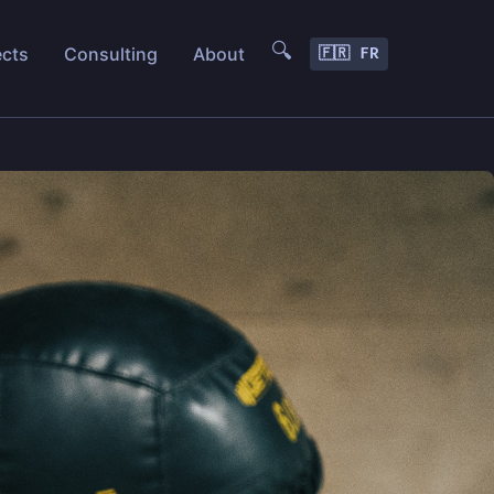
🔍
ects
Consulting
About
🇫🇷 FR