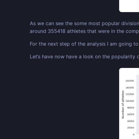
As we can see the some most popular divisions
around 355418 athletes that were in the compe
For the next step of the analysis I am going t
Let’s have now have a look on the popularity o