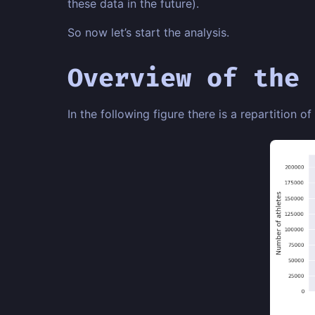
these data in the future).
So now let’s start the analysis.
Overview of the 
In the following figure there is a repartition of