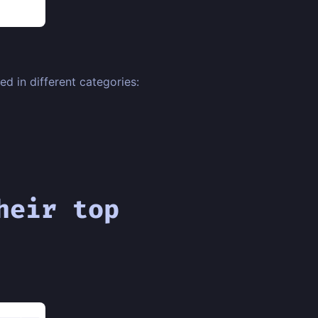
d in different categories:
heir top