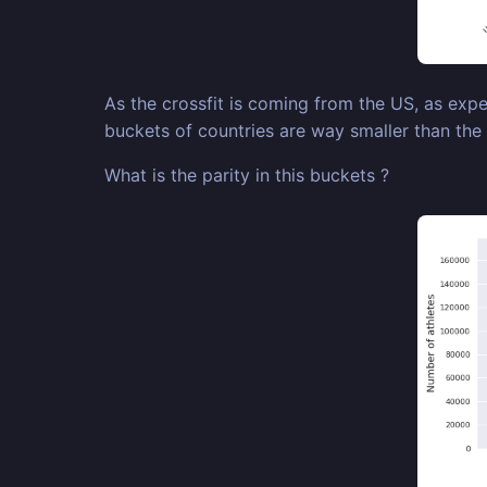
As the crossfit is coming from the US, as expe
buckets of countries are way smaller than the
What is the parity in this buckets ?