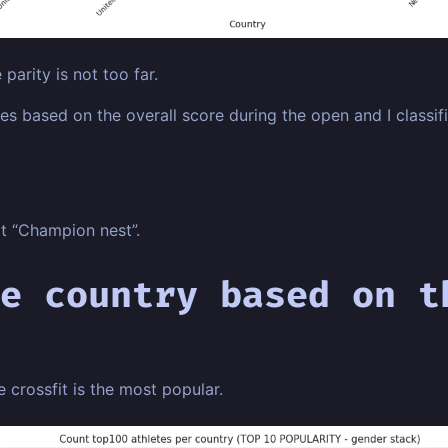
 parity is not too far.
s based on the overall score during the open and I classifie
at “Champion nest”.
e country based on t
e crossfit is the most popular.