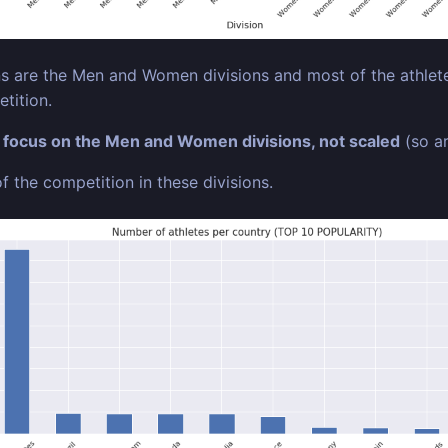
 are the Men and Women divisions and most of the athletes
tition.
o
focus on the Men and Women divisions, not scaled
(so ar
f the competition in these divisions.