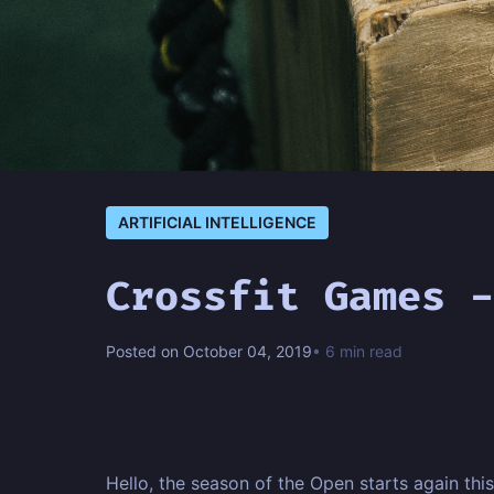
ARTIFICIAL INTELLIGENCE
Crossfit Games -
Posted on October 04, 2019
• 6 min read
Hello, the season of the Open starts again this 