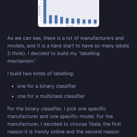
As we can see, there is a lot of manufacturers and
models, and it is a hard start to have so many labels
(I think). I decided to build my “labelling
mechanism.”
I build two kinds of labelling:
one for a binary classifier
one for a multiclass classifier
For the binary classifier, I pick one specific
manufacturer and one specific model. For the
manufacturer, I decided to choose Tesla; the first
reason it is trendy online and the second reason