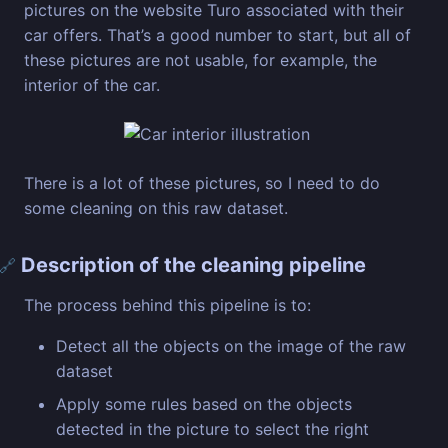
pictures on the website Turo associated with their
car offers. That’s a good number to start, but all of
these pictures are not usable, for example, the
interior of the car.
There is a lot of these pictures, so I need to do
some cleaning on this raw dataset.
Description of the cleaning pipeline
🔗
The process behind this pipeline is to:
Detect all the objects on the image of the raw
dataset
Apply some rules based on the objects
detected in the picture to select the right