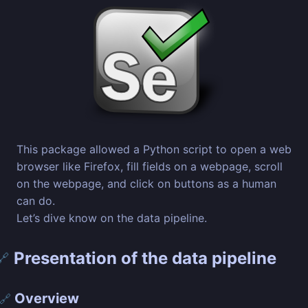
This package allowed a Python script to open a web
browser like Firefox, fill fields on a webpage, scroll
on the webpage, and click on buttons as a human
can do.
Let’s dive know on the data pipeline.
Presentation of the data pipeline
🔗
Overview
🔗