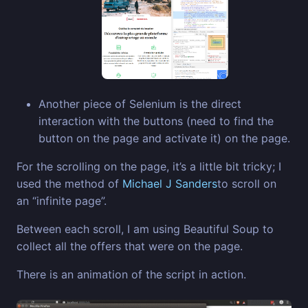
Another piece of Selenium is the direct
interaction with the buttons (need to find the
button on the page and activate it) on the page.
For the scrolling on the page, it’s a little bit tricky; I
used the method of
Michael J Sanders
to scroll on
an “infinite page”.
Between each scroll, I am using Beautiful Soup to
collect all the offers that were on the page.
There is an animation of the script in action.