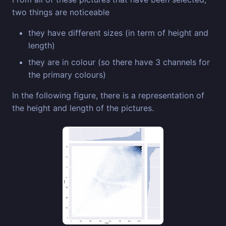
two things are noticeable
they have different sizes (in term of height and
length)
they are in colour (so there have 3 channels for
the primary colours)
In the following figure, there is a representation of
the height and length of the pictures.