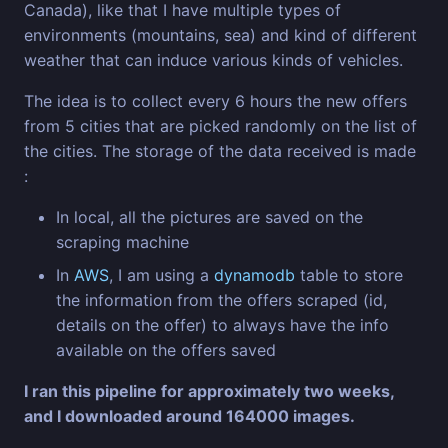
Canada), like that I have multiple types of
environments (mountains, sea) and kind of different
weather that can induce various kinds of vehicles.
The idea is to collect every 6 hours the new offers
from 5 cities that are picked randomly on the list of
the cities. The storage of the data received is made
:
In local, all the pictures are saved on the
scraping machine
In
AWS
, I am using a
dynamodb
table to store
the information from the offers scraped (id,
details on the offer) to always have the info
available on the offers saved
I ran this pipeline for approximately two weeks,
and I downloaded around 164000 images.