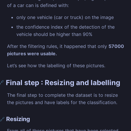
of a car can is defined with:
only one vehicle (car or truck) on the image
the confidence index of the detection of the
vehicle should be higher than 90%
After the filtering rules, it happened that only
57000
pictures were usable.
Let’s see how the labelling of these pictures.
Final step : Resizing and labelling
🔗
The final step to complete the dataset is to resize
the pictures and have labels for the classification.
Resizing
🔗
From all of these pictures that have been selected,