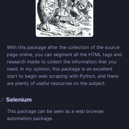
With this package after the collection of the source
page online, you can segment all the HTML tags and
research inside to collect the information that you
need. In my opinion, this package is an excellent
start to begin web scraping with Python, and there
are plenty of useful resources on the subject.
Selenium
🔗
This package can be seen as a web browser
automation package.