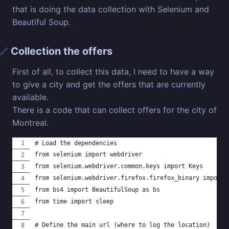
that is doing the data collection with Selenium and
Beautiful Soup.
Collection the offers
🔗
First of all, to collect this data, I need to have a way
to give a city and get the offers that are currently
available.
There is a code that can collect offers for the city of
Montreal.
# Load the dependencies
from selenium import webdriver
from selenium.webdriver.common.keys import Keys
from selenium.webdriver.firefox.firefox_binary import 
from bs4 import BeautifulSoup as bs
from time import sleep
# Define the main url (where to log the location)