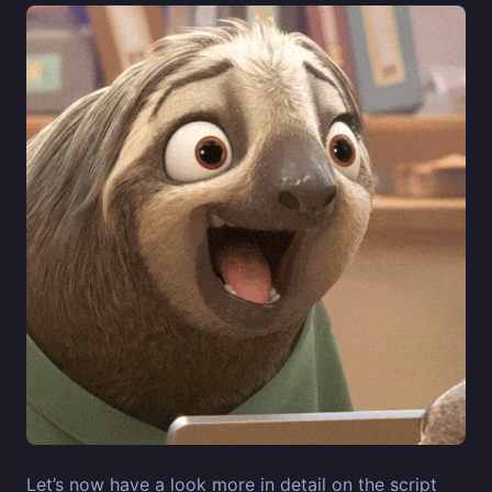
Let’s now have a look more in detail on the script