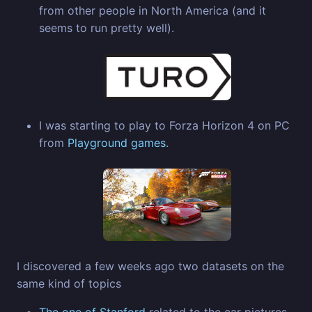
from other people in North America (and it
seems to run pretty well).
I was starting to play to Forza Horizon 4 on PC
from
Playground games
.
I discovered a few weeks ago two datasets on the
same kind of topics
The one of Stanford
related to the car pictures