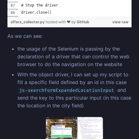
# Stop the driver
driver.close()
offers_collecter.py
hosted with ❤ by
GitHub
view raw
As we can see:
the usage of the Selenium is passing by the
declaration of a driver that can control the web
browser to do the navigation on the website
With the object driver, I can set up my script to
fill a specific field defined by an id in this case
and
js-searchFormExpandedLocationInput
send the key to this particular input (in this case
the location in the city field)