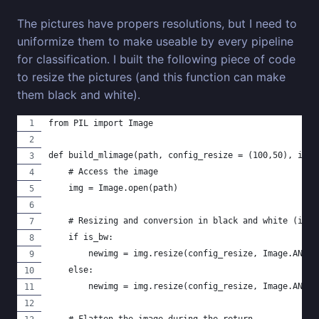
The pictures have propers resolutions, but I need to
uniformize them to make useable by every pipeline
for classification. I built the following piece of code
to resize the pictures (and this function can make
them black and white).
from PIL import Image
def build_mlimage(path, config_resize = (100,50), is_b
    # Access the image
    img = Image.open(path)
    # Resizing and conversion in black and white (if n
    if is_bw:
        newimg = img.resize(config_resize, Image.ANTIA
    else:
        newimg = img.resize(config_resize, Image.ANTIA