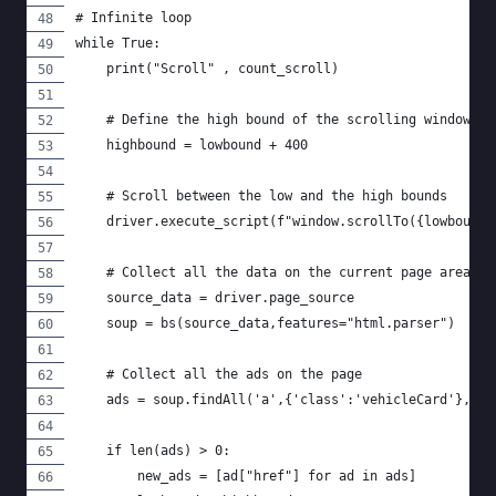
# Infinite loop
while True:
    print("Scroll" , count_scroll)
    # Define the high bound of the scrolling window
    highbound = lowbound + 400
    # Scroll between the low and the high bounds
    driver.execute_script(f"window.scrollTo({lowbound}
    # Collect all the data on the current page area
    source_data = driver.page_source
    soup = bs(source_data,features="html.parser")
    # Collect all the ads on the page
    ads = soup.findAll('a',{'class':'vehicleCard'}, hr
    if len(ads) > 0:
        new_ads = [ad["href"] for ad in ads]