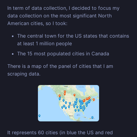
In term of data collection, I decided to focus my
data collection on the most significant North
American cities, so I took:
The central town for the US states that contains
at least 1 million people
The 15 most populated cities in Canada
There is a map of the panel of cities that I am
scraping data.
It represents 60 cities (in blue the US and red