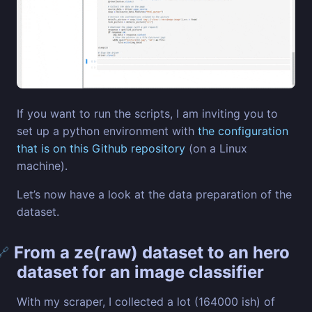
If you want to run the scripts, I am inviting you to
set up a python environment with
the configuration
that is on this Github repository
(on a Linux
machine).
Let’s now have a look at the data preparation of the
dataset.
From a ze(raw) dataset to an hero
🔗
dataset for an image classifier
With my scraper, I collected a lot (164000 ish) of