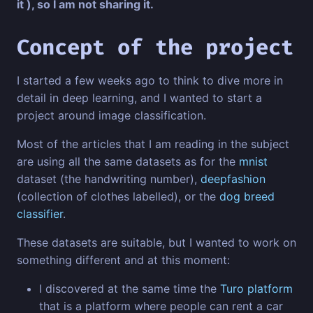
it ), so I am not sharing it.
Concept of the project
I started a few weeks ago to think to dive more in
detail in deep learning, and I wanted to start a
project around image classification.
Most of the articles that I am reading in the subject
are using all the same datasets as for the
mnist
dataset (the handwriting number),
deepfashion
(collection of clothes labelled), or the
dog breed
classifier
.
These datasets are suitable, but I wanted to work on
something different and at this moment:
I discovered at the same time the
Turo platform
that is a platform where people can rent a car