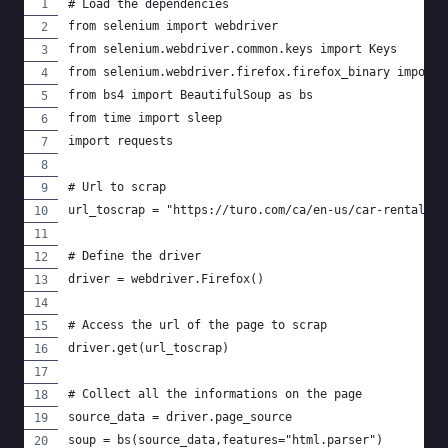
# Load the dependencies
from selenium import webdriver
from selenium.webdriver.common.keys import Keys
from selenium.webdriver.firefox.firefox_binary import 
from bs4 import BeautifulSoup as bs
from time import sleep
import requests
# Url to scrap
url_toscrap = "https://turo.com/ca/en-us/car-rental/mo
# Define the driver
driver = webdriver.Firefox()
# Access the url of the page to scrap
driver.get(url_toscrap)
# Collect all the informations on the page
source_data = driver.page_source
soup = bs(source_data,features="html.parser")