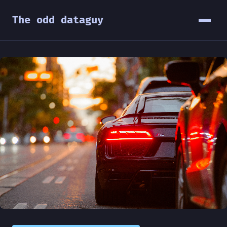
The odd dataguy