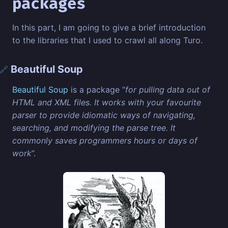
packages
In this part, I am going to give a brief introduction
to the libraries that I used to crawl all along Turo.
Beautiful Soup
🔗
Beautiful Soup
is a package “
for pulling data out of
HTML and XML files. It works with your favourite
parser to provide idiomatic ways of navigating,
searching, and modifying the parse tree. It
commonly saves programmers hours or days of
work
”.