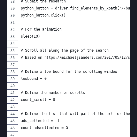
# Submit the research
python_button = driver.find_elements_by_xpath("//butto
python_button.click()
# For the animation
sleep(10)
# Scroll all along the page of the search
# Based on https://michaeljsanders.com/2017/05/12/scra
# Define a low bound for the scrolling window
lowbound = 0
# Define the number of scrolls
count_scroll = 0
# Define the list that will part of the url for the ad
ads_collected = []
count_adscollected = 0