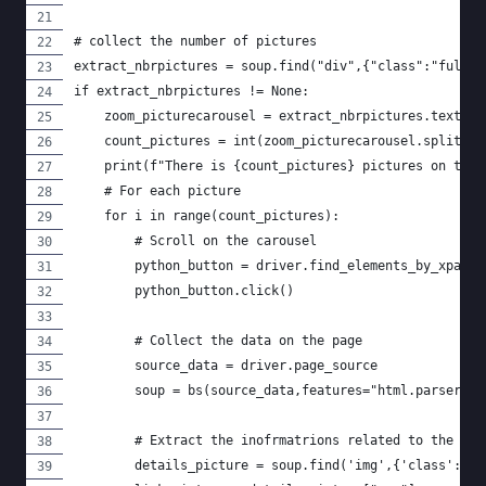
# collect the number of pictures
extract_nbrpictures = soup.find("div",{"class":"fullSc
if extract_nbrpictures != None:
    zoom_picturecarousel = extract_nbrpictures.text
    count_pictures = int(zoom_picturecarousel.split("o
    print(f"There is {count_pictures} pictures on this
    # For each picture
    for i in range(count_pictures):
        # Scroll on the carousel
        python_button = driver.find_elements_by_xpath(
        python_button.click()
        # Collect the data on the page
        source_data = driver.page_source
        soup = bs(source_data,features="html.parser")
        # Extract the inofrmatrions related to the pic
        details_picture = soup.find('img',{'class':'he