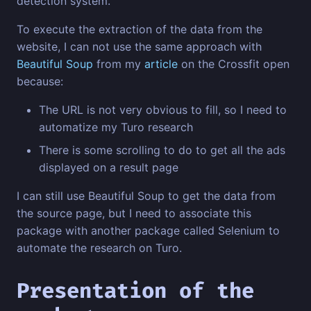
detection system.
To execute the extraction of the data from the
website, I can not use the same approach with
Beautiful Soup
from my
article
on the Crossfit open
because:
The URL is not very obvious to fill, so I need to
automatize my Turo research
There is some scrolling to do to get all the ads
displayed on a result page
I can still use Beautiful Soup to get the data from
the source page, but I need to associate this
package with another package called Selenium to
automate the research on Turo.
Presentation of the