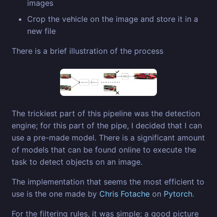
images
Crop the vehicle on the image and store it in a
new file
There is a brief illustration of the process
The trickiest part of this pipeline was the detection
engine; for this part of the pipe, I decided that I can
use a pre-made model. There is a significant amount
of models that can be found online to execute the
task to detect objects on an image.
The implementation that seems the most efficient to
use is the one made by
Chris Fotache
on
Pytorch
.
For the filtering rules, it was simple; a good picture