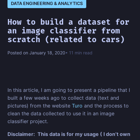
DATA ENGINEERING & ANALYTICS
How to build a dataset for
an image classifier from
scratch (related to cars)
Posted on January 18, 2020
• 11 min read
In this article, I am going to present a pipeline that I
built a few weeks ago to collect data (text and
pictures) from the website
Turo
and the process to
clean the data collected to use it in an image
classifier project.
Disclaimer: This data is for my usage ( I don’t own