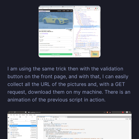
I am using the same trick then with the validation
button on the front page, and with that, I can easily
collect all the URL of the pictures and, with a GET
request, download them on my machine. There is an
animation of the previous script in action.