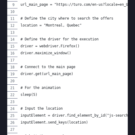
url_main_page = "https://turo.com/en-us?locale=en_US"
# Define the city where to search the offers
location = "Montreal, Quebec"
# Define the driver for the execution
driver = webdriver.Firefox()
driver.maximize_window()
# Connect to the main page
driver.get(url_main_page)
# For the animation
sleep(5)
# Input the location
inputElement = driver.find_element_by_id("js-searchFor
inputElement.send_keys(location)