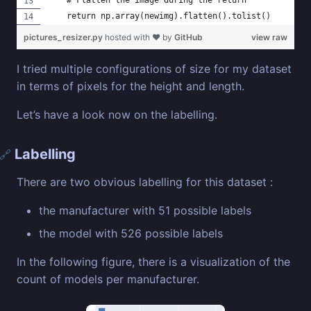
    # Flatten the image during the return 
    return np.array(newimg).flatten().tolist()
pictures_resizer.py
hosted with ❤ by
GitHub
view raw
I tried multiple configurations of size for my dataset
in terms of pixels for the height and length.
Let’s have a look now on the labelling.
Labelling
🔗
There are two obvious labelling for this dataset :
the manufacturer with 51 possible labels
the model with 526 possible labels
In the following figure, there is a visualization of the
count of models per manufacturer.