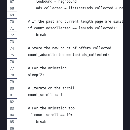
        lowbound = highbound
        ads_collected = list(set(ads_collected + new_a
    # If the past and current length page are similar 
    if count_adscollected == len(ads_collected):
        break
    # Store the new count of offers collected
    count_adscollected == len(ads_collected)
    # For the animation
    sleep(2)
    # Iterate on the scroll
    count_scroll += 1
    # For the animation too
    if count_scroll == 10:
        break