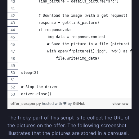
        link_picture = details_picture["src"]
        # Download the image (with a get request)
        response = get(link_picture)
        if response.ok:
            img_data = response.content
            # Save the picture in a file (picturei.jpg
            with open(f"picture{i}.jpg", 'wb') as file
                file.write(img_data)
sleep(2)
# Stop the driver
driver.close()
offer_scraper.py
hosted with ❤ by
GitHub
view raw
The tricky part of this script is to collect the URL of
the pictures on the offer. The following screenshot
illustrates that the pictures are stored in a carousel.