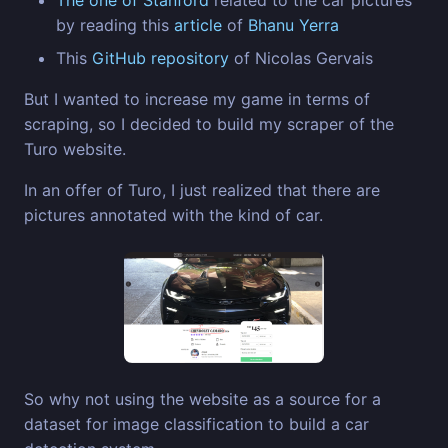
by reading this
article
of
Bhanu Yerra
This
GitHub repository
of Nicolas Gervais
But I wanted to increase my game in terms of
scraping, so I decided to build my scraper of the
Turo website.
In an offer of Turo, I just realized that there are
pictures annotated with the kind of car.
So why not using the website as a source for a
dataset for image classification to build a car