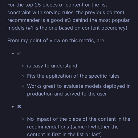
For the top 25 pieces of content or the list
constraint with serving rules, the previous content
recommender is a good #3 behind the most popular
models (#1 is the one based on content occurency)
From my point of view on this metric, are
✅
is easy to understand
Fits the application of the specific rules
Works great to evaluate models deployed in
production and served to the user
❌
No impact of the place of the content in the
recommendations (same if whether the
content is first in the list or last)