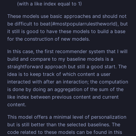
(with a like index equal to 1)
These models use basic approaches and should not
be difficult to beat(#mostpopularrulestheworld), but
it still is good to have these models to build a base
for the construction of new models.
In this case, the first recommender system that I will
build and compare to my baseline models is a
straightforward approach but still a good start. The
idea is to keep track of which content a user
interacted with after an interaction; the computation
is done by doing an aggregation of the sum of the
like index between previous content and current
content.
This model offers a minimal level of personalization
but is still better than the selected baselines. The
code related to these models can be found in this