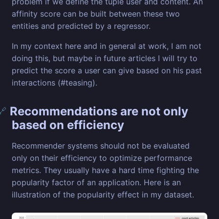
problem if we define the tuple user and content. An
affinity score can be built between these two
entities and predicted by a regressor.
In my context here and in general at work, I am not
doing this, but maybe in future articles I will try to
predict the score a user can give based on his past
interactions (#teasing).
Recommendations are not only
🔗
based on efficiency
Recommender systems should not be evaluated
only on their efficiency to optimize performance
metrics. They usually have a hard time fighting the
popularity factor of an application. Here is an
illustration of the popularity effect in my dataset.