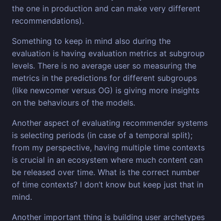
the one in production and can make very different
recommendations).
Something to keep in mind also during the
evaluation is having evaluation metrics at subgroup
levels. There is no average user so measuring the
metrics in the predictions for different subgroups
(like newcomer versus OG) is giving more insights
on the behaviours of the models.
Another aspect of evaluating recommender systems
is selecting periods (in case of a temporal split);
from my perspective, having multiple time contexts
is crucial in an ecosystem where much content can
be released over time. What is the correct number
of time contexts? I don’t know but keep just that in
mind.
Another important thing is building user archetypes