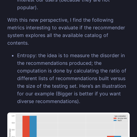
popular).
With this new perspective, I find the following
metrics interesting to evaluate if the recommender
system explores all the available catalog of
contents.
Entropy: the idea is to measure the disorder in
the recommendations produced; the
computation is done by calculating the ratio of
different lists of recommendations built versus
the size of the testing set. Here’s an illustration
for our example (Bigger is better if you want
diverse recommendations).