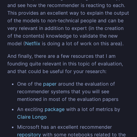
and see how the recommender is reacting to each.
This provides an excellent way to explain the output
of the models to non-technical people and can be
very relevant in addition to expert (in the creation
of the contents) knowledge to validate the new
model (
Netflix
is doing a lot of work on this area).
And finally, there are a few resources that I am
founding quite relevant in this topic of evaluation,
and that could be useful for your research:
One of the
paper
around the evaluation of
recommender systems that you will see
mentioned in most of the evaluation papers
An exciting
package
with a lot of metrics by
Claire Longo
Microsoft has an excellent recommender
repository
with some notebooks related to the