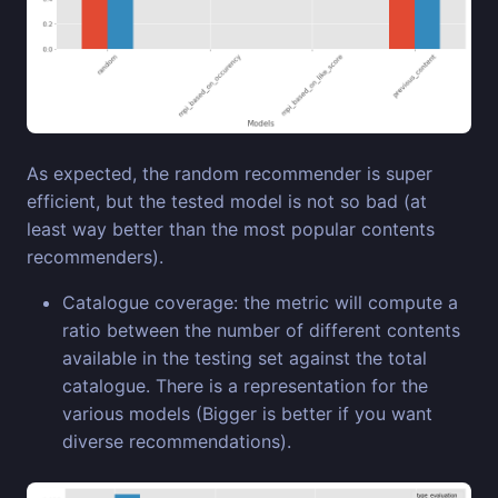
As expected, the random recommender is super
efficient, but the tested model is not so bad (at
least way better than the most popular contents
recommenders).
Catalogue coverage: the metric will compute a
ratio between the number of different contents
available in the testing set against the total
catalogue. There is a representation for the
various models (Bigger is better if you want
diverse recommendations).