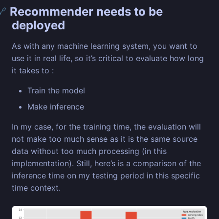
Recommender needs to be
🔗
deployed
As with any machine learning system, you want to
use it in real life, so it’s critical to evaluate how long
it takes to :
Train the model
Make inference
In my case, for the training time, the evaluation will
not make too much sense as it is the same source
data without too much processing (in this
implementation). Still, here’s is a comparison of the
inference time on my testing period in this specific
time context.