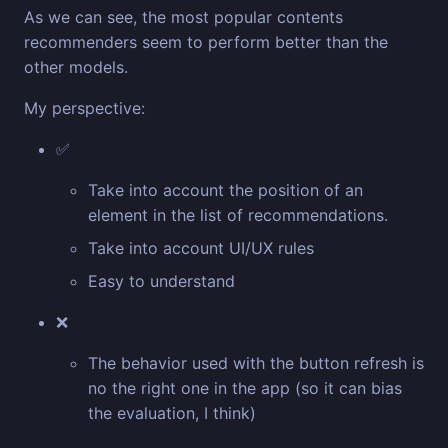
As we can see, the most popular contents
recommenders seem to perform better than the
other models.
My perspective:
✅
Take into account the position of an
element in the list of recommendations.
Take into account UI/UX rules
Easy to understand
❌
The behavior used with the button refresh is
no the right one in the app (so it can bias
the evaluation, I think)