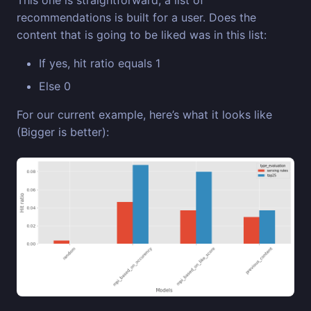
This one is straightforward, a list of
recommendations is built for a user. Does the
content that is going to be liked was in this list:
If yes, hit ratio equals 1
Else 0
For our current example, here’s what it looks like
(Bigger is better):