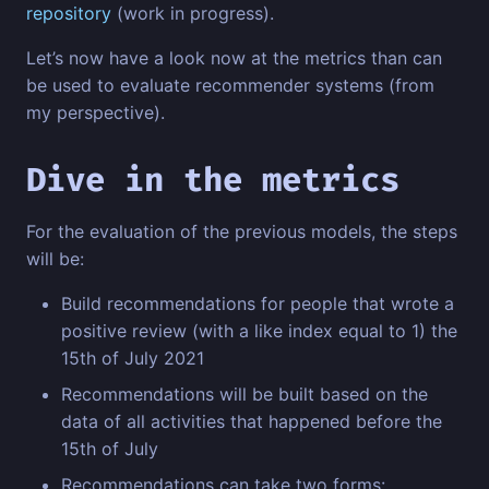
repository
(work in progress).
Let’s now have a look now at the metrics than can
be used to evaluate recommender systems (from
my perspective).
Dive in the metrics
For the evaluation of the previous models, the steps
will be:
Build recommendations for people that wrote a
positive review (with a like index equal to 1) the
15th of July 2021
Recommendations will be built based on the
data of all activities that happened before the
15th of July
Recommendations can take two forms: