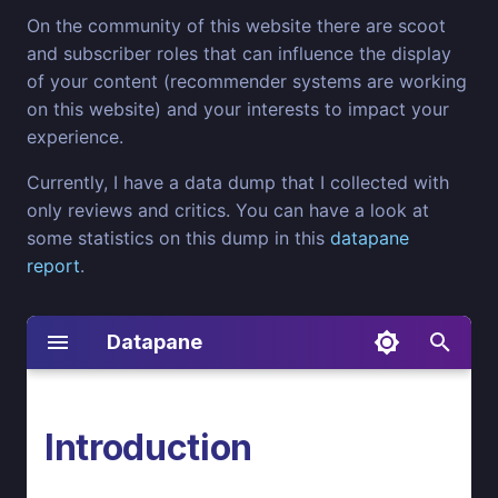
On the community of this website there are scoot
and subscriber roles that can influence the display
of your content (recommender systems are working
on this website) and your interests to impact your
experience.
Currently, I have a data dump that I collected with
only reviews and critics. You can have a look at
some statistics on this dump in this
datapane
report
.