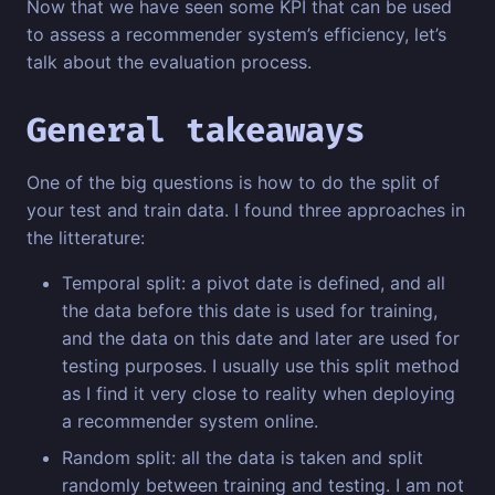
Now that we have seen some KPI that can be used
to assess a recommender system’s efficiency, let’s
talk about the evaluation process.
General takeaways
One of the big questions is how to do the split of
your test and train data. I found three approaches in
the litterature:
Temporal split: a pivot date is defined, and all
the data before this date is used for training,
and the data on this date and later are used for
testing purposes. I usually use this split method
as I find it very close to reality when deploying
a recommender system online.
Random split: all the data is taken and split
randomly between training and testing. I am not