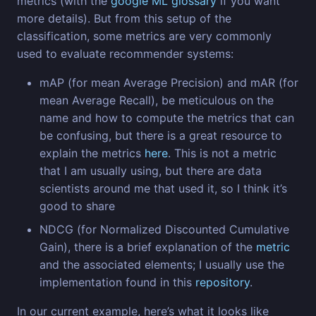
metrics (with the
google ML glossary
if you want
more details). But from this setup of the
classification, some metrics are very commonly
used to evaluate recommender systems:
mAP (for mean Average Precision) and mAR (for
mean Average Recall), be meticulous on the
name and how to compute the metrics that can
be confusing, but there is a great resource to
explain the metrics
here
. This is not a metric
that I am usually using, but there are data
scientists around me that used it, so I think it’s
good to share
NDCG (for Normalized Discounted Cumulative
Gain), there is a brief explanation of the
metric
and the associated elements; I usually use the
implementation found in this
repository
.
In our current example, here’s what it looks like