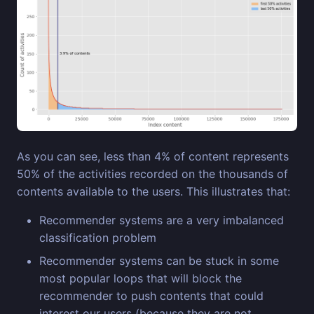
As you can see, less than 4% of content represents
50% of the activities recorded on the thousands of
contents available to the users. This illustrates that:
Recommender systems are a very imbalanced
classification problem
Recommender systems can be stuck in some
most popular loops that will block the
recommender to push contents that could
interest our users (because they are not