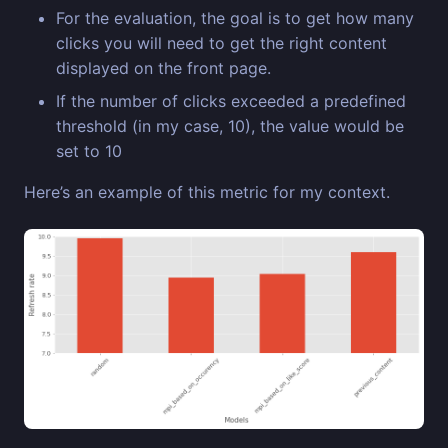
For the evaluation, the goal is to get how many
clicks you will need to get the right content
displayed on the front page.
If the number of clicks exceeded a predefined
threshold (in my case, 10), the value would be
set to 10
Here’s an example of this metric for my context.