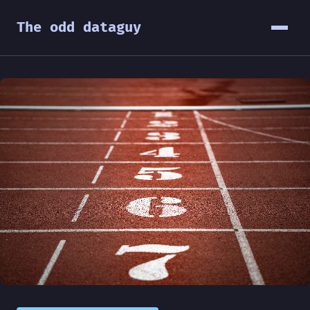
The odd dataguy