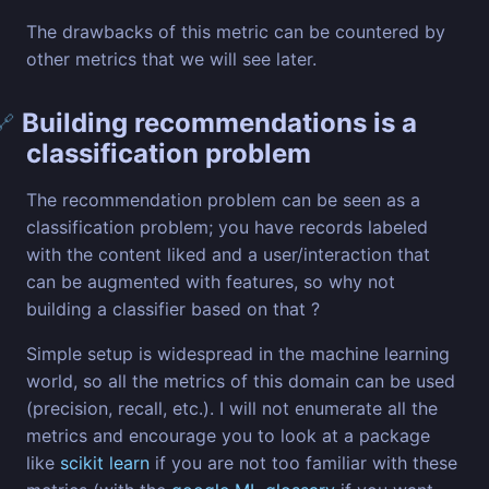
The drawbacks of this metric can be countered by
other metrics that we will see later.
Building recommendations is a
🔗
classification problem
The recommendation problem can be seen as a
classification problem; you have records labeled
with the content liked and a user/interaction that
can be augmented with features, so why not
building a classifier based on that ?
Simple setup is widespread in the machine learning
world, so all the metrics of this domain can be used
(precision, recall, etc.). I will not enumerate all the
metrics and encourage you to look at a package
like
scikit learn
if you are not too familiar with these