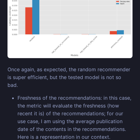
Once again, as expected, the random recommender
is super efficient, but the tested model is not so
bad.
Freshness of the recommendations: in this case,
the metric will evaluate the freshness (how
recent it is) of the recommendations; for our
use case, I am using the average publication
date of the contents in the recommendations.
Here is a representation in our context.