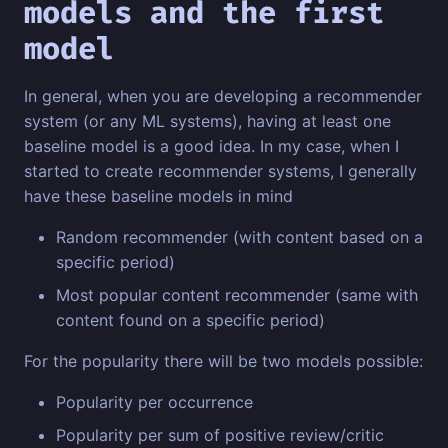
models and the first
model
In general, when you are developing a recommender
system (or any ML systems), having at least one
baseline model is a good idea. In my case, when I
started to create recommender systems, I generally
have these baseline models in mind
Random recommender (with content based on a
specific period)
Most popular content recommender (same with
content found on a specific period)
For the popularity there will be two models possible:
Popularity per occurrence
Popularity per sum of positive review/critic