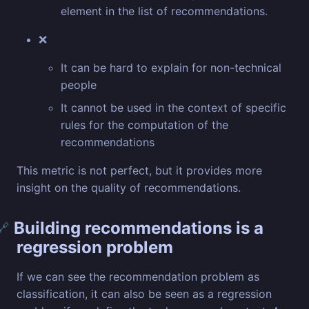
element in the list of recommendations.
❌
It can be hard to explain for non-technical
people
It cannot be used in the context of specific
rules for the computation of the
recommendations
This metric is not perfect, but it provides more
insight on the quality of recommendations.
Building recommendations is a
🔗
regression problem
If we can see the recommendation problem as
classification, it can also be seen as a regression