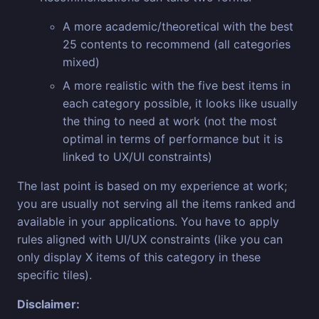
A more academic/theoretical with the best
25 contents to recommend (all categories
mixed)
A more realistic with the five best items in
each category possible, it looks like usually
the thing to need at work (not the most
optimal in terms of performance but it is
linked to UX/UI constraints)
The last point is based on my experience at work;
you are usually not serving all the items ranked and
available in your applications. You have to apply
rules aligned with UI/UX constraints (like you can
only display X items of this category in these
specific tiles).
Disclaimer: