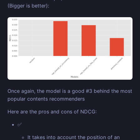
(Bigger is better):
Once again, the model is a good #3 behind the most
popular contents recommenders
Here are the pros and cons of NDCG:
✅
It takes into account the position of an