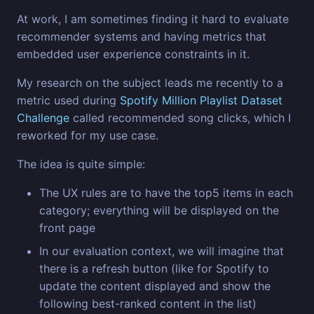
At work, I am sometimes finding it hard to evaluate
recommender systems and having metrics that
embedded user experience constraints in it.
My research on the subject leads me recently to a
metric used during
Spotify Million Playlist Dataset
Challenge
called recommended song clicks, which I
reworked for my use case.
The idea is quite simple:
The UX rules are to have the top5 items in each
category; everything will be displayed on the
front page
In our evaluation context, we will imagine that
there is a refresh button (like for Spotify to
update the content displayed and show the
following best-ranked content in the list)