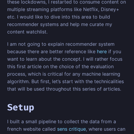
these lockdowns, I restarted to consume content on
multiple streaming platforms like Netflix, Disney+
etc. I would like to dive into this area to build
recommender systems and help me curate my
content watchlist.
I am not going to explain recommender system
because there are better reference like
here
if you
want to learn about the concept. I will rather focus
this first article on the choice of the evaluation
process, which is critical for any machine learning
algorithm. But first, let’s start with the technicalities
that will be used throughout this series of articles.
Setup
I built a small pipeline to collect the data from a
french website called
sens critique
, where users can