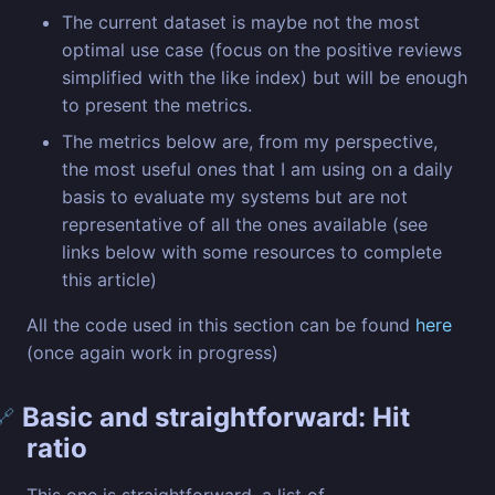
The current dataset is maybe not the most
optimal use case (focus on the positive reviews
simplified with the like index) but will be enough
to present the metrics.
The metrics below are, from my perspective,
the most useful ones that I am using on a daily
basis to evaluate my systems but are not
representative of all the ones available (see
links below with some resources to complete
this article)
All the code used in this section can be found
here
(once again work in progress)
Basic and straightforward: Hit
🔗
ratio