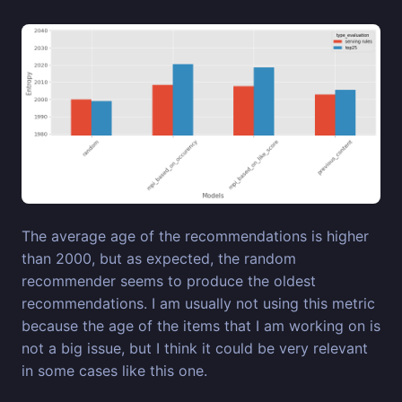
The average age of the recommendations is higher
than 2000, but as expected, the random
recommender seems to produce the oldest
recommendations. I am usually not using this metric
because the age of the items that I am working on is
not a big issue, but I think it could be very relevant
in some cases like this one.