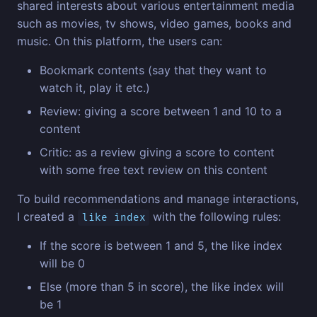
shared interests about various entertainment media
such as movies, tv shows, video games, books and
music. On this platform, the users can:
Bookmark contents (say that they want to
watch it, play it etc.)
Review: giving a score between 1 and 10 to a
content
Critic: as a review giving a score to content
with some free text review on this content
To build recommendations and manage interactions,
I created a
with the following rules:
like index
If the score is between 1 and 5, the like index
will be 0
Else (more than 5 in score), the like index will
be 1