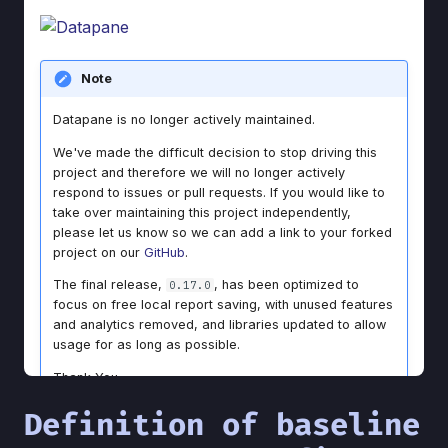
Definition of baseline