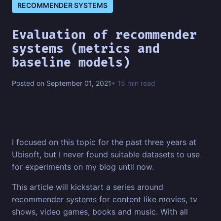
RECOMMENDER SYSTEMS
Evaluation of recommender
systems (metrics and
baseline models)
Posted on September 01, 2021
• 15 min read
I focused on this topic for the past three years at
Ubisoft, but I never found suitable datasets to use
for experiments on my blog until now.
This article will kickstart a series around
recommender systems for content like movies, tv
shows, video games, books and music. With all