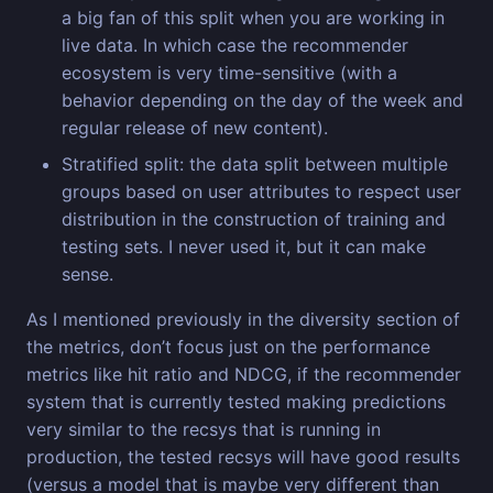
a big fan of this split when you are working in
live data. In which case the recommender
ecosystem is very time-sensitive (with a
behavior depending on the day of the week and
regular release of new content).
Stratified split: the data split between multiple
groups based on user attributes to respect user
distribution in the construction of training and
testing sets. I never used it, but it can make
sense.
As I mentioned previously in the diversity section of
the metrics, don’t focus just on the performance
metrics like hit ratio and NDCG, if the recommender
system that is currently tested making predictions
very similar to the recsys that is running in
production, the tested recsys will have good results
(versus a model that is maybe very different than