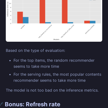
Based on the type of evaluation:
For the top items, the random recommender
seems to take more time
For the serving rules, the most popular contents
recommender seems to take more time
The model is not too bad on the inference metrics.
Bonus: Refresh rate
🔗