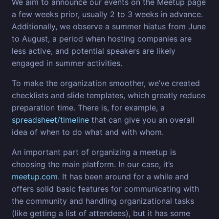
We aim to announce our events on the Meetup page
a few weeks prior, usually 2 to 3 weeks in advance.
Additionally, we observe a summer hiatus from June
to August, a period when hosting companies are
less active, and potential speakers are likely
engaged in summer activities.
To make the organization smoother, we’ve created
checklists and slide templates, which greatly reduce
preparation time. There is, for example, a
spreadsheet/timeline
that can give you an overall
idea of when to do what and with whom.
An important part of organizing a meetup is
choosing the main platform. In our case, it’s
meetup.com
. It has been around for a while and
offers solid basic features for communicating with
the community and handling organizational tasks
(like getting a list of attendees), but it has some