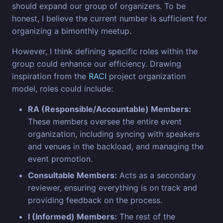
should expand our group of organizers. To be
honest, I believe the current number is sufficient for
organizing a bimonthly meetup.
However, I think defining specific roles within the
group could enhance our efficiency. Drawing
inspiration from the
RACI
project organization
model, roles could include:
RA (Responsible/Accountable) Members:
These members oversee the entire event
organization, including syncing with speakers
and venues in the backload, and managing the
event promotion.
Consultable Members:
Acts as a secondary
reviewer, ensuring everything is on track and
providing feedback on the process.
I (Informed) Members:
The rest of the