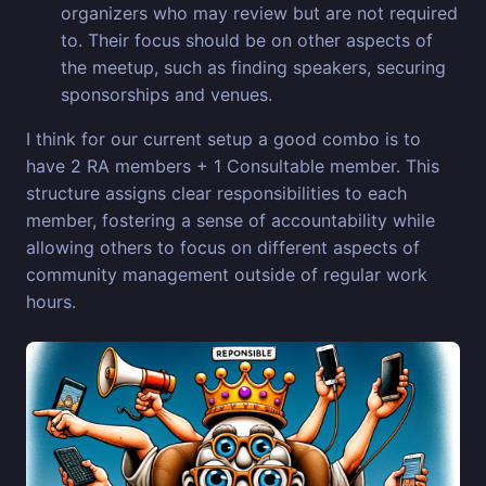
organizers who may review but are not required
to. Their focus should be on other aspects of
the meetup, such as finding speakers, securing
sponsorships and venues.
I think for our current setup a good combo is to
have 2 RA members + 1 Consultable member. This
structure assigns clear responsibilities to each
member, fostering a sense of accountability while
allowing others to focus on different aspects of
community management outside of regular work
hours.