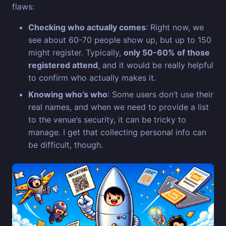
flaws:
Checking who actually comes
: Right now, we
see about 60-70 people show up, but up to 150
might register. Typically,
only 50-60% of those
registered attend
, and it would be really helpful
to confirm who actually makes it.
Knowing who’s who
: Some users don’t use their
real names, and when we need to provide a list
to the venue’s security, it can be tricky to
manage. I get that collecting personal info can
be difficult, though.