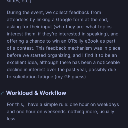
slides, etc.).
During the event, we collect feedback from
attendees by linking a Google form at the end,
asking for their input (who they are, what topics
interest them, if they’re interested in speaking), and
offering a chance to win an O’Reilly eBook as part
of a contest. This feedback mechanism was in place
before we started organizing, and I find it to be an
excellent idea, although there has been a noticeable
decline in interest over the past year, possibly due
to solicitation fatigue (my GF guess).
Workload & Workflow
🔗
For this, I have a simple rule: one hour on weekdays
and one hour on weekends, nothing more, usually
less.