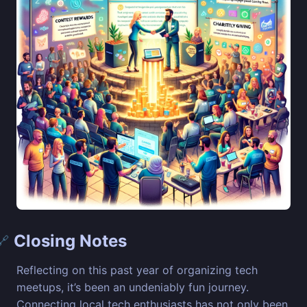
Closing Notes
🔗
Reflecting on this past year of organizing tech
meetups, it’s been an undeniably fun journey.
Connecting local tech enthusiasts has not only been