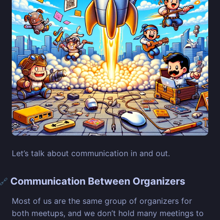
Let’s talk about communication in and out.
Communication Between Organizers
🔗
Most of us are the same group of organizers for
both meetups, and we don’t hold many meetings to