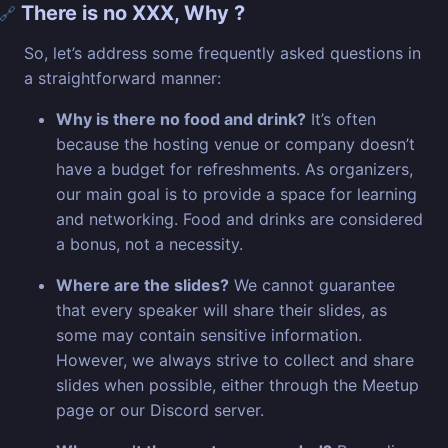
There is no XXX, Why ?
🔗
So, let’s address some frequently asked questions in
a straightforward manner:
Why is there no food and drink?
It’s often
because the hosting venue or company doesn’t
have a budget for refreshments. As organizers,
our main goal is to provide a space for learning
and networking. Food and drinks are considered
a bonus, not a necessity.
Where are the slides?
We cannot guarantee
that every speaker will share their slides, as
some may contain sensitive information.
However, we always strive to collect and share
slides when possible, either through the Meetup
page or our Discord server.