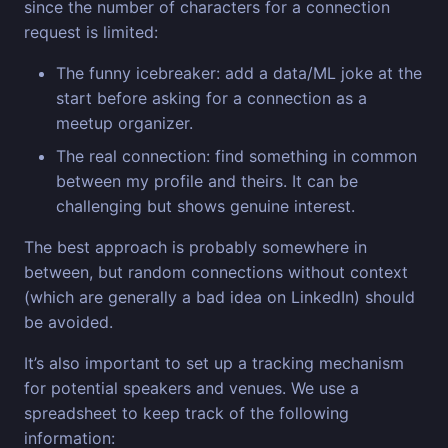
since the number of characters for a connection
request is limited:
The funny icebreaker: add a data/ML joke at the
start before asking for a connection as a
meetup organizer.
The real connection: find something in common
between my profile and theirs. It can be
challenging but shows genuine interest.
The best approach is probably somewhere in
between, but random connections without context
(which are generally a bad idea on LinkedIn) should
be avoided.
It’s also important to set up a tracking mechanism
for potential speakers and venues. We use a
spreadsheet to keep track of the following
information: