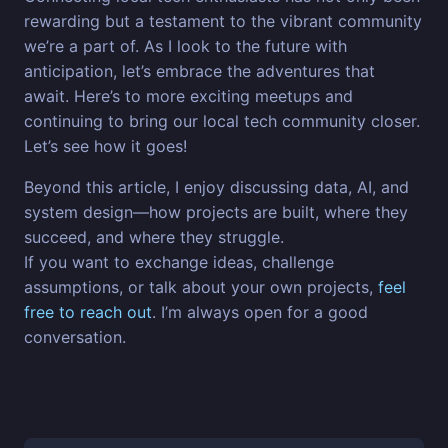
rewarding but a testament to the vibrant community
we’re a part of. As I look to the future with
anticipation, let’s embrace the adventures that
await. Here’s to more exciting meetups and
continuing to bring our local tech community closer.
Let’s see how it goes!
Beyond this article, I enjoy discussing data, AI, and
system design—how projects are built, where they
succeed, and where they struggle.
If you want to exchange ideas, challenge
assumptions, or talk about your own projects,
feel
free to reach out
. I’m always open for a good
conversation.