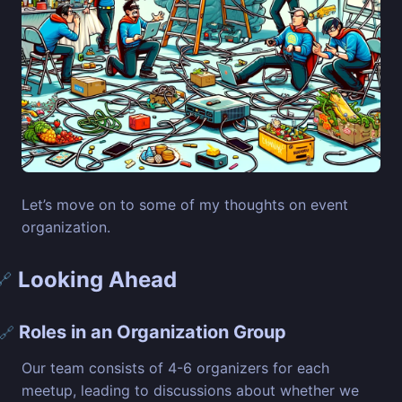
Let’s move on to some of my thoughts on event
organization.
Looking Ahead
🔗
Roles in an Organization Group
🔗
Our team consists of 4-6 organizers for each
meetup, leading to discussions about whether we