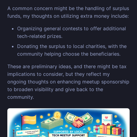
A common concern might be the handling of surplus
funds, my thoughts on utilizing extra money include:
Organizing general contests to offer additional
tech-related prizes.
Donating the surplus to local charities, with the
community helping choose the beneficiaries.
These are preliminary ideas, and there might be tax
implications to consider, but they reflect my
ongoing thoughts on enhancing meetup sponsorship
to broaden visibility and give back to the
community.