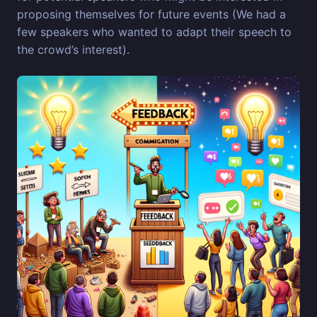
proposing themselves for future events (We had a
few speakers who wanted to adapt their speech to
the crowd’s interest).