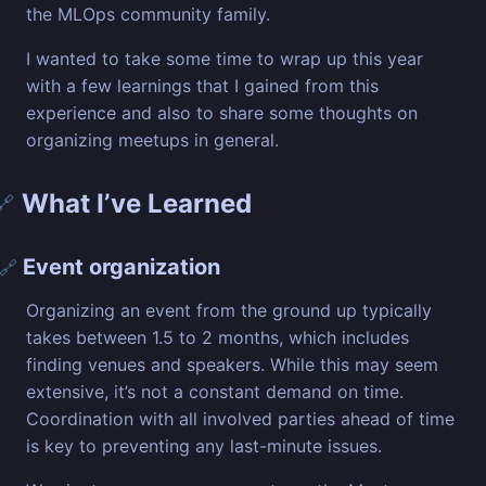
the MLOps community family.
I wanted to take some time to wrap up this year
with a few learnings that I gained from this
experience and also to share some thoughts on
organizing meetups in general.
What I’ve Learned
🔗
Event organization
🔗
Organizing an event from the ground up typically
takes between 1.5 to 2 months, which includes
finding venues and speakers. While this may seem
extensive, it’s not a constant demand on time.
Coordination with all involved parties ahead of time
is key to preventing any last-minute issues.