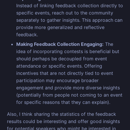
Instead of linking feedback collection directly to
specific events, reach out to the community
separately to gather insights. This approach can
provide more generalized and reflective
feedback.
Making Feedback Collection Engaging:
The
idea of incorporating contests is beneficial but
should perhaps be decoupled from event
attendance or specific events. Offering
incentives that are not directly tied to event
participation may encourage broader
engagement and provide more diverse insights
(potentially from people not coming to an event
for specific reasons that they can explain).
Also, I think sharing the statistics of the feedback
results could be interesting and offer good insights
for potential speakers who might be interested in