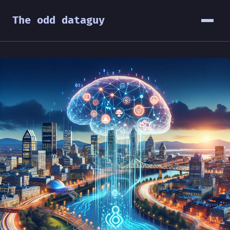
The odd dataguy