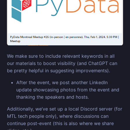
We make sure to include relevant keywords in all
our materials to boost visibility (and ChatGPT can
be pretty helpful in suggesting improvements).
After the event, we post another LinkedIn
update showcasing photos from the event and
thanking the speakers and hosts.
Additionally, we’ve set up a local Discord server (for
MTL tech people only), where discussions can
continue post-event (this is also where we share