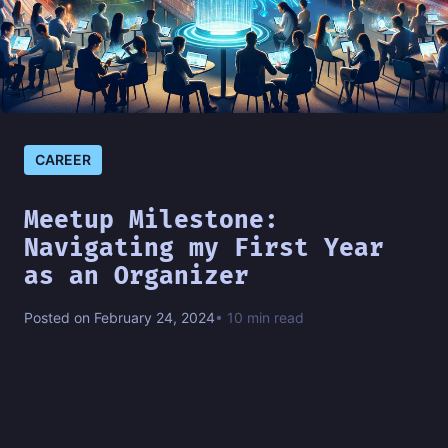
CAREER
Meetup Milestone:
Navigating my First Year
as an Organizer
Posted on February 24, 2024
• 10 min read