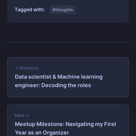
Tagged with:
#thoughts
← Previous
Data scientist & Machine learning
engineer: Decoding the roles
Next →
Meetup Milestone: Navigating my First
Year as an Organizer