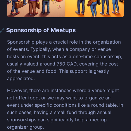
Sponsorship of Meetups
🔗
Sponsorship plays a crucial role in the organization
of events. Typically, when a company or venue
hosts an event, this acts as a one-time sponsorship,
usually valued around 750 CAD, covering the cost
of the venue and food. This support is greatly
appreciated.
However, there are instances where a venue might
not offer food, or we may want to organize an
event under specific conditions like a round table. In
such cases, having a small fund through annual
sponsorships can significantly help a meetup
organizer group.