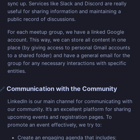
sync up. Services like Slack and Discord are really
useful for sharing information and maintaining a
public record of discussions.
For each meetup group, we have a linked Google
account. This way, we can store all content in one
place (by giving access to personal Gmail accounts
to a shared folder) and have a general email for the
group for any necessary interactions with specific
entities.
Communication with the Community
🔗
LinkedIn is our main channel for communicating with
our community. It’s an excellent platform for sharing
upcoming events and registration pages. To
promote an event effectively, we try to:
Create an engaging agenda that includes: