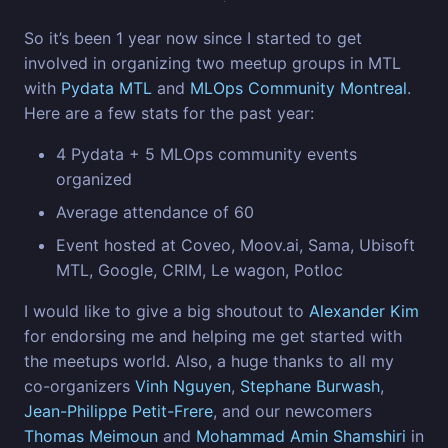
So it’s been 1 year now since I started to get
involved in organizing two meetup groups in MTL
with
Pydata MTL
and
MLOps Community Montreal
.
Here are a few stats for the past year:
4 Pydata + 5 MLOps community events
organized
Average attendance of 60
Event hosted at Coveo, Moov.ai, Sama, Ubisoft
MTL, Google, CRIM, Le wagon, Potloc
I would like to give a big shoutout to
Alexander Kim
for endorsing me and helping me get started with
the meetups world. Also, a huge thanks to all my
co-organizers
Vinh Nguyen
,
Stephane Burwash
,
Jean-Philippe Petit-Frere
, and our newcomers
Thomas Meimoun
and
Mohammad Amin Shamshiri
in