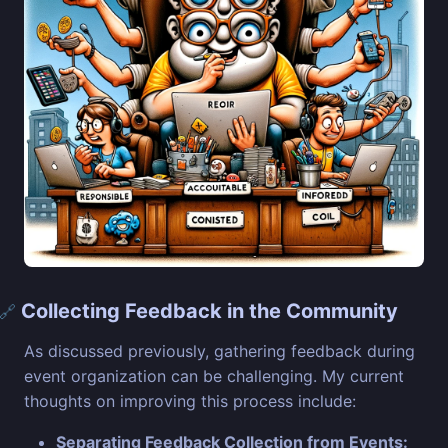
Collecting Feedback in the Community
🔗
As discussed previously, gathering feedback during
event organization can be challenging. My current
thoughts on improving this process include:
Separating Feedback Collection from Events: