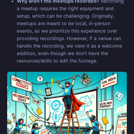
Why aren’t the meetups recorded?
Recording
a meetup requires the right equipment and
setup, which can be challenging. Originally,
meetups are meant to be local, in-person
events, so we prioritize this experience over
providing recordings. However, if a venue can
handle the recording, we view it as a welcome
addition, even though we don’t have the
resources/skills to edit the footage.