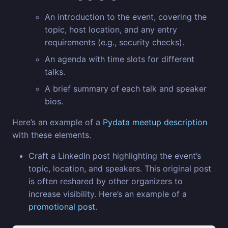
An introduction to the event, covering the
topic, host location, and any entry
requirements (e.g., security checks).
An agenda with time slots for different
talks.
A brief summary of each talk and speaker
bios.
Here’s an example of a
Pydata meetup description
with these elements.
Craft a LinkedIn post highlighting the event’s
topic, location, and speakers. This original post
is often reshared by other organizers to
increase visibility. Here’s an example of a
promotional post
.