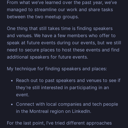
From what we’ve learned over the past year, we’ve
managed to streamline our work and share tasks
between the two meetup groups.
One thing that still takes time is finding speakers
and venues. We have a few members who offer to
speak at future events during our events, but we still
need to secure places to host these events and find
additional speakers for future events.
My technique for finding speakers and places:
Reach out to past speakers and venues to see if
they’re still interested in participating in an
event.
Connect with local companies and tech people
in the Montreal region on LinkedIn.
For the last point, I’ve tried different approaches