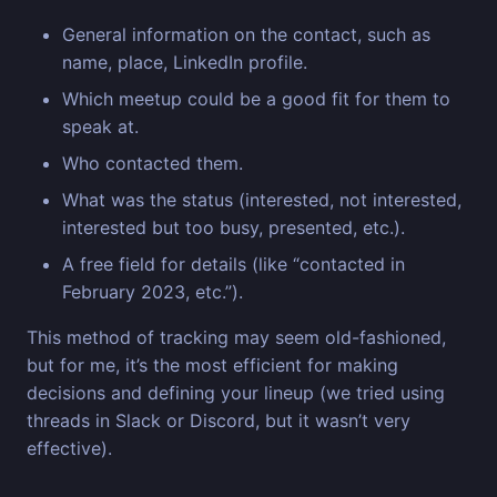
General information on the contact, such as
name, place, LinkedIn profile.
Which meetup could be a good fit for them to
speak at.
Who contacted them.
What was the status (interested, not interested,
interested but too busy, presented, etc.).
A free field for details (like “contacted in
February 2023, etc.”).
This method of tracking may seem old-fashioned,
but for me, it’s the most efficient for making
decisions and defining your lineup (we tried using
threads in Slack or Discord, but it wasn’t very
effective).