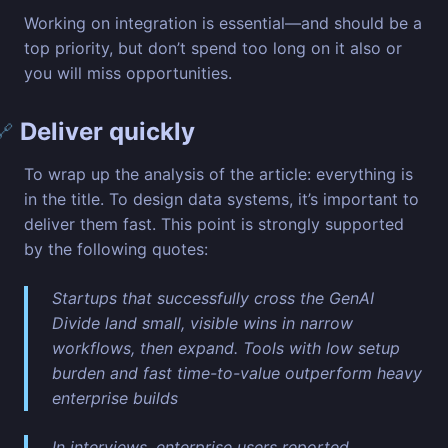
Working on integration is essential—and should be a
top priority, but don’t spend too long on it also or
you will miss opportunities.
Deliver quickly
🔗
To wrap up the analysis of the article: everything is
in the title. To design data systems, it’s important to
deliver them fast. This point is strongly supported
by the following quotes:
Startups that successfully cross the GenAI
Divide land small, visible wins in narrow
workflows, then expand. Tools with low setup
burden and fast time-to-value outperform heavy
enterprise builds
In interviews, enterprise users reported