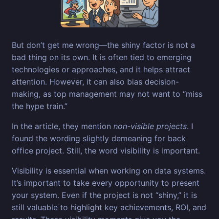
But don’t get me wrong—the shiny factor is not a
bad thing on its own. It is often tied to emerging
technologies or approaches, and it helps attract
attention. However, it can also bias decision-
making, as top management may not want to “miss
the hype train.”
In the article, they mention
non-visible projects
. I
found the wording slightly demeaning for back
office project. Still, the word visibility is important.
Visibility is essential when working on data systems.
It’s important to take every opportunity to present
your system. Even if the project is not “shiny,” it is
still valuable to highlight key achievements, ROI, and