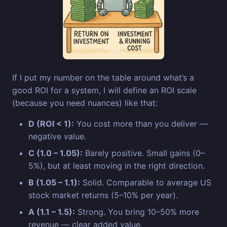
If I put my number on the table around what’s a
good ROI for a system, I will define an ROI scale
(because you need nuances) like that:
D (ROI < 1):
You cost more than you deliver —
negative value.
C (1.0 – 1.05):
Barely positive. Small gains (0–
5%), but at least moving in the right direction.
B (1.05 – 1.1):
Solid. Comparable to average US
stock market returns (5–10% per year).
A (1.1 – 1.5):
Strong. You bring 10–50% more
revenue — clear added value.