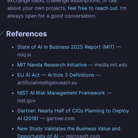
exchange ideas, challenge assumptions, or talk
about your own projects,
feel free to reach out
. I’m
always open for a good conversation.
References
🔗
State of AI in Business 2025 Report (MIT)
—
mlq.ai
MIT Nanda Research Initiative
— media.mit.edu
EU AI Act — Article 3 Definitions
—
artificialintelligenceact.eu
NIST AI Risk Management Framework
—
nist.gov
Gartner: Nearly Half of CIOs Planning to Deploy
AI (2018)
— gartner.com
New Study Validates the Business Value and
Opportunity of AI
— microsoft.com