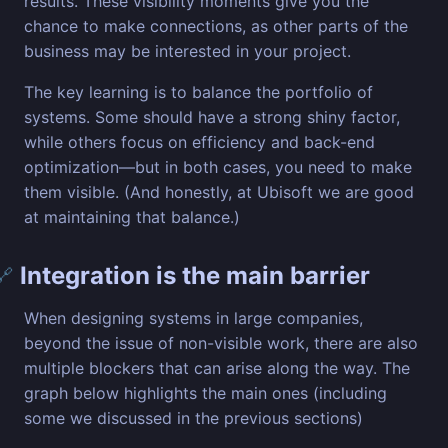
results. These visibility moments give you the
chance to make connections, as other parts of the
business may be interested in your project.
The key learning is to balance the portfolio of
systems. Some should have a strong shiny factor,
while others focus on efficiency and back-end
optimization—but in both cases, you need to make
them visible. (And honestly, at Ubisoft we are good
at maintaining that balance.)
Integration is the main barrier
🔗
When designing systems in large companies,
beyond the issue of non-visible work, there are also
multiple blockers that can arise along the way. The
graph below highlights the main ones (including
some we discussed in the previous sections)