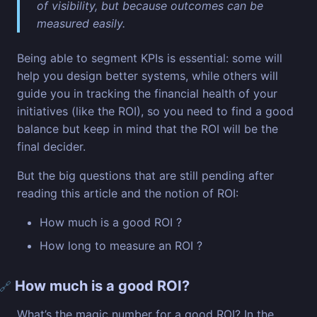
of visibility, but because outcomes can be
measured easily.
Being able to segment KPIs is essential: some will
help you design better systems, while others will
guide you in tracking the financial health of your
initiatives (like the ROI), so you need to find a good
balance but keep in mind that the ROI will be the
final decider.
But the big questions that are still pending after
reading this article and the notion of ROI:
How much is a good ROI ?
How long to measure an ROI ?
How much is a good ROI?
🔗
What’s the magic number for a good ROI? In the