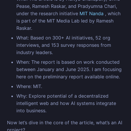
Pease, Ramesh Raskar, and Pradyumna Chari,
under the research initiative
MIT Nanda
, which
is part of the MIT Media Lab led by Ramesh
Raskar.
What: Based on 300+ AI initiatives, 52 org
interviews, and 153 survey responses from
industry leaders.
When: The report is based on work conducted
between January and June 2025. I am focusing
here on the preliminary report available online.
Where: MIT.
Why: Explore potential of a decentralized
intelligent web and how AI systems integrate
into business.
Now let’s dive in the core of the article, what’s an AI
project?