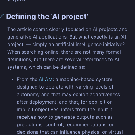
Defining the ‘AI project’
🔗
The article seems clearly focused on AI projects and
generative AI applications. But what exactly is an ‘AI
project’ — simply an artificial intelligence initiative?
When searching online, there are not many formal
definitions, but there are several references to AI
systems, which can be defined as:
From the
AI Act
: a machine-based system
designed to operate with varying levels of
autonomy and that may exhibit adaptiveness
after deployment, and that, for explicit or
implicit objectives, infers from the input it
receives how to generate outputs such as
predictions, content, recommendations, or
decisions that can influence physical or virtual