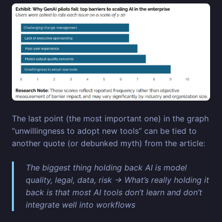
The last point (the most important one) in the graph
“unwillingness to adopt new tools” can be tied to
another quote (or debunked myth) from the article:
The biggest thing holding back AI is model
quality, legal, data, risk → What’s really holding it
back is that most AI tools don’t learn and don’t
integrate well into workflows