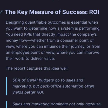
The Key Measure of Success: ROI
🔗
Designing quantifiable outcomes is essential when
you want to determine how a system is performing.
You need KPIs that directly impact the company’s
money flow—whether from a consumer point of
view, where you can influence their journey, or from
an employee point of view, where you can improve
their work to deliver value.
The report captures this idea well:
50% of GenAI budgets go to sales and
marketing, but back-office automation often
yields better ROI.
Sales and marketing dominate not only because