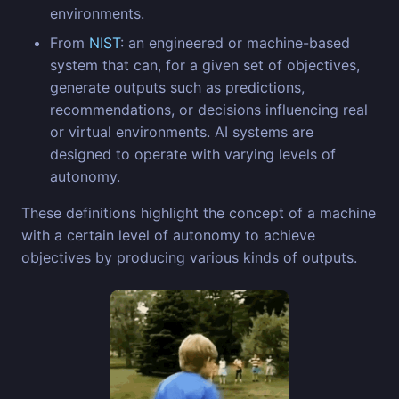
environments.
From
NIST
: an engineered or machine-based
system that can, for a given set of objectives,
generate outputs such as predictions,
recommendations, or decisions influencing real
or virtual environments. AI systems are
designed to operate with varying levels of
autonomy.
These definitions highlight the concept of a machine
with a certain level of autonomy to achieve
objectives by producing various kinds of outputs.