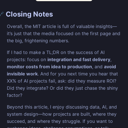
Closing Notes
🔗
Overall, the MIT article is full of valuable insights—
it’s just that the media focused on the first page and
the big, frightening numbers.
If I had to make a TL;DR on the success of AI
projects: focus on
integration and fast delivery
,
monitor costs from idea to production
, and
avoid
invisible work
. And for you next time you hear that
XX% of AI projects fail, ask: did they measure ROI?
Did they integrate? Or did they just chase the shiny
factor?
Beyond this article, I enjoy discussing data, AI, and
system design—how projects are built, where they
succeed, and where they struggle. If you want to