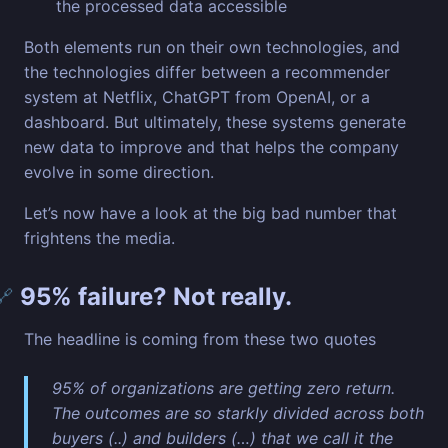
the processed data accessible
Both elements run on their own technologies, and
the technologies differ between a recommender
system at Netflix, ChatGPT from OpenAI, or a
dashboard. But ultimately, these systems generate
new data to improve and that helps the company
evolve in some direction.
Let’s now have a look at the big bad number that
frightens the media.
95% failure? Not really.
🔗
The headline is coming from these two quotes
95% of organizations are getting zero return.
The outcomes are so starkly divided across both
buyers (..) and builders (…) that we call it the