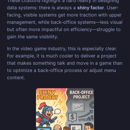
These citations highlight a hard reality in designing
data systems: there is always a
shiny factor
. User-
facing, visible systems get more traction with upper
management, while back-office systems—less visual
but often more impactful on efficiency—struggle to
gain the same visibility.
In the video game industry, this is especially clear.
For example, it is much cooler to deliver a project
that makes something talk and move in a game than
to optimize a back-office process or adjust menu
content.