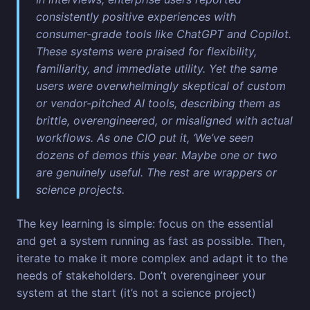
consistently positive experiences with
consumer-grade tools like ChatGPT and Copilot.
These systems were praised for flexibility,
familiarity, and immediate utility. Yet the same
users were overwhelmingly skeptical of custom
or vendor-pitched AI tools, describing them as
brittle, overengineered, or misaligned with actual
workflows. As one CIO put it, ‘We’ve seen
dozens of demos this year. Maybe one or two
are genuinely useful. The rest are wrappers or
science projects.
The key learning is simple: focus on the essential
and get a system running as fast as possible. Then,
iterate to make it more complex and adapt it to the
needs of stakeholders. Don’t overengineer your
system at the start (it’s not a science project)