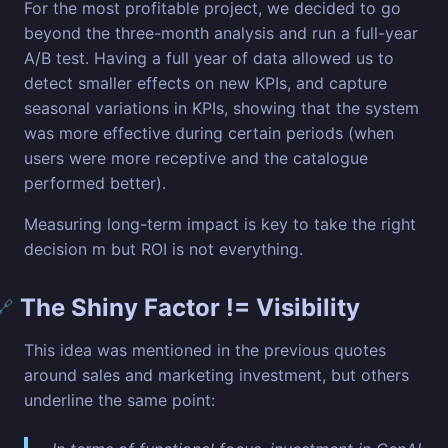
For the most profitable project, we decided to go
beyond the three-month analysis and run a full-year
A/B test. Having a full year of data allowed us to
detect smaller effects on new KPIs, and capture
seasonal variations in KPIs, showing that the system
was more effective during certain periods (when
users were more receptive and the catalogue
performed better).
Measuring long-term impact is key to take the right
decision m but ROI is not everything.
The Shiny Factor != Visibility
🔗
This idea was mentioned in the previous quotes
around sales and marketing investment, but others
underline the same point: