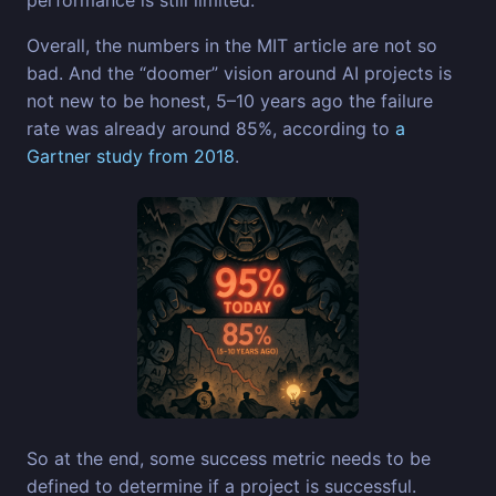
Overall, the numbers in the MIT article are not so
bad. And the “doomer” vision around AI projects is
not new to be honest, 5–10 years ago the failure
rate was already around 85%, according to
a
Gartner study from 2018
.
So at the end, some success metric needs to be
defined to determine if a project is successful.