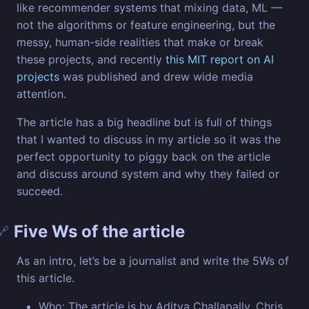
like recommender systems that mixing data, ML —
not the algorithms or feature engineering, but the
messy, human-side realities that make or break
these projects, and recently
this MIT report on AI
projects
was published and drew wide media
attention.
The article has a big headline but is full of things
that I wanted to discuss in my article so it was the
perfect opportunity to piggy back on the article
and discuss around system and why they failed or
succeed.
Five Ws of the article
🔗
As an intro, let’s be a journalist and write the 5Ws of
this article.
Who: The article is by Aditya Challapally, Chris