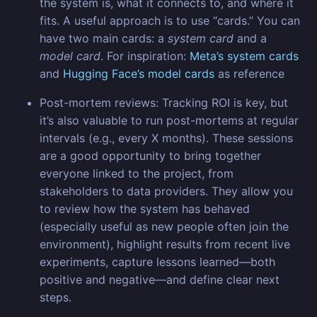
the system is, what it connects to, and where it
fits. A useful approach is to use “cards.” You can
have two main cards: a
system card
and a
model card
. For inspiration:
Meta’s system cards
and
Hugging Face’s model cards
as reference
Post-mortem reviews: Tracking ROI is key, but
it’s also valuable to run post-mortems at regular
intervals (e.g., every X months). These sessions
are a good opportunity to bring together
everyone linked to the project, from
stakeholders to data providers. They allow you
to review how the system has behaved
(especially useful as new people often join the
environment), highlight results from recent live
experiments, capture lessons learned—both
positive and negative—and define clear next
steps.