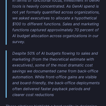
In terms of functional focus, investment in GenAI
tools is heavily concentrated. As GenAI spend is
not yet formally quantified across organizations,
we asked executives to allocate a hypothetical
$100 to different functions. Sales and marketing
functions captured approximately 70 percent of
AI budget allocation across organizations in our
survey.
Despite 50% of AI budgets flowing to sales and
marketing (from the theoretical estimate with
executives), some of the most dramatic cost
savings we documented came from back-office
automation. While front-office gains are visible
and board-friendly, the back-office deployments
often delivered faster payback periods and
clearer cost reductions