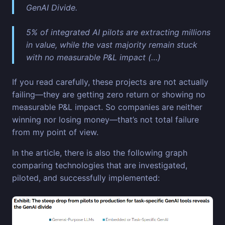
GenAI Divide.
5% of integrated AI pilots are extracting millions
in value, while the vast majority remain stuck
with no measurable P&L impact (…)
If you read carefully, these projects are not actually
failing—they are getting zero return or showing no
measurable P&L impact. So companies are neither
winning nor losing money—that’s not total failure
from my point of view.
In the article, there is also the following graph
comparing technologies that are investigated,
piloted, and successfully implemented: