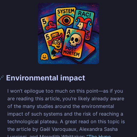
Environmental impact
🔗
I won’t epilogue too much on this point—as if you
are reading this article, you’re likely already aware
of the many studies around the environmental
impact of such systems and the risk of reaching a
technological plateau. A great read on this topic is
the article by Gaël Varoquaux, Alexandra Sasha
Luccioni, and Meredith Whittaker:
“The Hype,