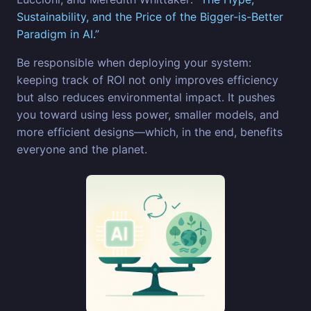
Sustainability, and the Price of the Bigger-is-Better
Paradigm in AI.”
Be responsible when deploying your system:
keeping track of ROI not only improves efficiency
but also reduces environmental impact. It pushes
you toward using less power, smaller models, and
more efficient designs—which, in the end, benefits
everyone and the planet.