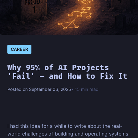
CAREER
Why 95% of AI Projects
'Fail' — and How to Fix It
Posted on September 06, 2025
• 15 min read
I had this idea for a while to write about the real-
world challenges of building and operating systems