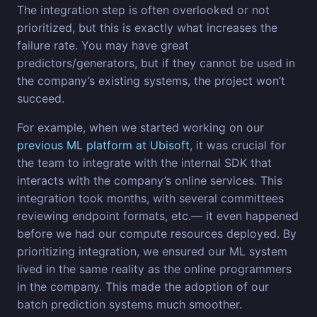
The integration step is often overlooked or not
prioritized, but this is exactly what increases the
failure rate. You may have great
predictors/generators, but if they cannot be used in
the company’s existing systems, the project won’t
succeed.
For example, when we started working on our
previous ML platform at Ubisoft
, it was crucial for
the team to integrate with the internal SDK that
interacts with the company’s online services. This
integration took months, with several committees
reviewing endpoint formats, etc.— it even happened
before we had our compute resources deployed. By
prioritizing integration, we ensured our ML system
lived in the same reality as the online programmers
in the company. This made the adoption of our
batch prediction systems much smoother.