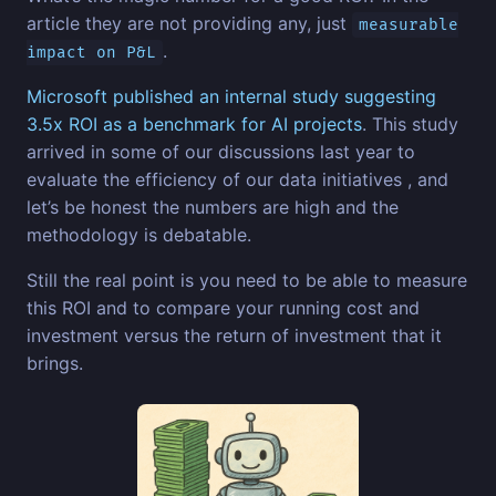
article they are not providing any, just
measurable
.
impact on P&L
Microsoft published an internal study suggesting
3.5x ROI as a benchmark for AI projects
. This study
arrived in some of our discussions last year to
evaluate the efficiency of our data initiatives , and
let’s be honest the numbers are high and the
methodology is debatable.
Still the real point is you need to be able to measure
this ROI and to compare your running cost and
investment versus the return of investment that it
brings.