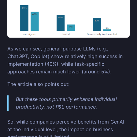
As we can see, general-purpose LLMs (e.g.,
ChatGPT, Copilot) show relatively high success in
implementation (40%), while task-specific
approaches remain much lower (around 5%).
The article also points out:
But these tools primarily enhance individual
productivity, not P&L performance.
So, while companies perceive benefits from GenAI
at the individual level, the impact on business
performance is still limited.