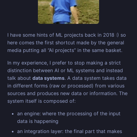
I have some hints of ML projects back in 2018 :) so
here comes the first shortcut made by the general
media putting all “AI projects” in the same basket.
In my experience, I prefer to stop making a strict
distinction between AI or ML systems and instead
talk about
data systems
. A data system takes data
in different forms (raw or processed) from various
sources and produces new data or information. The
system itself is composed of:
an engine: where the processing of the input
data is happening
an integration layer: the final part that makes