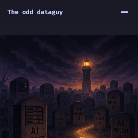
The odd dataguy