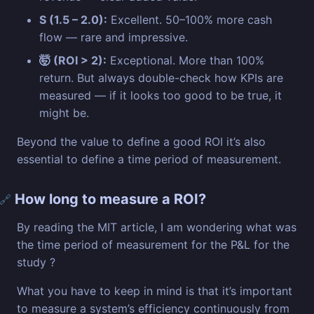
S (1.5 – 2.0):
Excellent. 50–100% more cash
flow — rare and impressive.
🤯 (ROI > 2):
Exceptional. More than 100%
return. But always double-check how KPIs are
measured — if it looks too good to be true, it
might be.
Beyond the value to define a good ROI it’s also
essential to define a time period of measurement.
How long to measure a ROI?
🔗
By reading the MIT article, I am wondering what was
the time period of measurement for the P&L for the
study ?
What you have to keep in mind is that it’s important
to measure a system’s efficiency continuously from