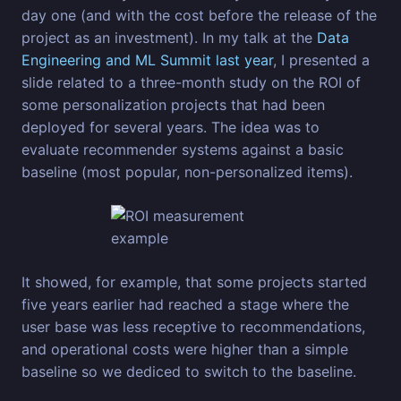
day one (and with the cost before the release of the
project as an investment). In my talk at the
Data
Engineering and ML Summit last year
, I presented a
slide related to a three-month study on the ROI of
some personalization projects that had been
deployed for several years. The idea was to
evaluate recommender systems against a basic
baseline (most popular, non-personalized items).
It showed, for example, that some projects started
five years earlier had reached a stage where the
user base was less receptive to recommendations,
and operational costs were higher than a simple
baseline so we dediced to switch to the baseline.