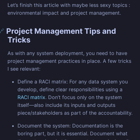
Let’s finish this article with maybe less sexy topics :
environmental impact and project management.
Project Management Tips and
🔗
Tricks
As with any system deployment, you need to have
project management practices in place. A few tricks
I see relevant:
Define a RACI matrix: For any data system you
develop, define clear responsibilities using a
RACI matrix
. Don’t focus only on the system
itself—also include its inputs and outputs
piece/stakeholders as part of the accountability.
Document the system: Documentation is the
boring part, but it is essential. Document what