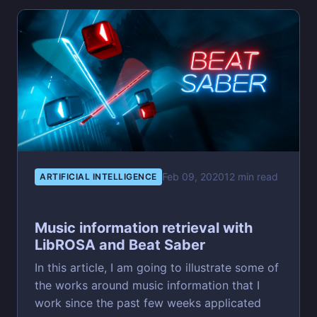
Feb 09, 2020
12 min read
ARTIFICIAL INTELLIGENCE
Music information retrieval with
LibROSA and Beat Saber
In this article, I am going to illustrate some of
the works around music information that I
work since the past few weeks applicated