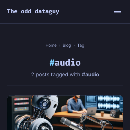
The odd dataguy
Home
›
Blog
›
Tag
#
audio
2 posts tagged with
#audio