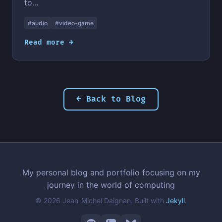
to...
#audio
#video-game
Read more →
← Back to Blog
My personal blog and portfolio focusing on my
journey in the world of computing
© 2026 Jean-Michel Daignan. Built with
Jekyll
.