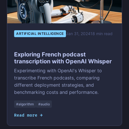
Jan 31, 2024
18 min read
ARTIFICIAL INTELLIGENCE
Exploring French podcast
transcription with OpenAI Whisper
Experimenting with OpenAI's Whisper to
transcribe French podcasts, comparing
different deployment strategies, and
benchmarking costs and performance.
#algorithm
#audio
Read more →