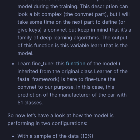
model during the training. This description can
look a bit complex (the convnet part), but I will
take some time on the next part to define (or
give keys) a convnet but keep in mind that it’s a
family of deep learning algorithms. The output
of this function is this variable learn that is the
model.
Learn.fine_tune: this
function
of the model (
inherited from the original class Learner of the
fastai framework) is here to fine-tune the
convnet to our purpose, in this case, this
prediction of the manufacturer of the car with
51 classes.
So now let’s have a look at how the model is
performing in two configurations:
With a sample of the data (10%)