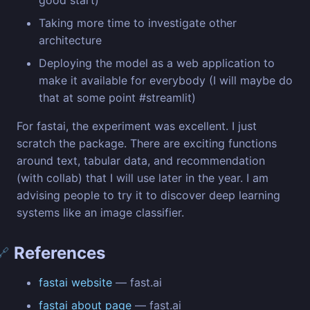
good start)
Taking more time to investigate other
architecture
Deploying the model as a web application to
make it available for everybody (I will maybe do
that at some point #streamlit)
For fastai, the experiment was excellent. I just
scratch the package. There are exciting functions
around text, tabular data, and recommendation
(with collab) that I will use later in the year. I am
advising people to try it to discover deep learning
systems like an image classifier.
References
🔗
fastai website
— fast.ai
fastai about page
— fast.ai