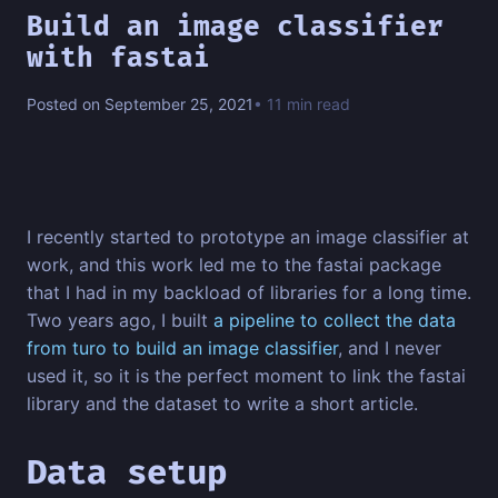
Build an image classifier
with fastai
Posted on September 25, 2021
• 11 min read
I recently started to prototype an image classifier at
work, and this work led me to the fastai package
that I had in my backload of libraries for a long time.
Two years ago, I built
a pipeline to collect the data
from turo to build an image classifier
, and I never
used it, so it is the perfect moment to link the fastai
library and the dataset to write a short article.
Data setup