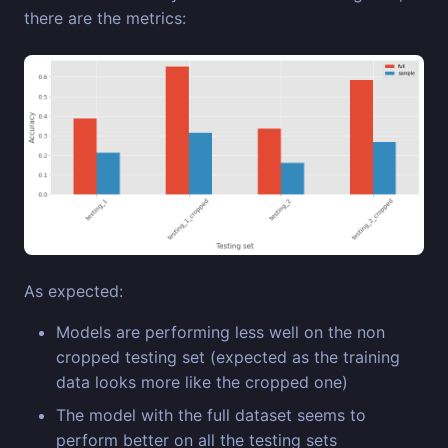
there are the metrics:
As expected:
Models are performing less well on the non
cropped testing set (expected as the training
data looks more like the cropped one)
The model with the full dataset seems to
perform better on all the testing sets