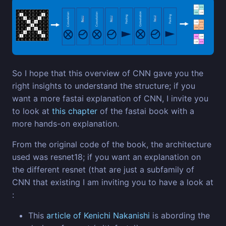
So I hope that this overview of CNN gave you the
right insights to understand the structure; if you
want a more fastai explanation of CNN, I invite you
to look at
this chapter
of the fastai book with a
more hands-on explanation.
From the original code of the book, the architecture
used was resnet18; if you want an explanation on
the different resnet (that are just a subfamily of
CNN that existing I am inviting you to have a look at
:
This
article of Kenichi Nakanishi
is abording the