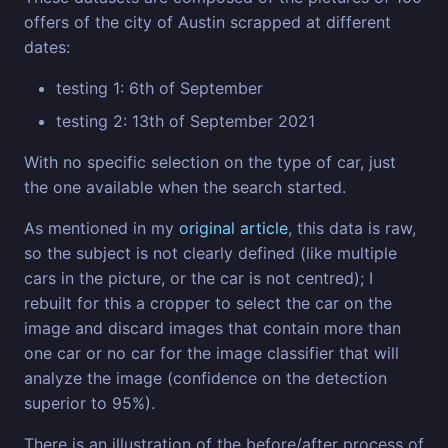
offers of the city of Austin scrapped at different
dates:
testing 1: 6th of September
testing 2: 13th of September 2021
With no specific selection on the type of car, just
the one available when the search started.
As mentioned in my
original article
, this data is raw,
so the subject is not clearly defined (like multiple
cars in the picture, or the car is not centred); I
rebuilt for this a cropper to select the car on the
image and discard images that contain more than
one car or no car for the image classifier that will
analyze the image (confidence on the detection
superior to 95%).
There is an illustration of the before/after process of