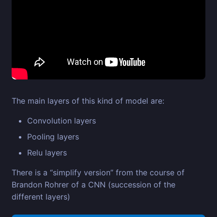
The main layers of this kind of model are:
Convolution layers
Pooling layers
Relu layers
There is a “simplify version” from the course of
Brandon Rohrer of a CNN (succession of the
different layers)