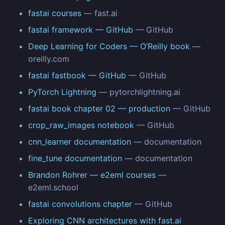
fastai courses
— fast.ai
fastai framework — GitHub
— GitHub
Deep Learning for Coders — O’Reilly book
—
oreilly.com
fastai fastbook — GitHub
— GitHub
PyTorch Lightning
— pytorchlightning.ai
fastai book chapter 02 — production
— GitHub
crop_raw_images notebook
— GitHub
cnn_learner documentation
— documentation
fine_tune documentation
— documentation
Brandon Rohrer — e2eml courses
—
e2eml.school
fastai convolutions chapter
— GitHub
Exploring CNN architectures with fast.ai