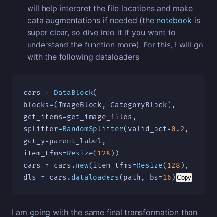
will help interpret the file locations and make
data augmentations if needed (the
notebook
is
super clear, so dive into it if you want to
understand the function more). For this, I will go
with the following dataloaders
cars
=
DataBlock
(
blocks
=
(
ImageBlock
,
CategoryBlock
),
get_items
=
get_image_files
,
splitter
=
RandomSplitter
(
valid_pct
=
0.2
,
seed
=
get_y
=
parent_label
,
item_tfms
=
Resize
(
128
))
cars
=
cars
.
new
(
item_tfms
=
Resize
(
128
),
batch
dls
=
cars
.
dataloaders
(
path
,
bs
=
16
)
Copy
I am going with the same final transformation than