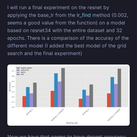
I will run a final experiment on the resnet by
applying the base_lr from the
lr_find
method (0.002,
seems a good value from the function) on a model
based on resnet34 with the entire dataset and 32
epochs. There is a comparison of the accuray of the
different model (I added the best model of the grid
search and the final experiment)
Now we have that seems to have decent accuracy;