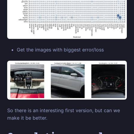
Get the images with biggest error/loss
So there is an interesting first version, but can we
make it be better.