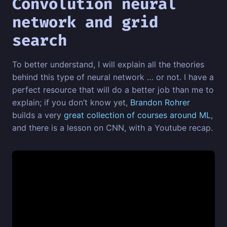
Convolution neural
network and grid
search
To better understand, I will explain all the theories
behind this type of neural network … or not. I have a
perfect resource that will do a better job than me to
explain; if you don’t know yet,
Brandon Rohrer
builds a very
great collection of courses around ML
,
and there is a lesson on CNN, with a Youtube recap.