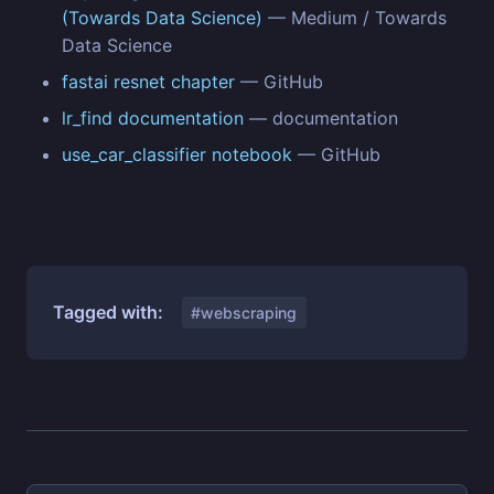
(Towards Data Science)
— Medium / Towards
Data Science
fastai resnet chapter
— GitHub
lr_find documentation
— documentation
use_car_classifier notebook
— GitHub
Tagged with:
#webscraping