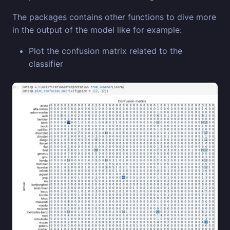
The packages contains other functions to dive more
in the output of the model like for example:
Plot the confusion matrix related to the
classifier