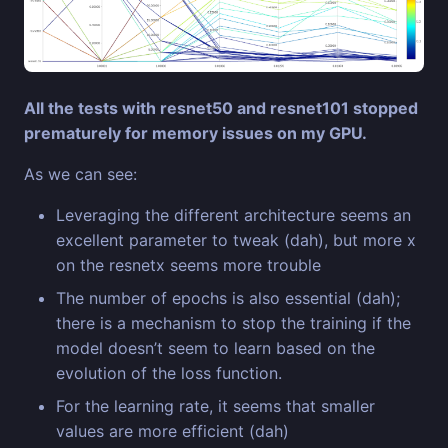
All the tests with resnet50 and resnet101 stopped
prematurely for memory issues on my GPU.
As we can see:
Leveraging the different architecture seems an
excellent parameter to tweak (dah), but more x
on the resnetx seems more trouble
The number of epochs is also essential (dah);
there is a mechanism to stop the training if the
model doesn’t seem to learn based on the
evolution of the loss function.
For the learning rate, it seems that smaller
values are more efficient (dah)