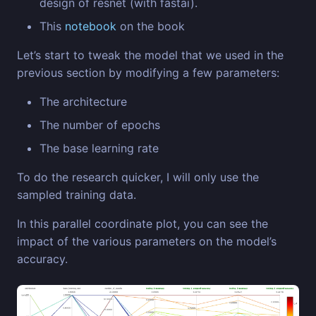
design of resnet (with fastai).
This
notebook
on the book
Let’s start to tweak the model that we used in the
previous section by modifying a few parameters:
The architecture
The number of epochs
The base learning rate
To do the research quicker, I will only use the
sampled training data.
In this parallel coordinate plot, you can see the
impact of the various parameters on the model’s
accuracy.