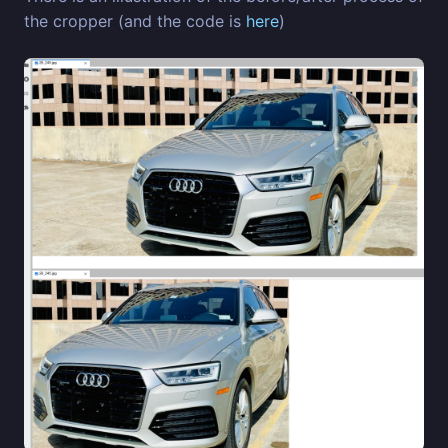
the cropper (and the code is
here
)