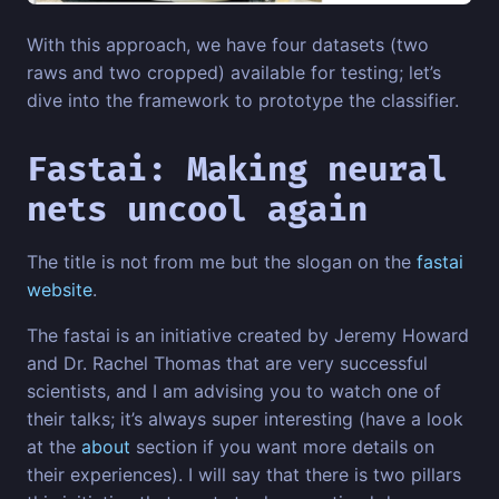
With this approach, we have four datasets (two
raws and two cropped) available for testing; let’s
dive into the framework to prototype the classifier.
Fastai: Making neural
nets uncool again
The title is not from me but the slogan on the
fastai
website
.
The fastai is an initiative created by Jeremy Howard
and Dr. Rachel Thomas that are very successful
scientists, and I am advising you to watch one of
their talks; it’s always super interesting (have a look
at the
about
section if you want more details on
their experiences). I will say that there is two pillars