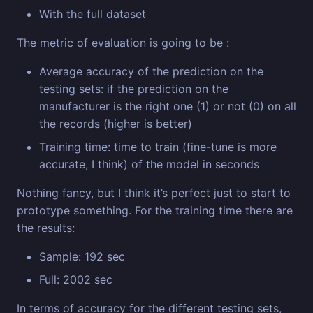
With the full dataset
The metric of evaluation is going to be :
Average accuracy of the prediction on the
testing sets: if the prediction on the
manufacturer is the right one (1) or not (0) on all
the records (higher is better)
Training time: time to train (fine-tune is more
accurate, I think) of the model in seconds
Nothing fancy, but I think it’s perfect just to start to
prototype something. For the training time there are
the results:
Sample: 192 sec
Full: 2002 sec
In terms of accuracy for the different testing sets,