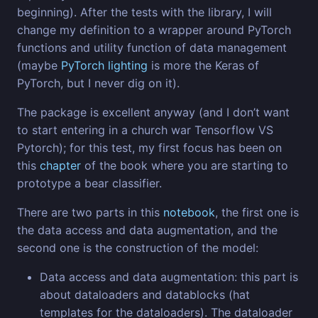
beginning). After the tests with the library, I will
change my definition to a wrapper around PyTorch
functions and utility function of data management
(maybe
PyTorch lighting
is more the Keras of
PyTorch, but I never dig on it).
The package is excellent anyway (and I don’t want
to start entering in a church war Tensorflow VS
Pytorch); for this test, my first focus has been on
this
chapter
of the book where you are starting to
prototype a bear classifier.
There are two parts in this
notebook
, the first one is
the data access and data augmentation, and the
second one is the construction of the model:
Data access and data augmentation: this part is
about dataloaders and datablocks (hat
templates for the dataloaders). The dataloader