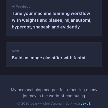
← Previous
Tune your machine learning workflow
with weights and biases, mljar automl,
hyperopt, shapash and evidently
Next →
Build an image classifier with fastai
My personal blog and portfolio focusing on my
journey in the world of computing
© 2026 Jean-Michel Daignan. Built with
Jekyll
.