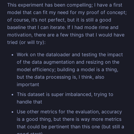
This experiment has been compelling; I have a first
model that can fit my need for my proof of concept;
of course, it’s not perfect, but it is still a good
baseline that I can iterate. If I had mode rime and
motivation, there are a few things that I would have
tried (or will try):
Work on the dataloader and testing the impact
of the data augmentation and resizing on the
model efficiency; building a model is a thing,
but the data processing is, I think, also
important
This dataset is super imbalanced, trying to
handle that
Use other metrics for the evaluation, accuracy
is a good thing, but there is way more metrics
that could be pertinent than this one (but still a