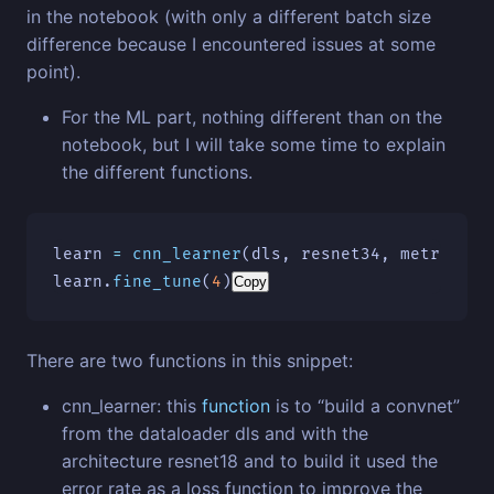
in the notebook (with only a different batch size
difference because I encountered issues at some
point).
For the ML part, nothing different than on the
notebook, but I will take some time to explain
the different functions.
learn
=
cnn_learner
(
dls
,
resnet34
,
metrics
=
[
learn
.
fine_tune
(
4
)
Copy
There are two functions in this snippet:
cnn_learner: this
function
is to “build a convnet”
from the dataloader dls and with the
architecture resnet18 and to build it used the
error rate as a loss function to improve the