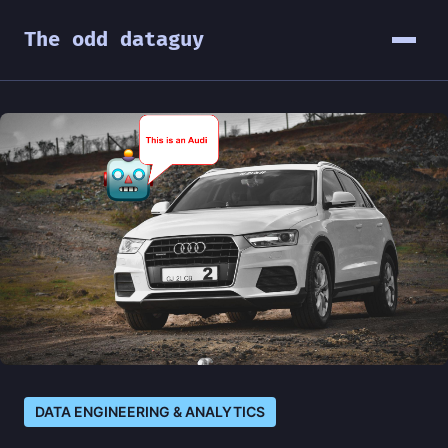
The odd dataguy
DATA ENGINEERING & ANALYTICS