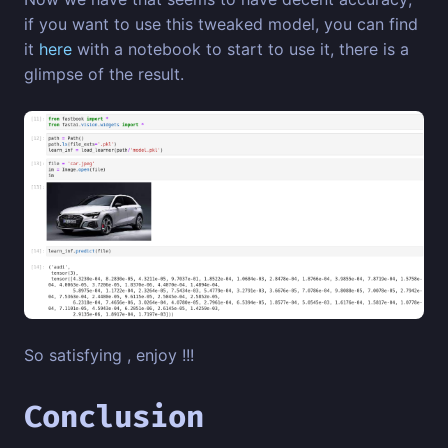
if you want to use this tweaked model, you can find
it
here
with a notebook to start to use it, there is a
glimpse of the result.
So satisfying , enjoy !!!
Conclusion