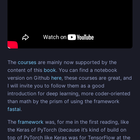
The
courses
are mainly now supported by the
content of this
book
. You can find a notebook
version on Github
here
, these courses are great, and
I will invite you to follow them as a good
introduction for deep learning, more coder-oriented
than math by the prism of using the framework
fastai
.
The
framework
was, for me in the first reading, like
the Keras of PyTorch (because it’s kind of build on
top of PyTorch like Keras was for TensorFlow at the