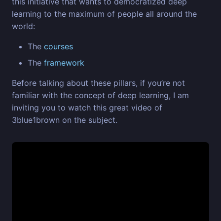
this initiative that wants to democratized deep
learning to the maximum of people all around the
world:
The
courses
The
framework
Before talking about these pillars, if you’re not
familiar with the concept of deep learning, I am
inviting you to watch this great video of
3blue1brown on the subject.