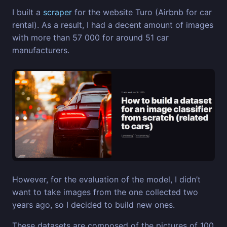
I built a
scraper
for the website Turo (Airbnb for car
rental). As a result, I had a decent amount of images
with more than 57 000 for around 51 car
manufacturers.
However, for the evaluation of the model, I didn’t
want to take images from the one collected two
years ago, so I decided to build new ones.
These datasets are composed of the pictures of 100