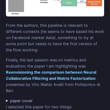
From the authors, this pipeline is relevant to
different contexts (he seems to have based his work
on Facebook market data), something to try at
some point but needs to have the first version of
the flow working.
Finally, the last session was on metrics and
evaluation; the paper I am highlighting was
Reenvisioning the comparison between Neural
Collaborative Filtering and Matrix Factorization
presented by Vito Walter Anelli from Politecnico di
Bari.
paper cover
I selected this paper for two things: