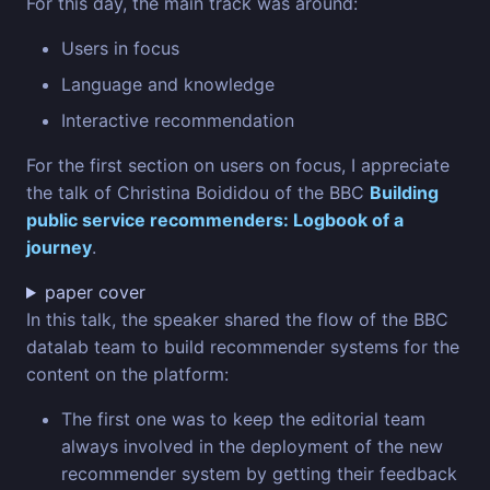
For this day, the main track was around:
Users in focus
Language and knowledge
Interactive recommendation
For the first section on users on focus, I appreciate
the talk of Christina Boididou of the BBC
Building
public service recommenders: Logbook of a
journey
.
paper cover
In this talk, the speaker shared the flow of the BBC
datalab team to build recommender systems for the
content on the platform:
The first one was to keep the editorial team
always involved in the deployment of the new
recommender system by getting their feedback