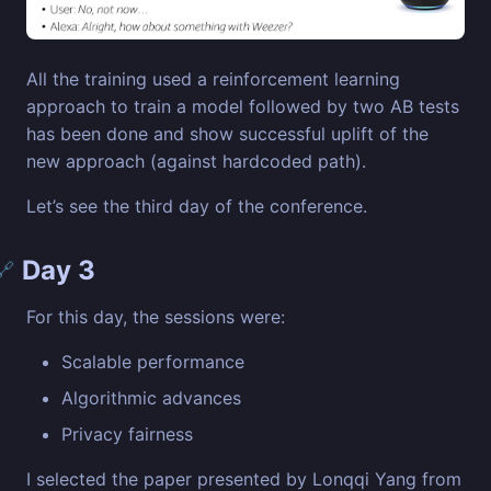
All the training used a reinforcement learning
approach to train a model followed by two AB tests
has been done and show successful uplift of the
new approach (against hardcoded path).
Let’s see the third day of the conference.
Day 3
🔗
For this day, the sessions were:
Scalable performance
Algorithmic advances
Privacy fairness
I selected the paper presented by Lonqqi Yang from