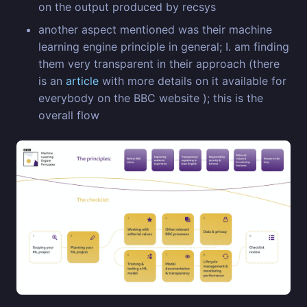
on the output produced by recsys
another aspect mentioned was their machine
learning engine principle in general; I. am finding
them very transparent in their approach (there
is an
article
with more details on it available for
everybody on the BBC website ); this is the
overall flow