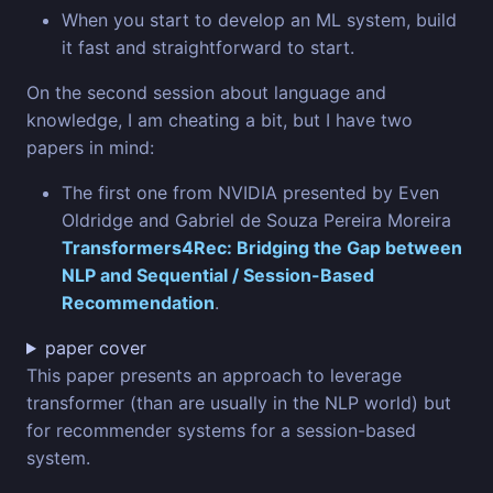
When you start to develop an ML system, build
it fast and straightforward to start.
On the second session about language and
knowledge, I am cheating a bit, but I have two
papers in mind:
The first one from NVIDIA presented by Even
Oldridge and Gabriel de Souza Pereira Moreira
Transformers4Rec: Bridging the Gap between
NLP and Sequential / Session-Based
Recommendation
.
paper cover
This paper presents an approach to leverage
transformer (than are usually in the NLP world) but
for recommender systems for a session-based
system.