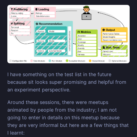
I have something on the test list in the future
because sit looks super promising and helpful from
an experiment perspective.
Around these sessions, there were meetups
animated by people from the industry; I am not
going to enter in details on this meetup because
they are very informal but here are a few things that
I learnt: