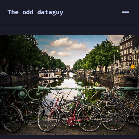
The odd dataguy