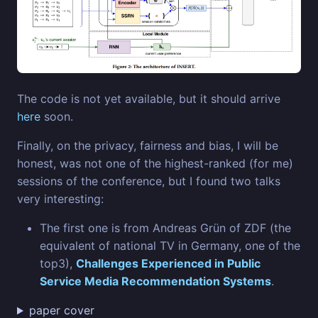
The code is not yet available, but it should arrive
here
soon.
Finally, on the privacy, fairness and bias, I will be
honest, was not one of the highest-ranked (for me)
sessions of the conference, but I found two talks
very interesting:
The first one is from Andreas Grün of ZDF (the
equivalent of national TV in Germany, one of the
top3),
Challenges Experienced in Public
Service Media Recommendation Systems
.
paper cover