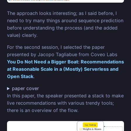
The approach looks interesting; as I said before, I
need to try many things around sequence prediction
before understanding the process (and the added
value) clearly.
For the second session, I selected the paper
presented by Jacopo Tagliabue from Coveo Labs
You Do Not Need a Bigger Boat: Recommendations
at Reasonable Scale in a (Mostly) Serverless and
Open Stack
.
paper cover
In this paper, the speaker presented a stack to make
live recommendations with various trendy tools;
there is an overview of the flow.