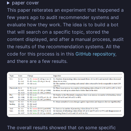
paper cover
This paper reiterates an experiment that happened a
few years ago to audit recommender systems and
evaluate how they work. The idea is to build a bot
that will search on a specific topic, stored the
content displayed, and after a manual process, audit
the results of the recommendation systems. All the
code for this process is in this
GitHub repository
,
and there are a few results.
The overall results showed that on some specific