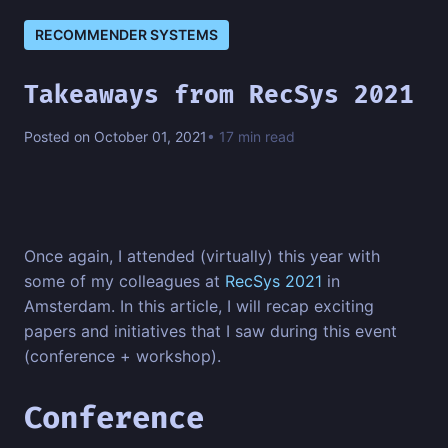
RECOMMENDER SYSTEMS
Takeaways from RecSys 2021
Posted on October 01, 2021
• 17 min read
Once again, I attended (virtually) this year with
some of my colleagues at
RecSys 2021
in
Amsterdam. In this article, I will recap exciting
papers and initiatives that I saw during this event
(conference + workshop).
Conference