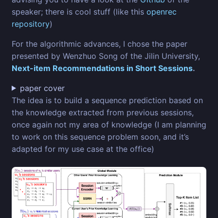
speaker; there is cool stuff (like this
openrec
repository
)
For the algorithmic advances, I chose the paper
presented by Wenzhuo Song of the Jilin University,
Next-item Recommendations in Short Sessions
.
paper cover
The idea is to build a sequence prediction based on
the knowledge extracted from previous sessions,
once again not my area of knowledge (I am planning
to work on this sequence problem soon, and it’s
adapted for my use case at the office)