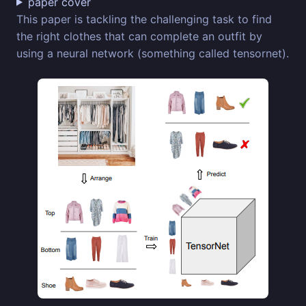
paper cover
This paper is tackling the challenging task to find
the right clothes that can complete an outfit by
using a neural network (something called tensornet).