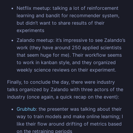
Netflix meetup: talking a lot of reinforcement
learning and bandit for recommender system,
but didn’t want to share results of their
experiments
Zalando meetup: it’s impressive to see Zalando’s
work (they have around 250 applied scientists
that seem huge for me). Their workflow seems
to work in kanban style, and they organized
weekly science reviews on their experiment.
Finally, to conclude the day, there were industry
talks organized by Zalando with three actors of the
industry (once again, a quick recap on the event):
Grubhub
: the presenter was talking about their
way to train models and make online learning; I
like their flow around drifting of metrics based
on the retraining periods