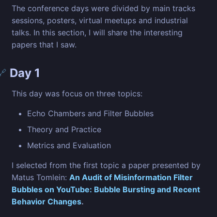
The conference days were divided by main tracks
sessions, posters, virtual meetups and industrial
talks. In this section, I will share the interesting
papers that I saw.
Day 1
🔗
This day was focus on three topics:
Echo Chambers and Filter Bubbles
Theory and Practice
Metrics and Evaluation
I selected from the first topic a paper presented by
Matus Tomlein:
An Audit of Misinformation Filter
Bubbles on YouTube: Bubble Bursting and Recent
Behavior Changes
.