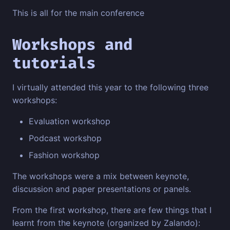
This is all for the main conference
Workshops and
tutorials
I virtually attended this year to the following three
workshops:
Evaluation workshop
Podcast workshop
Fashion workshop
The workshops were a mix between keynote,
discussion and paper presentations or panels.
From the first workshop, there are few things that I
learnt from the keynote (organized by Zalando):