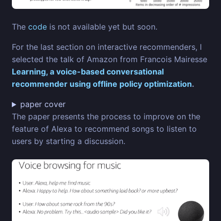
The
code
is not available yet but soon.
For the last section on interactive recommenders, I
selected the talk of Amazon from Francois Mairesse
Learning, a voice-based conversational
recommender using offline policy optimization
.
paper cover
The paper presents the process to improve on the
feature of Alexa to recommend songs to listen to
users by starting a discussion.