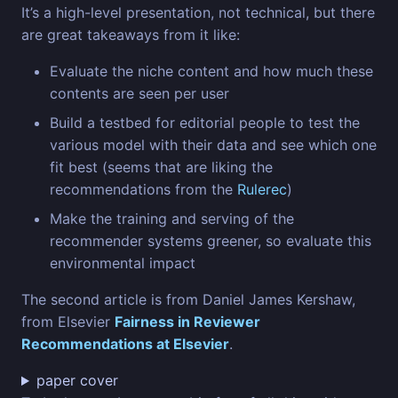
It’s a high-level presentation, not technical, but there
are great takeaways from it like:
Evaluate the niche content and how much these
contents are seen per user
Build a testbed for editorial people to test the
various model with their data and see which one
fit best (seems that are liking the
recommendations from the
Rulerec
)
Make the training and serving of the
recommender systems greener, so evaluate this
environmental impact
The second article is from Daniel James Kershaw,
from Elsevier
Fairness in Reviewer
Recommendations at Elsevier
.
paper cover