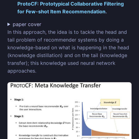
ProtoCF: Prototypical Collaborative Filtering
for Few-shot Item Recommendation
.
paper cover
In this approach, the idea is to tackle the head and
tail problem of recommender systems by doing a
knowledge-based on what is happening in the head
(knowledge distillation) and on the tail (knowledge
transfer); this knowledge used neural network
approaches.