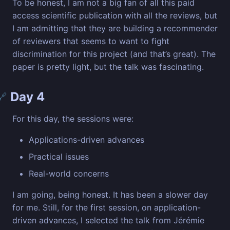
To be honest, I am not a big fan of all this paid
access scientific publication with all the reviews, but
I am admitting that they are building a recommender
of reviewers that seems to want to fight
discrimination for this project (and that’s great). The
paper is pretty light, but the talk was fascinating.
Day 4
🔗
For this day, the sessions were:
Applications-driven advances
Practical issues
Real-world concerns
I am going, being honest. It has been a slower day
for me. Still, for the first session, on application-
driven advances, I selected the talk from Jérémie