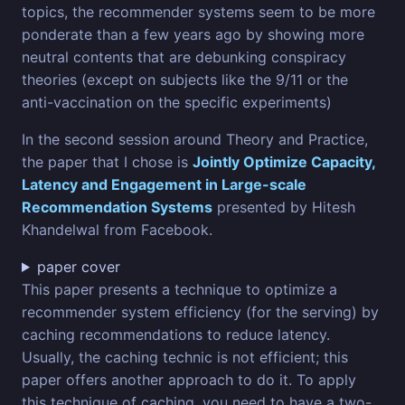
topics, the recommender systems seem to be more
ponderate than a few years ago by showing more
neutral contents that are debunking conspiracy
theories (except on subjects like the 9/11 or the
anti-vaccination on the specific experiments)
In the second session around Theory and Practice,
the paper that I chose is
Jointly Optimize Capacity,
Latency and Engagement in Large-scale
Recommendation Systems
presented by Hitesh
Khandelwal from Facebook.
paper cover
This paper presents a technique to optimize a
recommender system efficiency (for the serving) by
caching recommendations to reduce latency.
Usually, the caching technic is not efficient; this
paper offers another approach to do it. To apply
this technique of caching, you need to have a two-