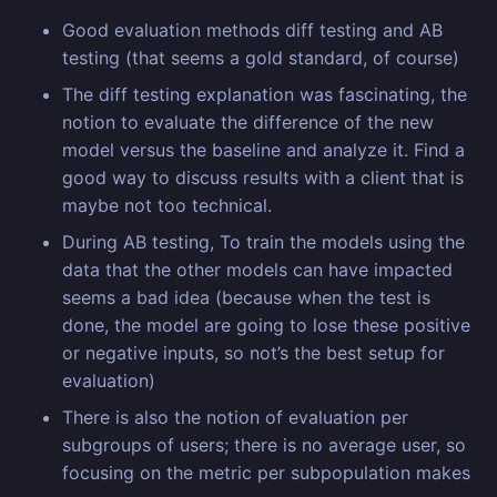
Good evaluation methods diff testing and AB
testing (that seems a gold standard, of course)
The diff testing explanation was fascinating, the
notion to evaluate the difference of the new
model versus the baseline and analyze it. Find a
good way to discuss results with a client that is
maybe not too technical.
During AB testing, To train the models using the
data that the other models can have impacted
seems a bad idea (because when the test is
done, the model are going to lose these positive
or negative inputs, so not’s the best setup for
evaluation)
There is also the notion of evaluation per
subgroups of users; there is no average user, so
focusing on the metric per subpopulation makes