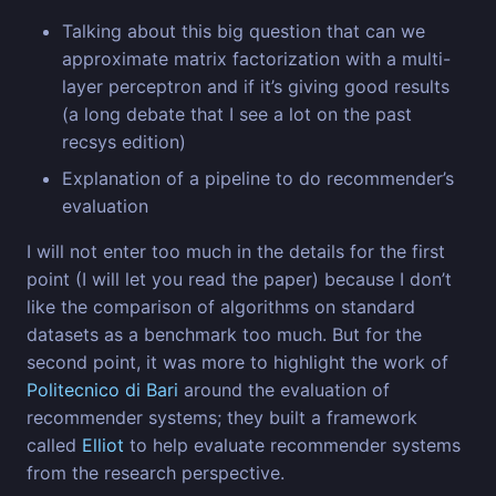
Talking about this big question that can we
approximate matrix factorization with a multi-
layer perceptron and if it’s giving good results
(a long debate that I see a lot on the past
recsys edition)
Explanation of a pipeline to do recommender’s
evaluation
I will not enter too much in the details for the first
point (I will let you read the paper) because I don’t
like the comparison of algorithms on standard
datasets as a benchmark too much. But for the
second point, it was more to highlight the work of
Politecnico di Bari
around the evaluation of
recommender systems; they built a framework
called
Elliot
to help evaluate recommender systems
from the research perspective.