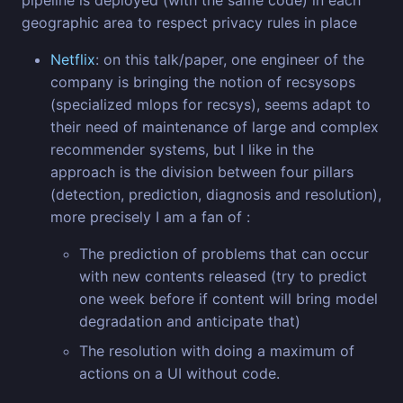
pipeline is deployed (with the same code) in each
geographic area to respect privacy rules in place
Netflix
: on this talk/paper, one engineer of the
company is bringing the notion of recsysops
(specialized mlops for recsys), seems adapt to
their need of maintenance of large and complex
recommender systems, but I like in the
approach is the division between four pillars
(detection, prediction, diagnosis and resolution),
more precisely I am a fan of :
The prediction of problems that can occur
with new contents released (try to predict
one week before if content will bring model
degradation and anticipate that)
The resolution with doing a maximum of
actions on a UI without code.