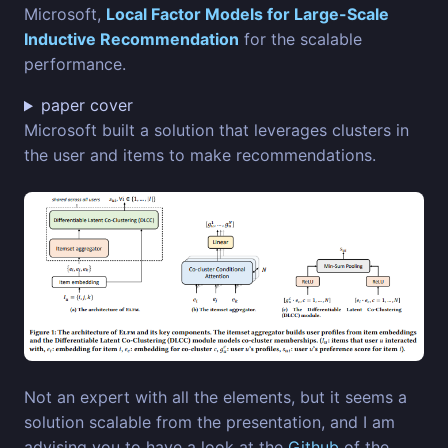
Microsoft,
Local Factor Models for Large-Scale
Inductive Recommendation
for the scalable
performance.
paper cover
Microsoft built a solution that leverages clusters in
the user and items to make recommendations.
Not an expert with all the elements, but it seems a
solution scalable from the presentation, and I am
advising you to have a look at the
Github
of the