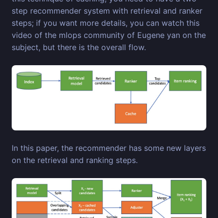
step recommender system with retrieval and ranker
steps; if you want more details, you can watch this
video of the mlops community of Eugene yan on the
subject, but there is the overall flow.
In this paper, the recommender has some new layers
on the retrieval and ranking steps.