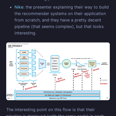
Nike
: the presenter explaining their way to build
the recommender systems on their application
from scratch, and they have a pretty decent
pipeline (that seems complex), but that looks
interesting.
The interesting point on this flow is that their