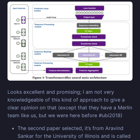
Looks excellent and promising; I am not very
knowledgeable of this kind of approach to give a
clear opinion on that (except that they have a Merlin
team like us, but we were here before #ubi2018)
The second paper selected, it’s from Aravind
Sankar for the University of Illinois and is called