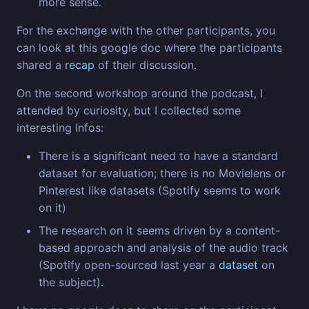
more sense.
For the exchange with the other participants, you
can look at this google doc where the participants
shared a
recap
of their discussion.
On the second workshop around the podcast, I
attended by curiosity, but I collected some
interesting Infos:
There is a significant need to have a standard
dataset for evaluation; there is no Movielens or
Pinterest like datasets (Spotify seems to work
on it)
The research on it seems driven by a content-
based approach and analysis of the audio track
(Spotify open-sourced last year a
dataset
on
the subject).