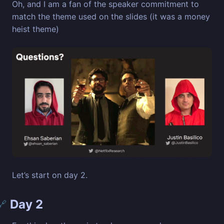
Oh, and I am a fan of the speaker commitment to
match the theme used on the slides (it was a money
heist theme)
Let’s start on day 2.
Day 2
🔗