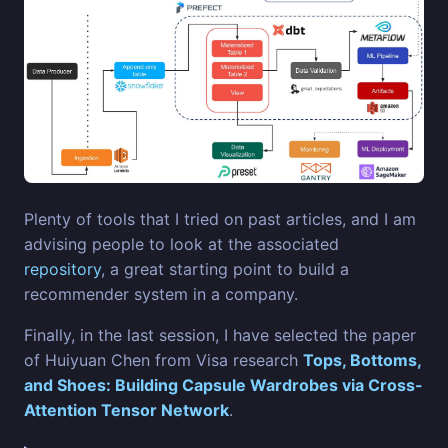
Plenty of tools that I tried on past articles, and I am
advising people to look at the associated
repository
, a great starting point to build a
recommender system in a company.
Finally, in the last session, I have selected the paper
of Huiyuan Chen from Visa research
Tops, Bottoms,
and Shoes: Building Capsule Wardrobes via Cross-
Attention Tensor Network
.