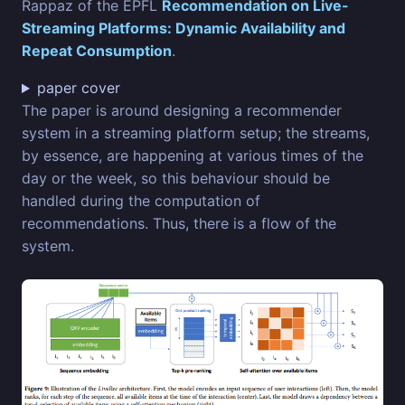
Rappaz of the EPFL
Recommendation on Live-
Streaming Platforms: Dynamic Availability and
Repeat Consumption
.
paper cover
The paper is around designing a recommender
system in a streaming platform setup; the streams,
by essence, are happening at various times of the
day or the week, so this behaviour should be
handled during the computation of
recommendations. Thus, there is a flow of the
system.