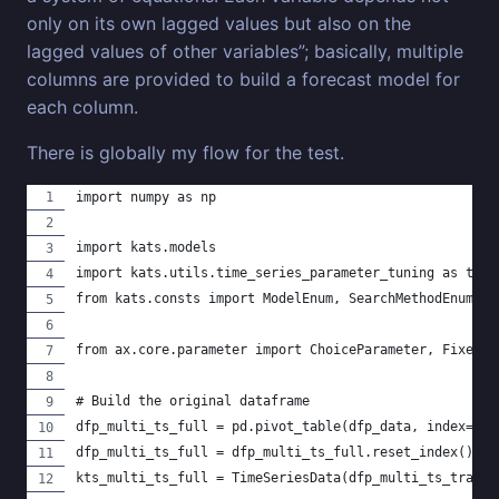
only on its own lagged values but also on the
lagged values of other variables”; basically, multiple
columns are provided to build a forecast model for
each column.
There is globally my flow for the test.
import numpy as np
import kats.models
import kats.utils.time_series_parameter_tuning as tpt
from kats.consts import ModelEnum, SearchMethodEnum, T
from ax.core.parameter import ChoiceParameter, FixedPa
# Build the original dataframe
dfp_multi_ts_full = pd.pivot_table(dfp_data, index="da
dfp_multi_ts_full = dfp_multi_ts_full.reset_index().re
kts_multi_ts_full = TimeSeriesData(dfp_multi_ts_train)