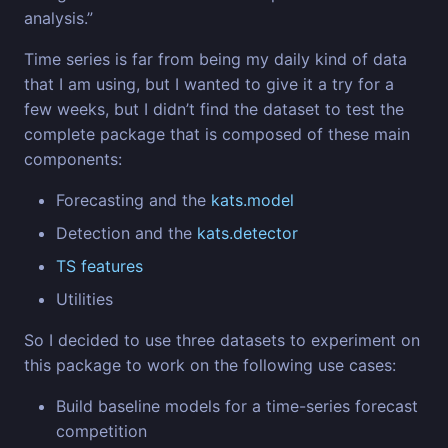
analysis.”
Time series is far from being my daily kind of data
that I am using, but I wanted to give it a try for a
few weeks, but I didn’t find the dataset to test the
complete package that is composed of these main
components:
Forecasting and the
kats.model
Detection and the
kats.detector
TS features
Utilities
So I decided to use three datasets to experiment on
this package to work on the following use cases:
Build baseline models for a time-series forecast
competition