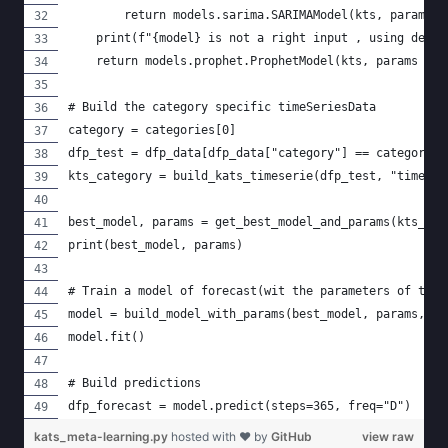
        return models.sarima.SARIMAModel(kts, params=m
    print(f"{model} is not a right input , using defau
    return models.prophet.ProphetModel(kts, params = m
# Build the category specific timeSeriesData
category = categories[0]
dfp_test = dfp_data[dfp_data["category"] == category].
kts_category = build_kats_timeserie(dfp_test, "time", 
best_model, params = get_best_model_and_params(kts_cat
print(best_model, params)
# Train a model of forecast(wit the parameters of the 
model = build_model_with_params(best_model, params, kt
model.fit()
# Build predictions
dfp_forecast = model.predict(steps=365, freq="D")
kats_meta-learning.py
hosted with ❤ by
GitHub
view raw