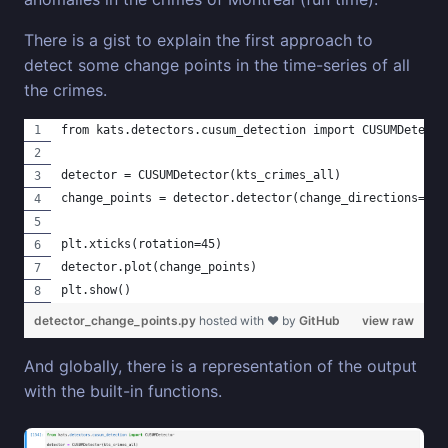
There is a gist to explain the first approach to
detect some change points in the time-series of all
the crimes.
from kats.detectors.cusum_detection import CUSUMDetecto
detector = CUSUMDetector(kts_crimes_all)
change_points = detector.detector(change_directions=["i
plt.xticks(rotation=45)
detector.plot(change_points)
plt.show()
detector_change_points.py
hosted with ❤ by
GitHub
view raw
And globally, there is a representation of the output
with the built-in functions.