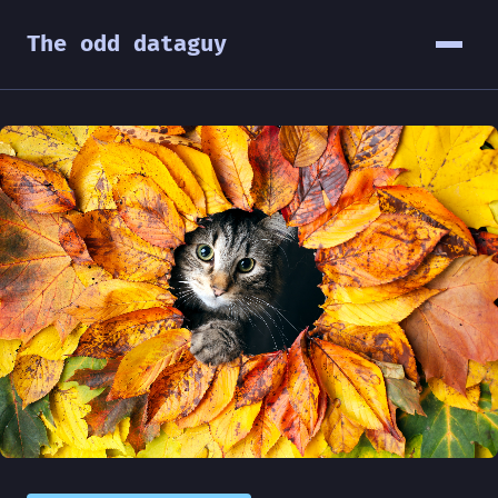
The odd dataguy