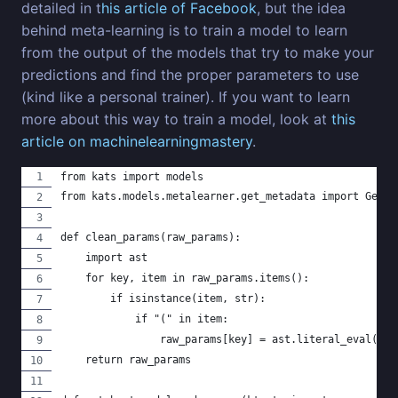
detailed in t
his article of Facebook
, but the idea
behind meta-learning is to train a model to learn
from the output of the models that try to make your
predictions and find the proper parameters to use
(kind like a personal trainer). If you want to learn
more about this way to train a model, look at
this
article on machinelearningmastery
.
from kats import models
from kats.models.metalearner.get_metadata import GetMe
def clean_params(raw_params):
    import ast
    for key, item in raw_params.items():
        if isinstance(item, str):
            if "(" in item:
                raw_params[key] = ast.literal_eval(ite
    return raw_params