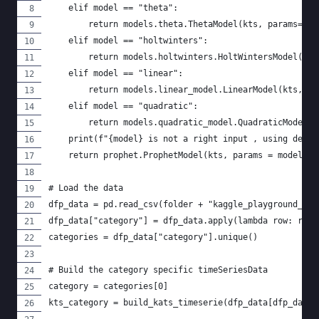
    elif model == "theta":
        return models.theta.ThetaModel(kts, params=mod
    elif model == "holtwinters":
        return models.holtwinters.HoltWintersModel(kts
    elif model == "linear":
        return models.linear_model.LinearModel(kts, pa
    elif model == "quadratic":
        return models.quadratic_model.QuadraticModel(k
    print(f"{model} is not a right input , using defau
    return prophet.ProphetModel(kts, params = models.p
# Load the data
dfp_data = pd.read_csv(folder + "kaggle_playground_jan
dfp_data["category"] = dfp_data.apply(lambda row: row[
categories = dfp_data["category"].unique()
# Build the category specific timeSeriesData
category = categories[0]
kts_category = build_kats_timeserie(dfp_data[dfp_data[