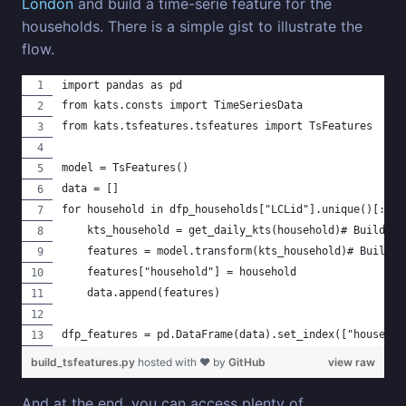
London
and build a time-serie feature for the
households. There is a simple gist to illustrate the
flow.
import pandas as pd
from kats.consts import TimeSeriesData
from kats.tsfeatures.tsfeatures import TsFeatures
model = TsFeatures()
data = []
for household in dfp_households["LCLid"].unique()[:100
    kts_household = get_daily_kts(household)# Build a 
    features = model.transform(kts_household)# Build t
    features["household"] = household
    data.append(features)
dfp_features = pd.DataFrame(data).set_index(["househol
build_tsfeatures.py
hosted with ❤ by
GitHub
view raw
And at the end, you can access plenty of