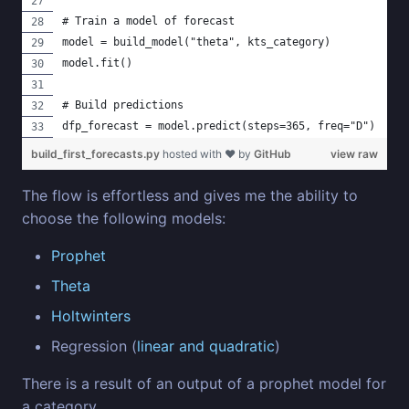
# Train a model of forecast
model = build_model("theta", kts_category)
model.fit()
# Build predictions
dfp_forecast = model.predict(steps=365, freq="D")
build_first_forecasts.py
hosted with ❤ by
GitHub
view raw
The flow is effortless and gives me the ability to
choose the following models:
Prophet
Theta
Holtwinters
Regression (
linear and quadratic
)
There is a result of an output of a prophet model for
a category.