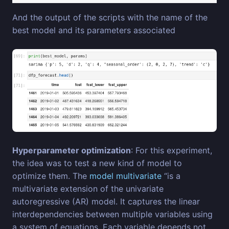
And the output of the scripts with the name of the
best model and its parameters associated
Hyperparameter optimization
: For this experiment,
the idea was to test a new kind of model to
optimize them. The
model multivariate
“is a
multivariate extension of the univariate
autoregressive (AR) model. It captures the linear
interdependencies between multiple variables using
a system of equations. Each variable depends not