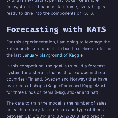
fancy/structured pandas dataframe, everything is
ready to dive into the components of KATS.
Forecasting with KATS
For this experimentation, I am going to leverage the
kats.models components to build baseline models in
the last
January playground of Kaggle
.
In this competition, the goal is to build a forecast
system for a store in the north of Europe in three
countries (Finland, Sweden and Norway) that have
two kinds of shops (KaggleRama and KaggleMart)
for three kinds of items (Mug, sticker and hat).
The data to train the model is the number of sales
on each territory, kind of shop and type of items
between 31/12/2014 and 30/12/2018, and predict