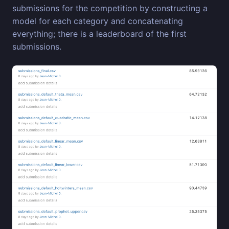
submissions for the competition by constructing a
model for each category and concatenating
everything; there is a leaderboard of the first
submissions.