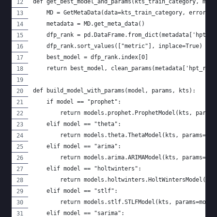
def get_best_model_and_params(kts_train_category, metr
    MD = GetMetaData(data=kts_train_category, error_me
    metadata = MD.get_meta_data()
    dfp_rank = pd.DataFrame.from_dict(metadata['hpt_re
    dfp_rank.sort_values(["metric"], inplace=True)
    best_model = dfp_rank.index[0]
    return best_model, clean_params(metadata['hpt_res'
def build_model_with_params(model, params, kts):
    if model == "prophet":
        return models.prophet.ProphetModel(kts, params
    elif model == "theta":
        return models.theta.ThetaModel(kts, params=mod
    elif model == "arima":
        return models.arima.ARIMAModel(kts, params=mod
    elif model == "holtwinters":
        return models.holtwinters.HoltWintersModel(kts
    elif model == "stlf":
        return models.stlf.STLFModel(kts, params=model
    elif model == "sarima":