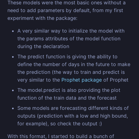
These models were the most basic ones without a
need to add parameters by default, from my first
experiment with the package:
A very similar way to initialize the model with
the params attributes of the model function
during the declaration
The predict function is giving the ability to
define the number of days in the future to make
the prediction (the way to train and predict is
very similar to the
Prophet package
of Prophet
The model.predict is also providing the plot
function of the train data and the forecast
Some models are forecasting different kinds of
outputs (prediction with a low and high bound,
for example), so check the output :)
With this format, I started to build a bunch of