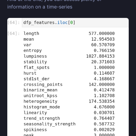
information on a time-series