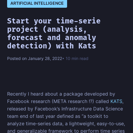
ARTIFICIAL INTELLIGENCE
Start your time-serie
project (analysis,
forecast and anomaly
detection) with Kats
Posted on January 28, 2022
• 10 min read
Recently I heard about a package developed by
Facebook research (META research !?) called
KATS
,
released by Facebook’s Infrastructure Data Science
team end of last year defined as “a toolkit to
analyze time-series data, a lightweight, easy-to-use,
and generalizable framework to perform time series