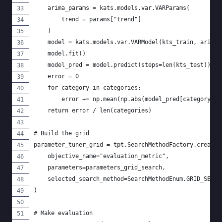
    arima_params = kats.models.var.VARParams(
        trend = params["trend"]
    )
    model = kats.models.var.VARModel(kts_train, arima_
    model.fit()
    model_pred = model.predict(steps=len(kts_test))
    error = 0
    for category in categories:
        error += np.mean(np.abs(model_pred[category].v
    return error / len(categories)
# Build the grid
parameter_tuner_grid = tpt.SearchMethodFactory.create_
    objective_name="evaluation_metric",
    parameters=parameters_grid_search,
    selected_search_method=SearchMethodEnum.GRID_SEARC
)
# Make evaluation