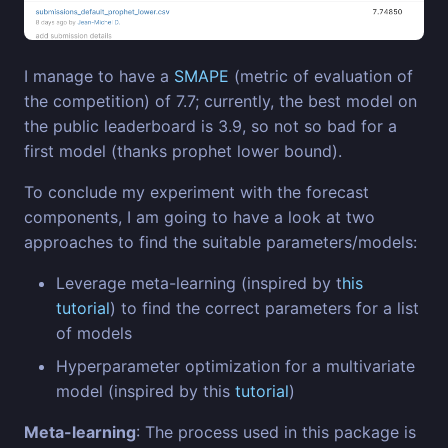
I manage to have a
SMAPE
(metric of evaluation of
the competition) of 7.7; currently, the best model on
the public leaderboard is 3.9, so not so bad for a
first model (thanks prophet lower bound).
To conclude my experiment with the forecast
components, I am going to have a look at two
approaches to find the suitable parameters/models:
Leverage meta-learning (inspired by t
his
tutorial
) to find the correct parameters for a list
of models
Hyperparameter optimization for a multivariate
model (inspired by this
tutorial
)
Meta-learning
: The process used in this package is