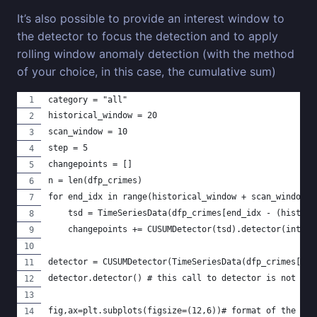
It’s also possible to provide an interest window to
the detector to focus the detection and to apply
rolling window anomaly detection (with the method
of your choice, in this case, the cumulative sum)
category = "all"
historical_window = 20
scan_window = 10
step = 5
changepoints = []
n = len(dfp_crimes)
for end_idx in range(historical_window + scan_window, 
    tsd = TimeSeriesData(dfp_crimes[end_idx - (histori
    changepoints += CUSUMDetector(tsd).detector(intere
detector = CUSUMDetector(TimeSeriesData(dfp_crimes[["t
detector.detector() # this call to detector is not bei
fig,ax=plt.subplots(figsize=(12,6))# format of the ima