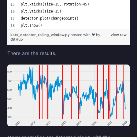
plt.xticks(size=15, rotation=45)
plt.yticks(size=15)
detector.plot(changepoints)
plt.show()
kats_detector_rolling_window.py
hosted with ❤ by
view raw
GitHub
There are the results.