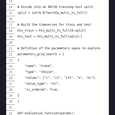
# Divide into an 80/20 training-test split
split = int(0.8*len(dfp_multi_ts_full))
# Build the timeseries for train and test
kts_train = kts_multi_ts_full[0:split]
kts_test = kts_multi_ts_full[split:]
# Defintion of the parameters space to explore
parameters_grid_search = [
{
    "name": "trend",
    "type": "choice",
    "values": ["c", "ct", "ctt", "n", "nc"],
    "value_type": "str",
    "is_ordered": True,
}
]
def evaluation_function(params):