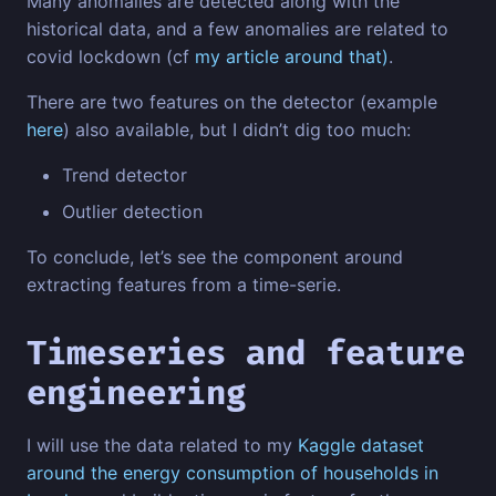
Many anomalies are detected along with the
historical data, and a few anomalies are related to
covid lockdown (cf
my article around that)
.
There are two features on the detector (example
here
) also available, but I didn’t dig too much:
Trend detector
Outlier detection
To conclude, let’s see the component around
extracting features from a time-serie.
Timeseries and feature
engineering
I will use the data related to my
Kaggle dataset
around the energy consumption of households in