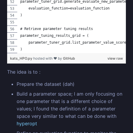
parameter_tuner_grid.generate_evaluate_new_parameter_v
    evaluation_function=evaluation_function
)
# Retrieve parameter tuning results
parameter_tuning_results_grid = (
    parameter_tuner_grid.list_parameter_value_scores()
)
kats_HPO.py
hosted with ❤ by
GitHub
view raw
The idea is to :
Prepare the dataset (dah)
Build a parameter space; I am only focusing on
one parameter that is a different choice of
values; I found the definition of a parameter
space very similar to what can be done with
hyperopt