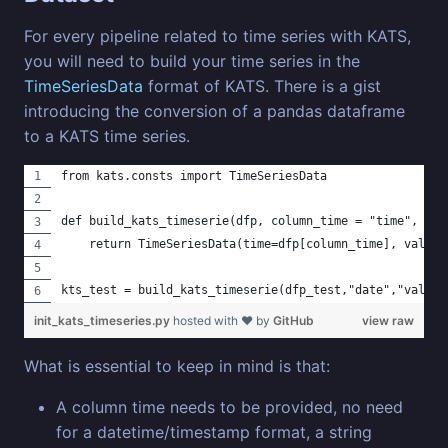
For every pipeline related to time series with KATS,
you will need to build your time series in the
TimeSeriesData
format of KATS. There is a gist
introducing the conversion of a pandas dataframe
to a KATS time series.
from kats.consts import TimeSeriesData
def build_kats_timeserie(dfp, column_time = "time", col
    return TimeSeriesData(time=dfp[column_time], value=
kts_test = build_kats_timeserie(dfp_test,"date","value"
init_kats_timeseries.py
hosted with ❤ by
GitHub
view raw
What is essential to keep in mind is that:
A column time needs to be provided, no need
for a datetime/timestamp format, a string