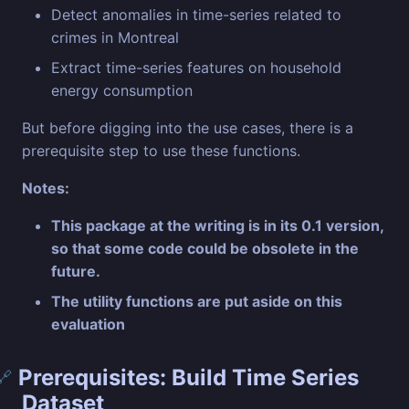
Detect anomalies in time-series related to
crimes in Montreal
Extract time-series features on household
energy consumption
But before digging into the use cases, there is a
prerequisite step to use these functions.
Notes:
This package at the writing is in its 0.1 version,
so that some code could be obsolete in the
future.
The utility functions are put aside on this
evaluation
Prerequisites: Build Time Series
🔗
Dataset