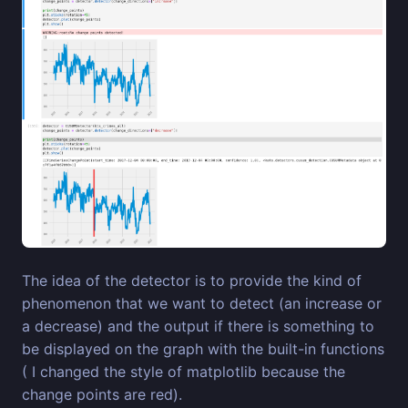
The idea of the detector is to provide the kind of
phenomenon that we want to detect (an increase or
a decrease) and the output if there is something to
be displayed on the graph with the built-in functions
( I changed the style of matplotlib because the
change points are red).