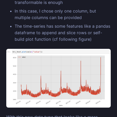
transformable is enough
In this case, I chose only one column, but
multiple columns can be provided
The time-series has some features like a pandas
dataframe to append and slice rows or self-
build plot function (cf following figure)
With this new data type that looks like a more