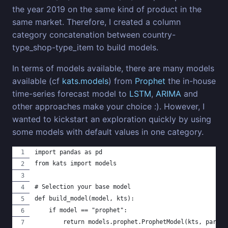
the year 2019 on the same kind of product in the
same market. Therefore, I created a column
category concatenation between country-
type_shop-type_item to build models.
In terms of models available, there are many models
available (cf
kats.models
) from
Prophet
the in-house
time-series forecast model to
LSTM
,
ARIMA
and
other approaches make your choice :). However, I
wanted to kickstart an exploration quickly by using
some models with default values in one category.
import pandas as pd
from kats import models
# Selection your base model
def build_model(model, kts):
    if model == "prophet":
        return models.prophet.ProphetModel(kts, params