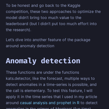
To be honest and go back to the Kaggle
competition, these two approaches to optimize the
model didn’t bring too much value to the
leaderboard (but I didn’t put too much effort into
the research).
Let’s dive into another feature of the package
around anomaly detection
Anomaly detection
These functions are under the functions
kats.detector, like the forecast, multiple ways to
detect anomalies in a time-series is possible, and
the call is elementary. To test this feature, I will
apply it in the time series that I used in my article
around
casual analysis and prophet in R
to detect
anomalies in the crimes of Montreal (fun time).