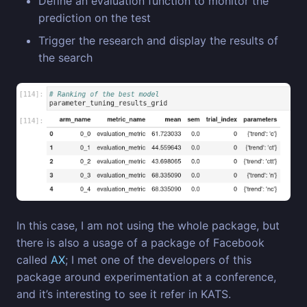
Define an evaluation function to monitor the
prediction on the test
Trigger the research and display the results of
the search
In this case, I am not using the whole package, but
there is also a usage of a package of Facebook
called
AX
; I met one of the developers of this
package around experimentation at a conference,
and it’s interesting to see it refer in KATS.