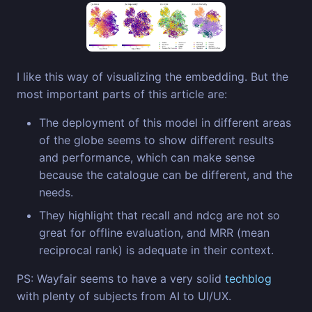
I like this way of visualizing the embedding. But the
most important parts of this article are:
The deployment of this model in different areas
of the globe seems to show different results
and performance, which can make sense
because the catalogue can be different, and the
needs.
They highlight that recall and ndcg are not so
great for offline evaluation, and MRR (mean
reciprocal rank) is adequate in their context.
PS: Wayfair seems to have a very solid
techblog
with plenty of subjects from AI to UI/UX.