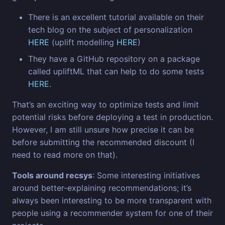
There is an excellent tutorial available on their
tech blog on the subject of personalization
HERE
(uplift modelling
HERE
)
They have a GitHub repository on a package
called upliftML that can help to do some tests
HERE
.
That’s an exciting way to optimize tests and limit
potential risks before deploying a test in production.
However, I am still unsure how precise it can be
before submitting the recommended discount (I
need to read more on that).
Tools around recsys
: Some interesting initiatives
around better-explaining recommendations; it’s
always been interesting to be more transparent with
people using a recommender system for one of their