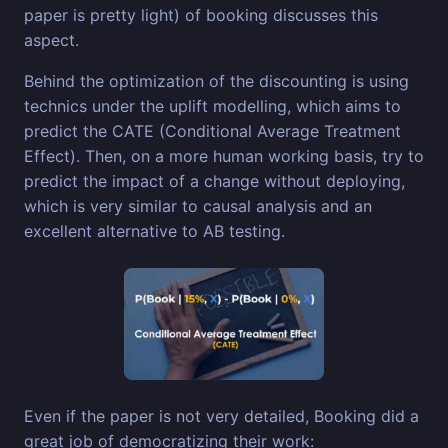
paper is pretty light) of booking discusses this
aspect.
Behind the optimization of the discounting is using
technics under the uplift modelling, which aims to
predict the CATE (Conditional Average Treatment
Effect). Then, on a more human working basis, try to
predict the impact of a change without deploying,
which is very similar to causal analysis and an
excellent alternative to AB testing.
Even if the paper is not very detailed, Booking did a
great job of democratizing their work: