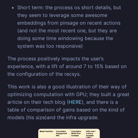
Short term: the process os short details, but
they seem to leverage some awesome
embeddings from pinsage on recent actions
(and not the most recent one, but they are
doing some time windowing because the
system was too responsive)
The process positively impacts the user’s
experience, with a lift of around 7 to 15% based on
the configuration of the recsys.
This work is also a good illustration of their way of
optimizing computation with GPU; they built a great
article on their tech blog (
HERE
), and there is a
table of comparison of gains based on the kind of
models (his size)and the infra upgrade.