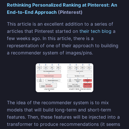
Rethinking Personalized Ranking at Pinterest: An
End-to-End Approach
(Pinterest)
This article is an excellent addition to a series of
articles that Pinterest started on
their tech blog
a
few weeks ago. In this article, there is a
representation of one of their approach to building
a recommender system of images/pins.
The idea of the recommender system is to mix
models that will build long-term and short-term
features. Then, these features will be injected into a
transformer to produce recommendations (it seems