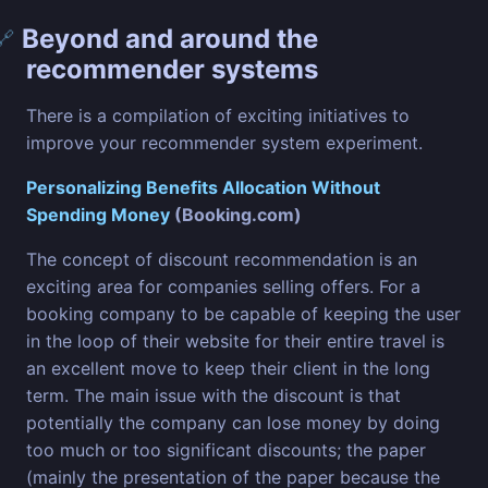
Beyond and around the
🔗
recommender systems
There is a compilation of exciting initiatives to
improve your recommender system experiment.
Personalizing Benefits Allocation Without
Spending Money
(Booking.com)
The concept of discount recommendation is an
exciting area for companies selling offers. For a
booking company to be capable of keeping the user
in the loop of their website for their entire travel is
an excellent move to keep their client in the long
term. The main issue with the discount is that
potentially the company can lose money by doing
too much or too significant discounts; the paper
(mainly the presentation of the paper because the