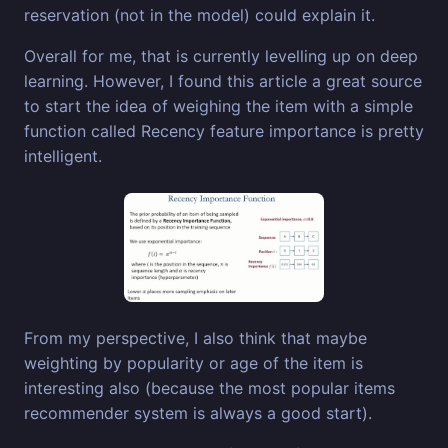
reservation (not in the model) could explain it.
Overall for me, that is currently levelling up on deep
learning. However, I found this article a great source
to start the idea of weighing the item with a simple
function called Recency feature importance is pretty
intelligent.
From my perspective, I also think that maybe
weighting by popularity or age of the item is
interesting also (because the most popular items
recommender system is always a good start).