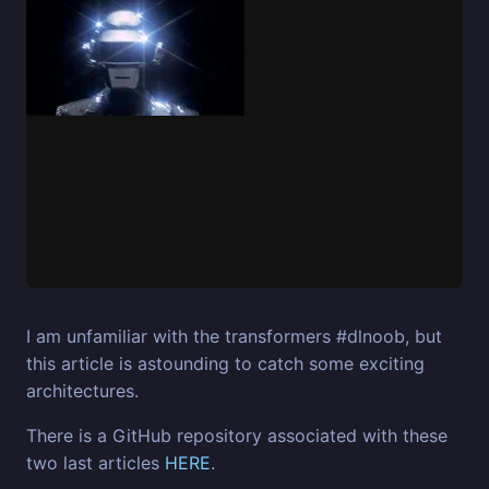
I am unfamiliar with the transformers #dlnoob, but
this article is astounding to catch some exciting
architectures.
There is a GitHub repository associated with these
two last articles
HERE
.