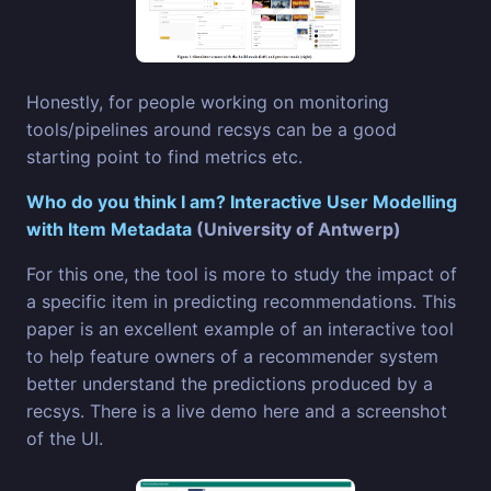
Honestly, for people working on monitoring
tools/pipelines around recsys can be a good
starting point to find metrics etc.
Who do you think I am? Interactive User Modelling
with Item Metadata
(University of Antwerp)
For this one, the tool is more to study the impact of
a specific item in predicting recommendations. This
paper is an excellent example of an interactive tool
to help feature owners of a recommender system
better understand the predictions produced by a
recsys. There is a live demo here and a screenshot
of the UI.