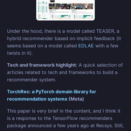
Under the hood, there is a model called TEASER, a
hybrid recommender based on implicit feedback (it
seems based on a model called
EDLAE
with a few
twists in it).
Tech and framework highlight:
A quick selection of
articles related to tech and frameworks to build a
recommender system.
TorchRec: a PyTorch domain library for
recommendation systems
(Meta)
This paper is very brief in the content, and I think it
is a response to the TensorFlow recommenders
package announced a few years ago at Recsys. Still,