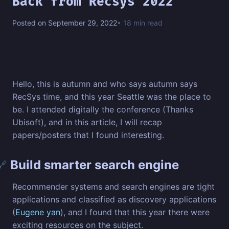
Back from Recsys 2022
Posted on September 29, 2022
• 18 min read
Hello, this is autumn and who says autumn says
RecSys time, and this year Seattle was the place to
be. I attended digitally the conference (Thanks
Ubisoft), and in this article, I will recap
papers/posters that I found interesting.
Build smarter search engine
🔗
Recommender systems and search engines are tight
applications and classified as discovery applications
(
Eugene yan
), and I found that this year there were
exciting resources on the subject.