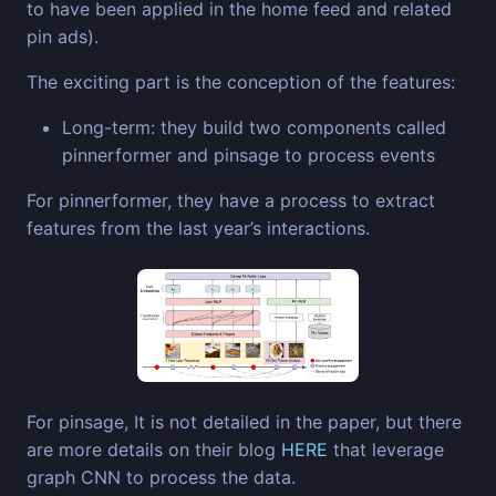
to have been applied in the home feed and related
pin ads).
The exciting part is the conception of the features:
Long-term: they build two components called
pinnerformer and pinsage to process events
For pinnerformer, they have a process to extract
features from the last year’s interactions.
For pinsage, It is not detailed in the paper, but there
are more details on their blog
HERE
that leverage
graph CNN to process the data.