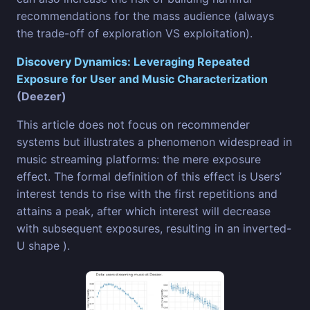
recommendations for the mass audience (always
the trade-off of exploration VS exploitation).
Discovery Dynamics: Leveraging Repeated
Exposure for User and Music Characterization
(Deezer)
This article does not focus on recommender
systems but illustrates a phenomenon widespread in
music streaming platforms: the mere exposure
effect. The formal definition of this effect is Users’
interest tends to rise with the first repetitions and
attains a peak, after which interest will decrease
with subsequent exposures, resulting in an inverted-
U shape ).