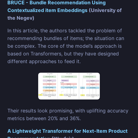
BRUCE - Bundle Recommendation Using
Contextualized item Embeddings
(University of
the Negev)
In this article, the authors tackled the problem of
recommending bundles of items; the situation can
be complex. The core of the model’s approach is
based on Transformers, but they have designed
different approaches to feed it.
Their results look promising, with uplifting accuracy
metrics between 20% and 36%.
A Lightweight Transformer for Next-Item Product