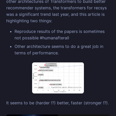
other architectures of Transformers to build better
recommender systems, the transformers for recsys
was a significant trend last year, and this article is
highlighting two things:
Reproduce results of the papers is sometimes
not possible #humanafterall
Other architecture seems to do a great job in
terms of performance.
It seems to be (harder !?) better, faster (stronger !?).