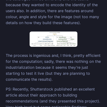
because they wanted to encode the identity of the
users also. In addition, there are features around
colour, angle and style for the image (not too many
details on how they build these features).
The process is ingenious and, I think, pretty efficient
for the computation; sadly, there was nothing on the
industrialization because it seems they’re just
starting to test it live (but they are planning to
communicate the results).
PS: Recently, Shutterstock published an excellent
article about their approach to building
recommendations (and they presented this project).