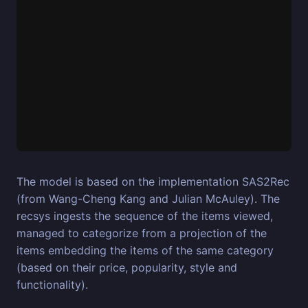
The model is based on the implementation SAS2Rec
(from Wang-Cheng Kang and Julian McAuley). The
recsys ingests the sequence of the items viewed,
managed to categorize from a projection of the
items embedding the items of the same category
(based on their price, popularity, style and
functionality).