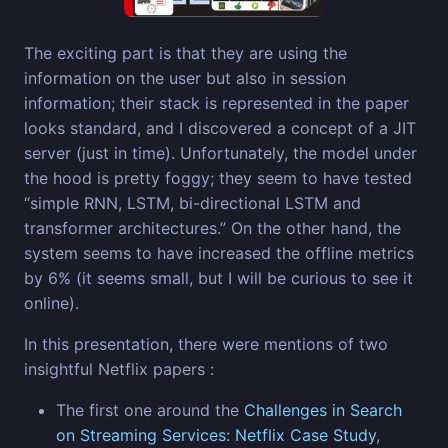
The exciting part is that they are using the
information on the user but also in session
information; their stack is represented in the paper
looks standard, and I discovered a concept of a JIT
server (just in time). Unfortunately, the model under
the hood is pretty foggy; they seem to have tested
“simple RNN, LSTM, bi-directional LSTM and
transformer architectures.” On the other hand, the
system seems to have increased the offline metrics
by 6% (it seems small, but I will be curious to see it
online).
In this presentation, there were mentions of two
insightful Netflix papers :
The first one around the
Challenges in Search
on Streaming Services: Netflix Case Study
,