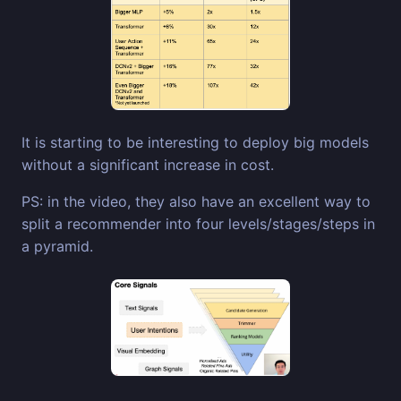
It is starting to be interesting to deploy big models
without a significant increase in cost.
PS: in the video, they also have an excellent way to
split a recommender into four levels/stages/steps in
a pyramid.