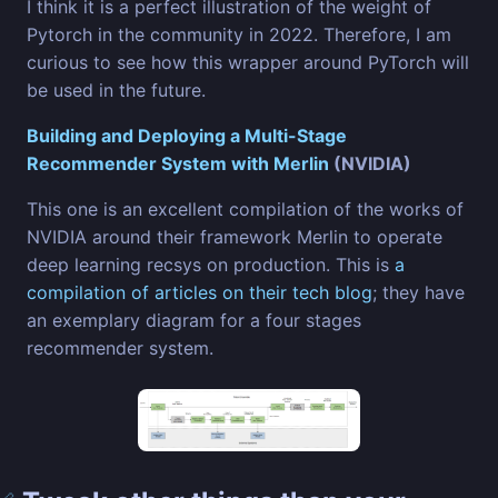
I think it is a perfect illustration of the weight of
Pytorch in the community in 2022. Therefore, I am
curious to see how this wrapper around PyTorch will
be used in the future.
Building and Deploying a Multi-Stage
Recommender System with Merlin
(NVIDIA)
This one is an excellent compilation of the works of
NVIDIA around their framework Merlin to operate
deep learning recsys on production. This is
a
compilation of articles on their tech blog
; they have
an exemplary diagram for a four stages
recommender system.