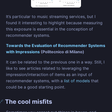
It’s particular to music streaming services, but I
found it interesting to highlight because measuring
this exposure is essential in the conception of
recommender systems.
Towards the Evaluation of Recommender Systems
with Impressions
(Politecnico di Milano)
It can be related to the previous one in a way. Still, I
like to see articles related to leveraging the
impression/interaction of items as an input of
recommender systems, with a
list of models
that
could be a good starting point.
The cool misfits
🔗