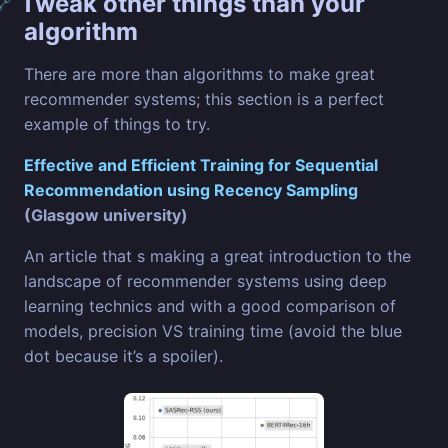
Tweak other things than your
🔗
algorithm
There are more than algorithms to make great
recommender systems; this section is a perfect
example of things to try.
Effective and Efficient Training for Sequential
Recommendation using Recency Sampling
(Glasgow university)
An article that s making a great introduction to the
landscape of recommender systems using deep
learning technics and with a good comparison of
models, precision VS training time (avoid the blue
dot because it’s a spoiler).