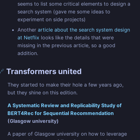
seems to list some critical elements to design a
search system (gave me some ideas to
experiment on side projects)
Another
article about the search system design
at Netflix
looks like the details that were
missing in the previous article, so a good
addition.
Transformers united
🔗
They started to make their hole a few years ago,
but they shine on this edition.
A Systematic Review and Replicability Study of
BERT4Rec for Sequential Recommendation
(Glasgow university)
A paper of Glasgow university on how to leverage