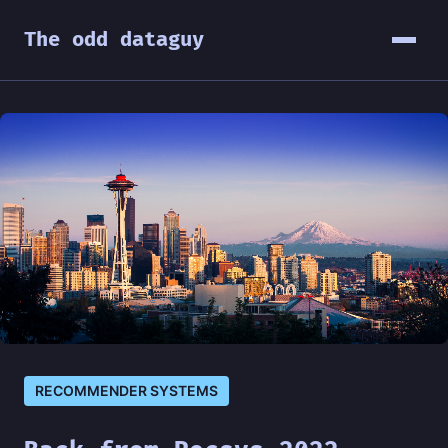
The odd dataguy
RECOMMENDER SYSTEMS