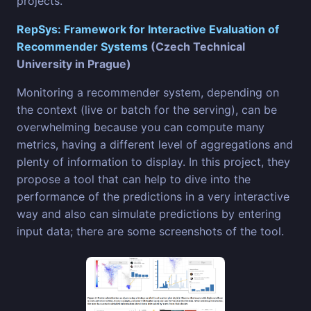
projects.
RepSys: Framework for Interactive Evaluation of
Recommender Systems
(Czech Technical
University in Prague)
Monitoring a recommender system, depending on
the context (live or batch for the serving), can be
overwhelming because you can compute many
metrics, having a different level of aggregations and
plenty of information to display. In this project, they
propose a tool that can help to dive into the
performance of the predictions in a very interactive
way and also can simulate predictions by entering
input data; there are some screenshots of the tool.