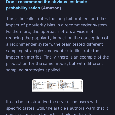
Don’t recommend the obvious: estimate
probability ratios
(Amazon)
This article illustrates the long tail problem and the
impact of popularity bias in a recommender system.
Furthermore, this approach offers a vision of
reducing the popularity impact on the conception of
a recommender system. the team tested different
sampling strategies and wanted to illustrate the
impact on metrics. Finally, there is an example of the
production for the same model, but with different
sampling strategies applied.
It can be constructive to serve niche users with
specific tastes. Still, the article’s authors warn that it
can also increase the risk of building harmful