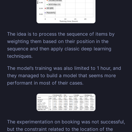
The idea is to process the sequence of items by
weighting them based on their position in the
sequence and then apply classic deep learning
techniques.
The model’s training was also limited to 1 hour, and
they managed to build a model that seems more
performant in most of their cases.
The experimentation on booking was not successful,
but the constraint related to the location of the