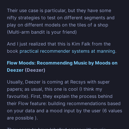
Their use case is particular, but they have some
nifty strategies to test on different segments and
play on different models on the tiles of a shop
(Multi-arm bandit is your friend)
And I just realized that this is Kim Falk from the
book
practical recommender systems at manning
.
Flow Moods: Recommending Music by Moods on
Deezer
(Deezer)
Usually, Deezer is coming at Recsys with super
papers; as usual, this one is cool (I think my
favourite). First, they explain the process behind
their Flow feature: building recommendations based
on your data and a mood input by the user (6 values
are possible ).