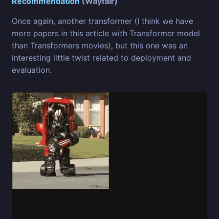
Recommendation
(Wayfair)
Once again, another transformer (I think we have
more papers in this article with Transformer model
than Transformers movies), but this one was an
interesting little twist related to deployment and
evaluation.