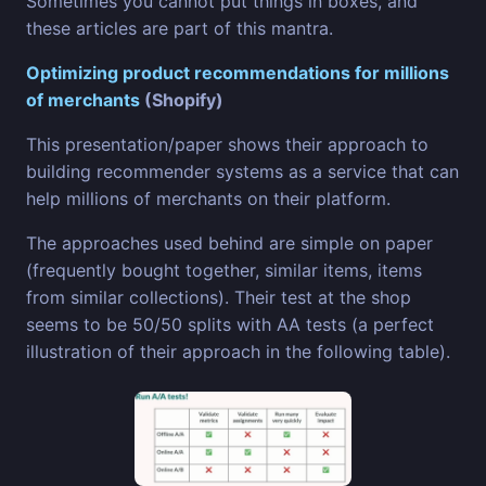
Sometimes you cannot put things in boxes, and
these articles are part of this mantra.
Optimizing product recommendations for millions
of merchants
(Shopify)
This presentation/paper shows their approach to
building recommender systems as a service that can
help millions of merchants on their platform.
The approaches used behind are simple on paper
(frequently bought together, similar items, items
from similar collections). Their test at the shop
seems to be 50/50 splits with AA tests (a perfect
illustration of their approach in the following table).