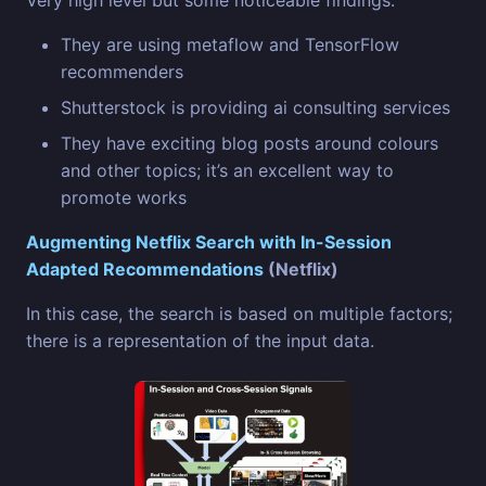
Very high level but some noticeable findings:
They are using metaflow and TensorFlow
recommenders
Shutterstock is providing ai consulting services
They have exciting blog posts around colours
and other topics; it’s an excellent way to
promote works
Augmenting Netflix Search with In-Session
Adapted Recommendations
(Netflix)
In this case, the search is based on multiple factors;
there is a representation of the input data.