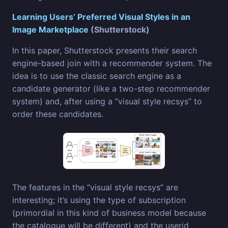
Learning Users’ Preferred Visual Styles in an
Image Marketplace
(Shutterstock)
In this paper, Shutterstock presents their search
engine-based join with a recommender system. The
idea is to use the classic search engine as a
candidate generator (like a two-step recommender
system) and, after using a “visual style recsys” to
order these candidates.
The features in the “visual style recsys” are
interesting; it’s using the type of subscription
(primordial in this kind of business model because
the catalogue will be different) and the userid