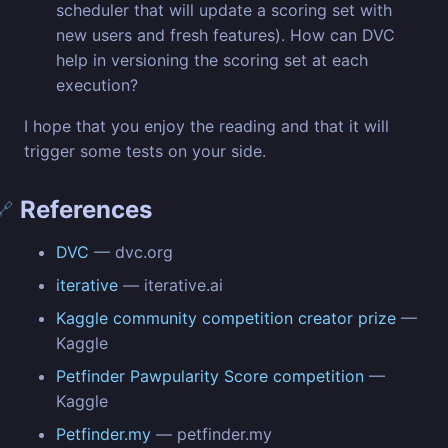
scheduler that will update a scoring set with
new users and fresh features). How can DVC
help in versioning the scoring set at each
execution?
I hope that you enjoy the reading and that it will
trigger some tests on your side.
References
🔗
DVC
— dvc.org
iterative
— iterative.ai
Kaggle community competition creator prize
—
Kaggle
Petfinder Pawpularity Score competition
—
Kaggle
Petfinder.my
— petfinder.my