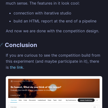
much sense. The features in it look cool:
connection with iterative studio
build an HTML report at the end of a pipeline
And now we are done with the competition design.
Conclusion
🔗
If you are curious to see the competition build from
this experiment (and maybe participate in it), there
is
the link
.