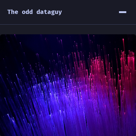
The odd dataguy