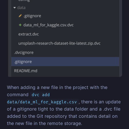
When adding a new file in the project with the
command
dvc add
, there is an update
data/data_ml_for_kaggle.csv
of a gitignore tight to the data folder and a .dvc file
added to the Git repository that contains detail on
the new file in the remote storage.