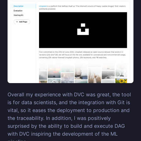
Overall my experience with DVC was great, the tool
is for data scientists, and the integration with Git is
vital, so it eases the deployment to production and
the traceability. In addition, I was positively
surprised by the ability to build and execute DAG
with DVC inspiring the development of the ML