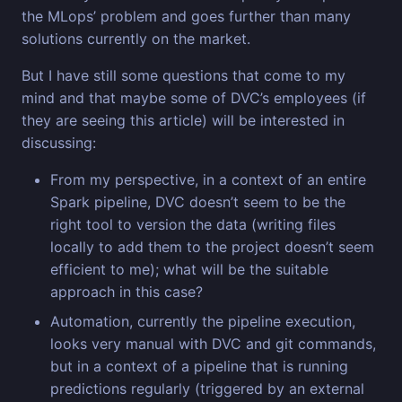
the MLops’ problem and goes further than many
solutions currently on the market.
But I have still some questions that come to my
mind and that maybe some of DVC’s employees (if
they are seeing this article) will be interested in
discussing:
From my perspective, in a context of an entire
Spark pipeline, DVC doesn’t seem to be the
right tool to version the data (writing files
locally to add them to the project doesn’t seem
efficient to me); what will be the suitable
approach in this case?
Automation, currently the pipeline execution,
looks very manual with DVC and git commands,
but in a context of a pipeline that is running
predictions regularly (triggered by an external