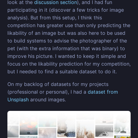
look at the
discussion section
), and I had fun
participating in it (discover a few tricks for image
analysis). But from this setup, I think this
competition has greater use than only predicting the
likability of an image but was also here to be used
to build systems to advise the photographer of the
pet (with the extra information that was binary) to
improve his picture. I wanted to keep it simple and
focus on the likability prediction for my competition,
but I needed to find a suitable dataset to do it.
On my backlog of datasets for my projects
(professional or personal), I had a
dataset from
Unsplash
around images.