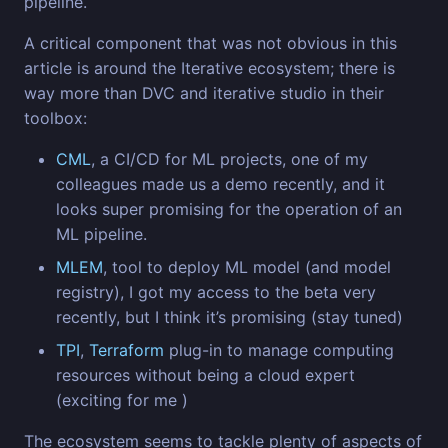
pipeline.
A critical component that was not obvious in this
article is around the Iterative ecosystem; there is
way more than DVC and iterative studio in their
toolbox:
CML
, a CI/CD for ML projects, one of my
colleagues made us a demo recently, and it
looks super promising for the operation of an
ML pipeline.
MLEM
, tool to deploy ML model (and model
registry), I got my access to the beta very
recently, but I think it’s promising (stay tuned)
TPI
,
Terraform
plug-in to manage computing
resources without being a cloud expert
(exciting for me )
The ecosystem seems to tackle plenty of aspects of