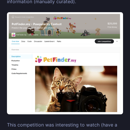
information (manually curated).
This competition was interesting to watch (have a