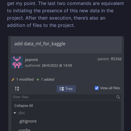
get my point. The last two commands are equivalent
to initiating the presence of this new data in the
project. After their execution, there’s also an
addition of files to the project.