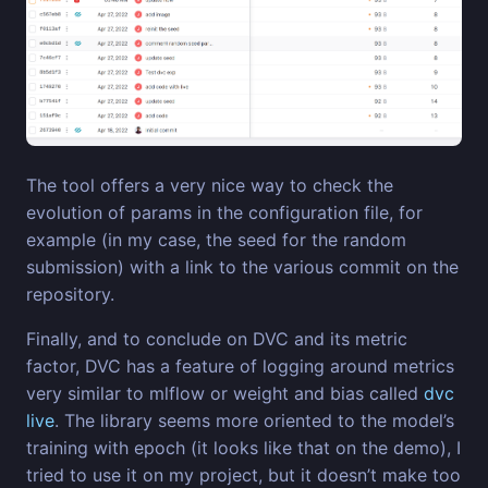
The tool offers a very nice way to check the
evolution of params in the configuration file, for
example (in my case, the seed for the random
submission) with a link to the various commit on the
repository.
Finally, and to conclude on DVC and its metric
factor, DVC has a feature of logging around metrics
very similar to mlflow or weight and bias called
dvc
live
. The library seems more oriented to the model’s
training with epoch (it looks like that on the demo), I
tried to use it on my project, but it doesn’t make too