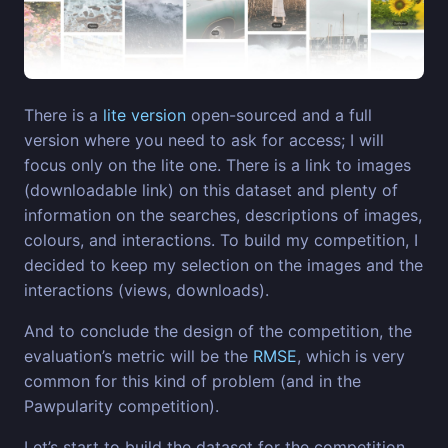
There is a
lite version
open-sourced and a full
version where you need to ask for access; I will
focus only on the lite one. There is a link to images
(downloadable link) on this dataset and plenty of
information on the searches, descriptions of images,
colours, and interactions. To build my competition, I
decided to keep my selection on the images and the
interactions (views, downloads).
And to conclude the design of the competition, the
evaluation’s metric will be the
RMSE
, which is very
common for this kind of problem (and in the
Pawpularity competition).
Let’s start to build the dataset for the competition.