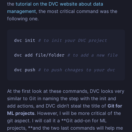
the
tutorial on the DVC website about data
management
, the most critical command was the
following one.
dvc init 
# to init your DVC project
dvc add file/folder 
# to add a new file fold
dvc push 
# to push chnages to your dvc proje
At the first look at these commands, DVC looks very
similar to Git in naming the step with the init and
add actions, and DVC didn’t steal the title of
Git for
ML projects
. However, I will be more critical of the
git aspect. I will call it a **Git add-on for ML
projects, **and the two last commands will help me