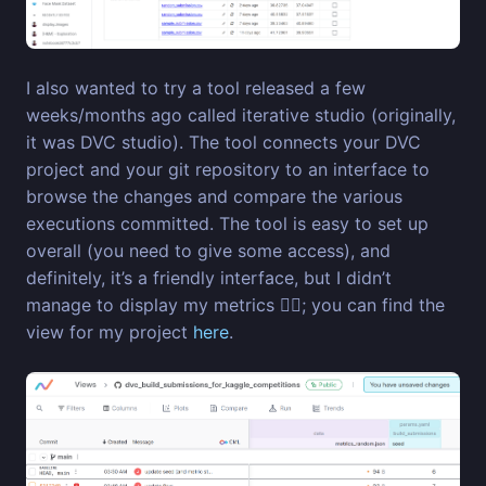
I also wanted to try a tool released a few
weeks/months ago called iterative studio (originally,
it was DVC studio). The tool connects your DVC
project and your git repository to an interface to
browse the changes and compare the various
executions committed. The tool is easy to set up
overall (you need to give some access), and
definitely, it’s a friendly interface, but I didn’t
manage to display my metrics 😶‍🌫️; you can find the
view for my project
here
.