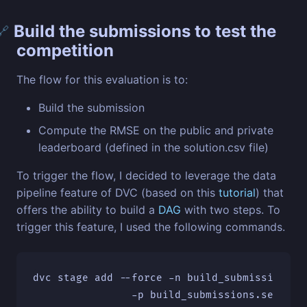
Build the submissions to test the
🔗
competition
The flow for this evaluation is to:
Build the submission
Compute the RMSE on the public and private
leaderboard (defined in the solution.csv file)
To trigger the flow, I decided to leverage the data
pipeline feature of DVC (based on this
tutorial
) that
offers the ability to build a
DAG
with two steps. To
trigger this feature, I used the following commands.
dvc stage add 
--force
-n
 build_submissions 
\
-p
 build_submissions.seed
\