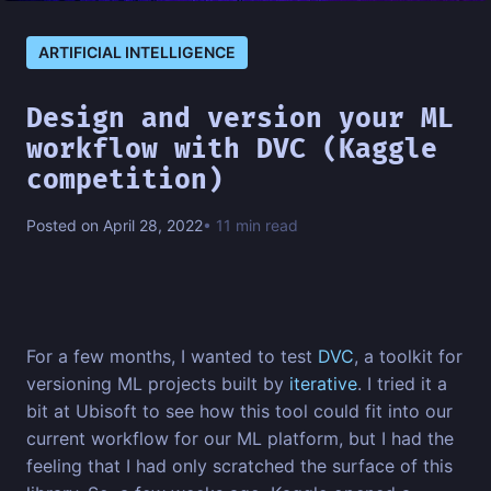
ARTIFICIAL INTELLIGENCE
Design and version your ML
workflow with DVC (Kaggle
competition)
Posted on April 28, 2022
• 11 min read
For a few months, I wanted to test
DVC
, a toolkit for
versioning ML projects built by
iterative
. I tried it a
bit at Ubisoft to see how this tool could fit into our
current workflow for our ML platform, but I had the
feeling that I had only scratched the surface of this