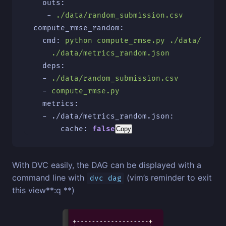
outs
:
-
./data/random_submission.csv
compute_rmse_random
:
cmd
:
python compute_rmse.py ./data/rando
./data/metrics_random.json
deps
:
-
./data/random_submission.csv
-
compute_rmse.py
metrics
:
-
./data/metrics_random.json
:
cache
:
false
Copy
With DVC easily, the DAG can be displayed with a
command line with
(vim’s reminder to exit
dvc dag
this view**:q **)