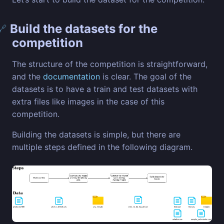
Build the datasets for the
🔗
competition
The structure of the competition is straightforward,
and the
documentation
is clear. The goal of the
datasets is to have a train and test datasets with
extra files like images in the case of this
competition.
Building the datasets is simple, but there are
multiple steps defined in the following diagram.