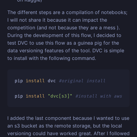
The different steps are a compilation of notebooks;
I will not share it because it can impact the
competition (and not because they are a mess ).
During the development of this flow, I decided to
test DVC to use this flow as a guinea pig for the
data versioning features of the tool. DVC is simple
to install with the following command.
pip 
install 
dvc 
#original install
pip 
install
"dvc[s3]"
#install with aws depe
I added the last component because I wanted to use
an s3 bucket as the remote storage, but the local
versioning could have worked great. After I followed