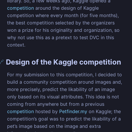
library. So, a few weeks ago, Kaggle opened a
competition
around the design of Kaggle
competition where every month (for five months),
the best competition selected by the organizers
won a prize for his originality and organization, so
why not use this as a pretext to test DVC in this
context.
Design of the Kaggle competition
🔗
For my submission to this competition, I decided to
build a community competition around images and,
more precisely, predict the likability of an image
only based on its visual attributes. This idea is not
coming from anywhere but from a previous
competition
hosted by
Petfinder.my
on Kaggle; the
competition’s goal was to predict the likability of a
pet’s image based on the image and extra