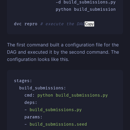
-d
 build_submissions.py 
\
                python build_submissions.py 
dvc repro 
# execute the DAG
Copy
The first command built a configuration file for the
DAG and executed it by the second command. The
configuration looks like this.
stages
:
build_submissions
:
cmd
:
python build_submissions.py
deps
:
-
build_submissions.py
params
:
-
build_submissions.seed