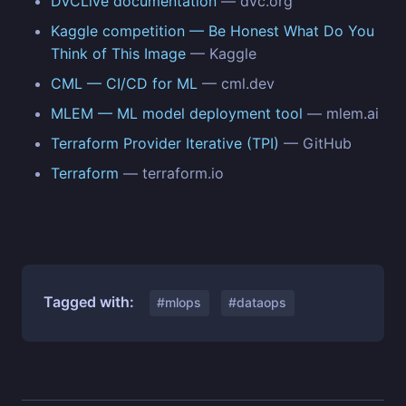
DVCLive documentation
— dvc.org
Kaggle competition — Be Honest What Do You
Think of This Image
— Kaggle
CML — CI/CD for ML
— cml.dev
MLEM — ML model deployment tool
— mlem.ai
Terraform Provider Iterative (TPI)
— GitHub
Terraform
— terraform.io
Tagged with:
#mlops
#dataops