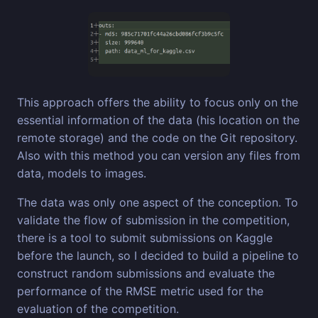
This approach offers the ability to focus only on the
essential information of the data (his location on the
remote storage) and the code on the Git repository.
Also with this method you can version any files from
data, models to images.
The data was only one aspect of the conception. To
validate the flow of submission in the competition,
there is a tool to submit submissions on Kaggle
before the launch, so I decided to build a pipeline to
construct random submissions and evaluate the
performance of the RMSE metric used for the
evaluation of the competition.