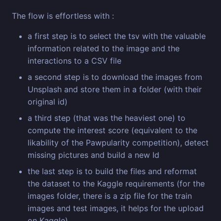
The flow is effortless with :
a first step is to select the tsv with the valuable
information related to the image and the
interactions to a CSV file
a second step is to download the images from
Unsplash and store them in a folder (with their
original id)
a third step (that was the heaviest one) to
compute the interest score (equivalent to the
likability of the Pawpularity competition), detect
missing pictures and build a new Id
the last step is to build the files and reformat
the dataset to the Kaggle requirements (for the
images folder, there is a zip file for the train
images and test images, it helps for the upload
on Kaggle)