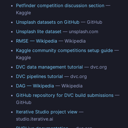
Petfinder competition discussion section
—
Kaggle
Unsplash datasets on GitHub
— GitHub
Unsplash lite dataset
— unsplash.com
RMSE — Wikipedia
— Wikipedia
Kaggle community competitions setup guide
—
Kaggle
DVC data management tutorial
— dvc.org
DVC pipelines tutorial
— dvc.org
DAG — Wikipedia
— Wikipedia
GitHub repository for DVC build submissions
—
GitHub
Iterative Studio project view
—
studio.iterative.ai