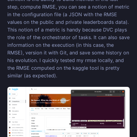
step, compute RMSE, you can see a notion of metric
in the configuration file (a JSON with the RMSE
values on the public and private leaderboards data).
This notion of a metric is handy because DVC plays
the role of the orchestrator of tasks. It can also save
information on the execution (in this case, the
RMSE), version it with Git, and save some history on
his evolution. I quickly tested my rmse locally, and
the RMSE computed on the kaggle tool is pretty
similar (as expected).