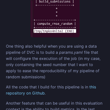
One thing also helpful when you are using a data
pipeline of DVC is to build a
params.yaml
file that
will configure the execution of the job (in my case,
only containing the seed number that I want to
apply to ease the reproducibility of my pipeline of
random submissions)
All the code that I build for this pipeline is in
this
repository on Github
.
Another feature that can be useful in this evaluation
context is the ability to build metrics. In the last