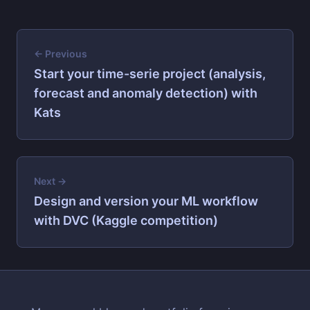
← Previous
Start your time-serie project (analysis,
forecast and anomaly detection) with
Kats
Next →
Design and version your ML workflow
with DVC (Kaggle competition)