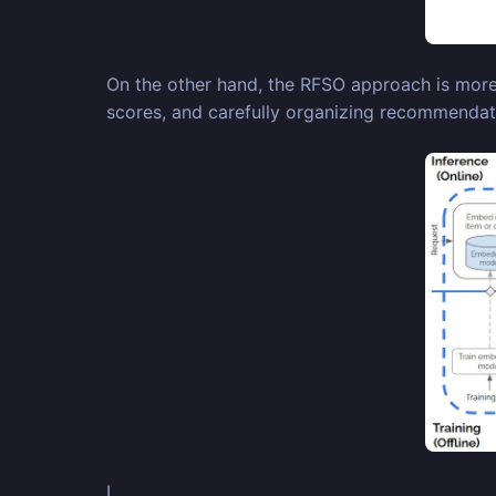
On the other hand, the RFSO approach is more co
scores, and carefully organizing recommendati
I