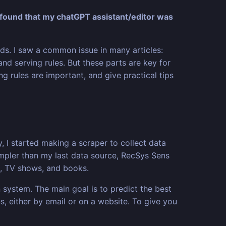
found that my chatGPT assistant/editor was
s. I saw a common issue in many articles:
and serving rules. But these parts are key for
ng rules are important, and give practical tips
, I started making a scraper to collect data
simpler than my last data source, RecSys Sens
s, TV shows, and books.
 system. The main goal is to predict the best
s, either by email or on a website. To give you