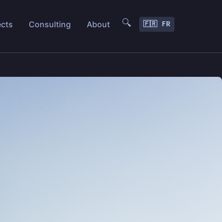
🔍
ects
Consulting
About
🇫🇷 FR