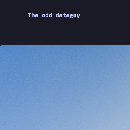
The odd dataguy