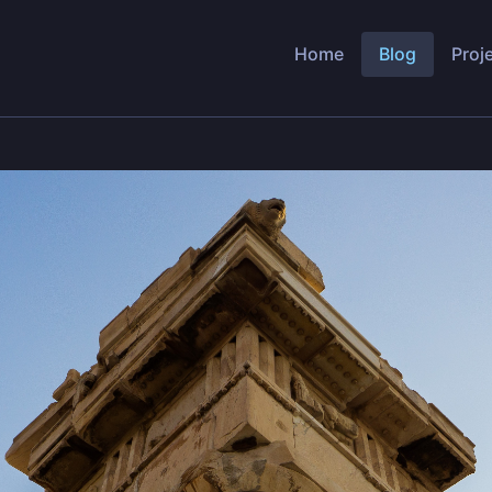
Home
Blog
Proj