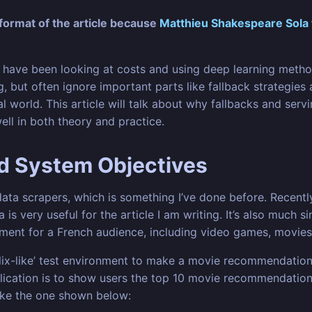
ormat of the article because
Matthieu Shakespeare Sola
have been looking at costs and using deep learning method
, but often ignore important parts like fallback strategies 
world. This article will talk about why fallbacks and servi
l in both theory and practice.
nd System Objectives
ata scrapers, which is something I’ve done before. Recently
is very useful for the article I am writing. It’s also much 
inment for a French audience, including video games, movie
tflix-like’ test environment to make a movie recommendation
plication is to show users the top 10 movie recommendation
ike the one shown below: