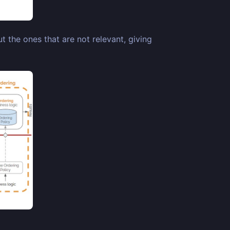
t the ones that are not relevant, giving