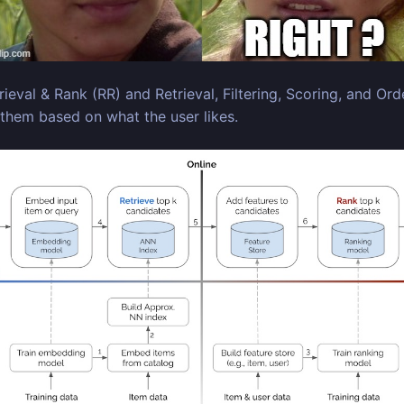
l & Rank (RR) and Retrieval, Filtering, Scoring, and Orde
 them based on what the user likes.