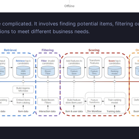
mplicated. It involves finding potential items, filtering ou
ons to meet different business needs.