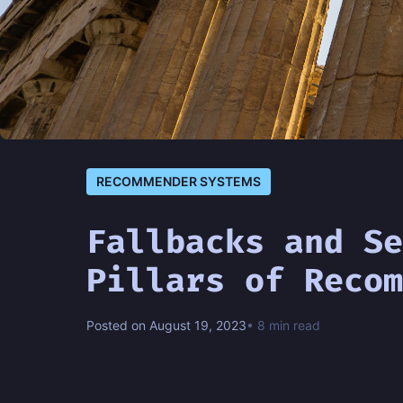
RECOMMENDER SYSTEMS
Fallbacks and Se
Pillars of Recom
Posted on August 19, 2023
• 8 min read