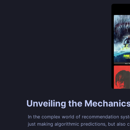
Unveiling the Mechanic
In the complex world of recommendation system
just making algorithmic predictions, but also 