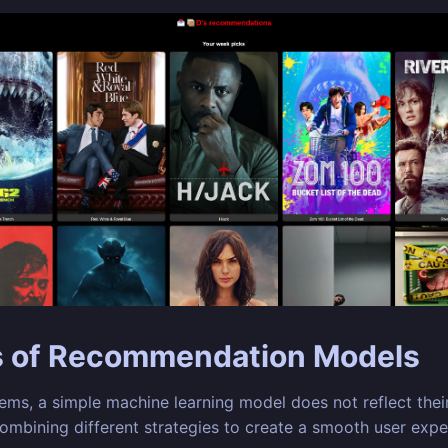
s of Recommendation Models
s, a simple machine learning model does not reflect their
combining different strategies to create a smooth user expe