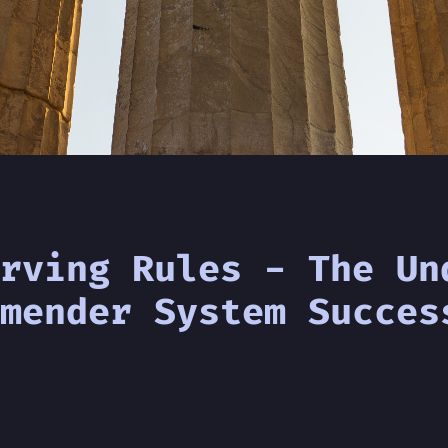
rving Rules - The Un
mender System Succes