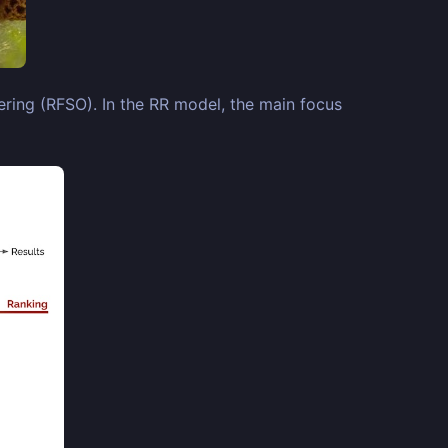
ring (RFSO). In the RR model, the main focus