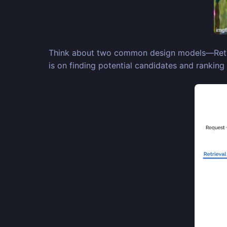
Think about two common design models—Retrieva
is on finding potential candidates and ranking