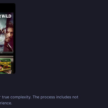
 true complexity. The process includes not
rience.