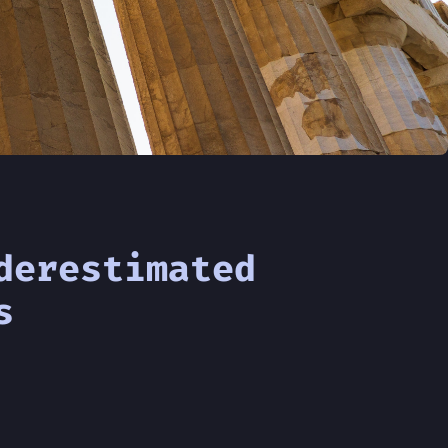
derestimated
s