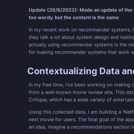
Update (29/8/2023): Made an update of the f
too wordy, but the content is the same
In my recent work on recommender systems, I 
they talk a lot about system design and testing
actually using recommender systems in the real 
for making recommender systems that work wel
Contextualizing Data a
In my free time, I’ve been working on making d
from a well-known movie review site. This data 
Critique, which has a wide variety of enterta
Using this collected data, I am building a ‘Ne
next movie for users. The final goal of the ap
an idea, imagine a recommendations section l