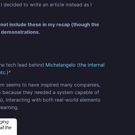
 decided to write an article instead as I
 not include these in my recap (though the
 demonstrations.
the tech lead behind
Michelangelo (the internal
tc.)
*
orm seems to have inspired many companies,
015 because they needed a system capable of
), interacting with both real-world elements
learning.