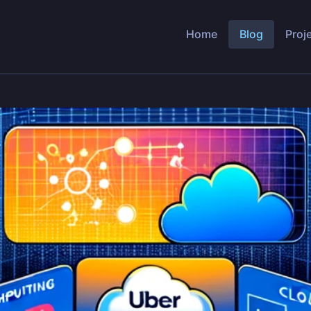
Home
Blog
Proj