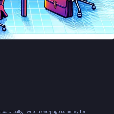
lace. Usually, I write a one-page summary for