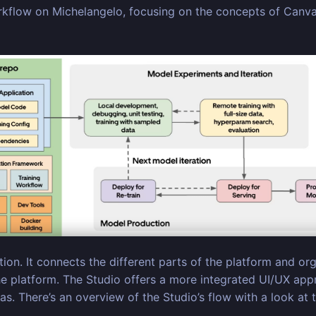
kflow on Michelangelo, focusing on the concepts of Canvas 
on. It connects the different parts of the platform and orga
he platform. The Studio offers a more integrated UI/UX app
. There’s an overview of the Studio’s flow with a look at 