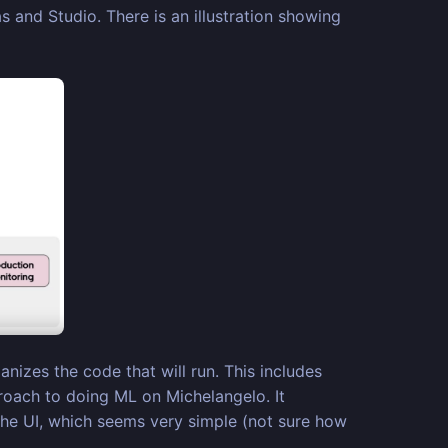
and Studio. There is an illustration showing
nizes the code that will run. This includes
roach to doing ML on Michelangelo. It
the UI, which seems very simple (not sure how