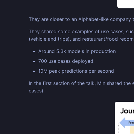
They are closer to an Alphabet-like company th
They shared some examples of use cases, such 
(vehicle and trips), and restaurant/food reco
Around 5.3k models in production
700 use cases deployed
10M peak predictions per second
In the first section of the talk, Min shared th
cases).