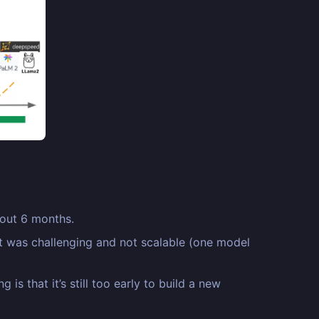
bout 6 months.
it was challenging and not scalable (one model
s that it’s still too early to build a new