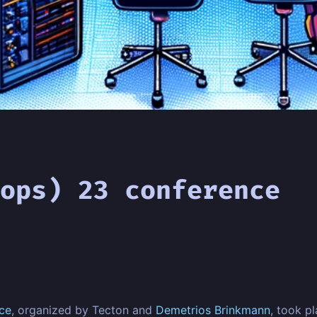
ops) 23 conference
ce
, organized by Tecton and
Demetrios Brinkmann
, took p