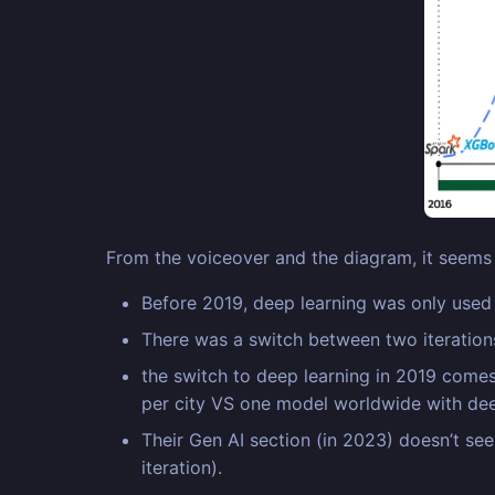
From the voiceover and the diagram, it seems 
Before 2019, deep learning was only used f
There was a switch between two iterations
the switch to deep learning in 2019 comes
per city VS one model worldwide with dee
Their Gen AI section (in 2023) doesn’t see
iteration).