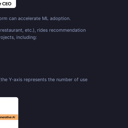
tform can accelerate ML adoption.
restaurant, etc.), rides recommendation
jects, including:
 (the Y-axis represents the number of use