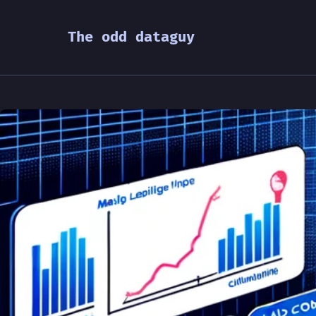
The odd dataguy