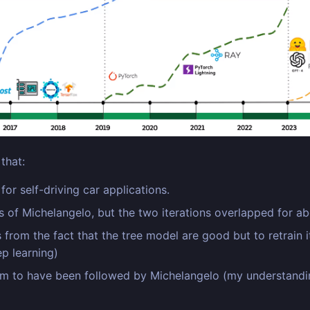
that:
or self-driving car applications.
 of Michelangelo, but the two iterations overlapped for a
 from the fact that the tree model are good but to retrain 
p learning)
m to have been followed by Michelangelo (my understanding i