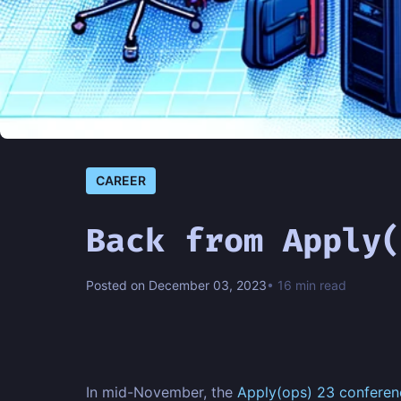
CAREER
Back from Apply(
Posted on December 03, 2023
• 16 min read
In mid-November, the
Apply(ops) 23 conferen