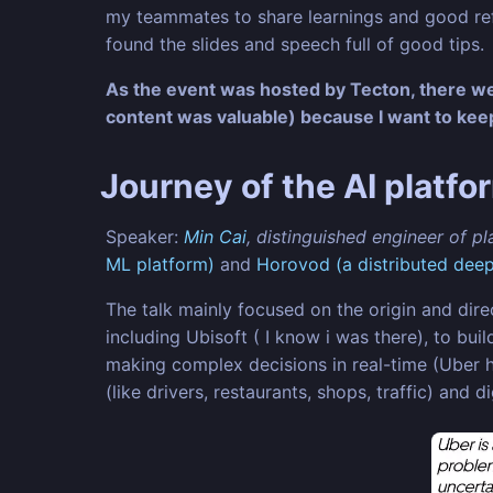
my teammates to share learnings and good refer
found the slides and speech full of good tips.
As the event was hosted by Tecton, there wer
content was valuable) because I want to ke
Journey of the AI platfo
Speaker:
Min Cai
, distinguished engineer of p
ML platform)
and
Horovod (a distributed deep 
The talk mainly focused on the origin and dire
including Ubisoft ( I know i was there), to b
making complex decisions in real-time (Uber ha
(like drivers, restaurants, shops, traffic) and 