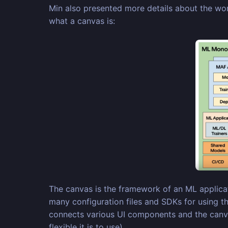
Min also presented more details about the wor
what a canvas is:
The canvas is the framework of an ML applicati
many configuration files and SDKs for using t
connects various UI components and the canvas
flexible it is to use)