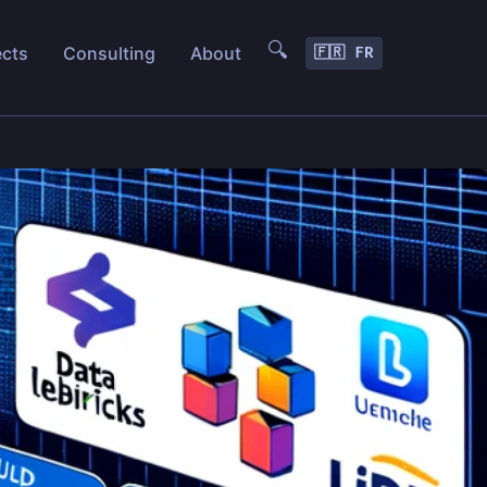
🔍
ects
Consulting
About
🇫🇷 FR