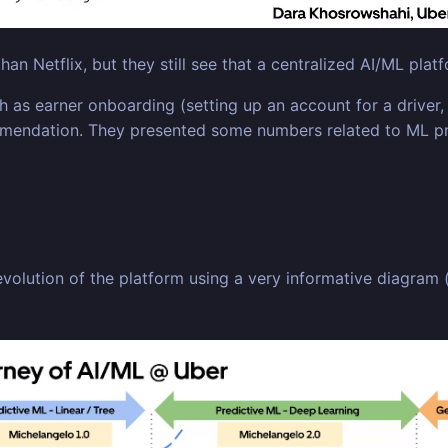
an Netflix, but they still see that a centralized AI/ML pla
as earner onboarding (setting up an account for a driver, 
mmendation. They presented some numbers related to ML pro
e evolution of the platform using a very informative diagram