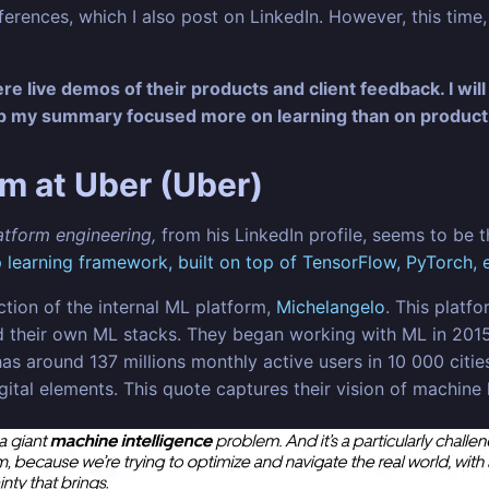
ences, which I also post on LinkedIn. However, this time, I
e live demos of their products and client feedback. I will
ep my summary focused more on learning than on product
rm at Uber (Uber)
latform engineering,
from his LinkedIn profile, seems to be 
learning framework, built on top of TensorFlow, PyTorch, e
ction of the internal ML platform,
Michelangelo
. This platf
uild their own ML stacks. They began working with ML in 2
s around 137 millions monthly active users in 10 000 cities
digital elements. This quote captures their vision of machine 