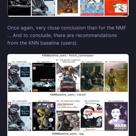
Once again, very close conclusion than for the NMF
… And to conclude, there are recommendations
from the KNN baseline (users).