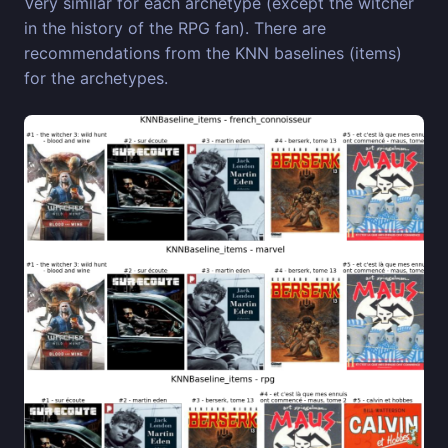
Very similar for each archetype (except the witcher
in the history of the RPG fan). There are
recommendations from the KNN baselines (items)
for the archetypes.