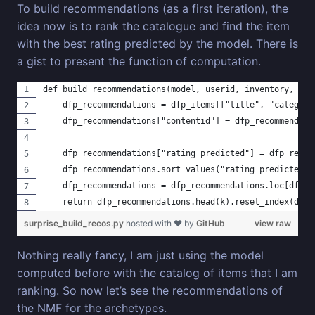
To build recommendations (as a first iteration), the
idea now is to rank the catalogue and find the item
with the best rating predicted by the model. There is
a gist to present the function of computation.
def build_recommendations(model, userid, inventory, dfp
    dfp_recommendations = dfp_items[["title", "category
    dfp_recommendations["contentid"] = dfp_recommendati
    dfp_recommendations["rating_predicted"] = dfp_recom
    dfp_recommendations.sort_values("rating_predicted",
    dfp_recommendations = dfp_recommendations.loc[dfp_r
    return dfp_recommendations.head(k).reset_index(drop
surprise_build_recos.py
hosted with ❤ by
GitHub
view raw
Nothing really fancy, I am just using the model
computed before with the catalog of items that I am
ranking. So now let’s see the recommendations of
the NMF for the archetypes.