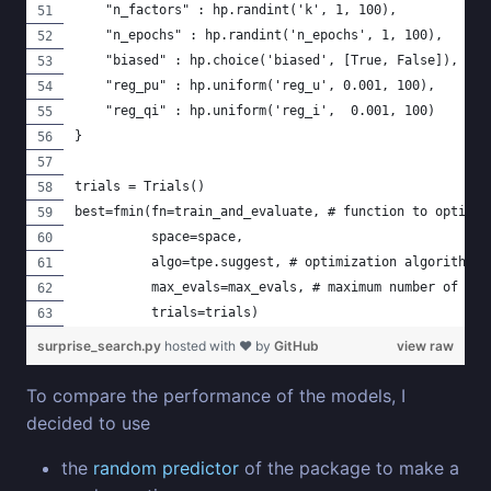
    "n_factors" : hp.randint('k', 1, 100),
    "n_epochs" : hp.randint('n_epochs', 1, 100),
    "biased" : hp.choice('biased', [True, False]),
    "reg_pu" : hp.uniform('reg_u', 0.001, 100),
    "reg_qi" : hp.uniform('reg_i',  0.001, 100)
}
trials = Trials()
best=fmin(fn=train_and_evaluate, # function to optimiz
          space=space, 
          algo=tpe.suggest, # optimization algorithm, 
          max_evals=max_evals, # maximum number of ite
          trials=trials)
surprise_search.py
hosted with ❤ by
GitHub
view raw
To compare the performance of the models, I
decided to use
the
random predictor
of the package to make a