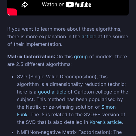
If you want to learn more about these algorithms,
there is more explanation in the
article
at the source
of their implementation.
Matrix factorization
: On this
group
of models, there
are 2.5 different algorithms:
SVD (Single Value Decomposition), this
algorithm is a dimensionality reduction technic;
here is a
good article
of Carleton college on the
subject. This method has been popularised by
the Netflix prize-winning solution of
Simon
Funk
. The .5 is related to the SVD++ version of
the SVD that is also detailed in
Koren’s article
.
NMF(Non-negative Matrix Factorization): The