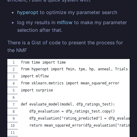
hyperopt
to optimize my parameter search
log my results in
mlflow
to make my parameter
selection after that.
There is a Gist of code to present the process for
the NMF
from time import time
from hyperopt import fmin, tpe, hp, anneal, Trials
import mlflow
from sklearn.metrics import mean_squared_error
import surprise
def evaluate_model(model, dfp_ratings_test):
    dfp_evaluation = dfp_ratings_test.copy()
    dfp_evaluation["rating_predicted"] = dfp_evaluatio
    return mean_squared_error(dfp_evaluation["rating"]