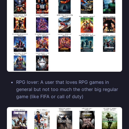
RPG lover: A user that loves RPG games in
general but not too much the other big regular
game (like FIFA or call of duty)