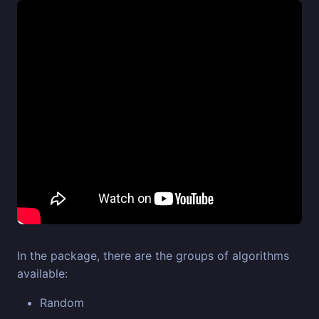
In the package, there are the groups of algorithms
available:
Random