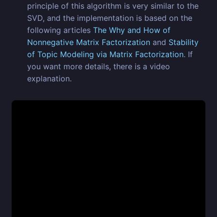
principle of this algorithm is very similar to the
SVD, and the implementation is based on the
following articles
The Why and How of
Nonnegative Matrix Factorization
and
Stability
of Topic Modeling via Matrix Factorization
. If
you want more details, there is a video
explanation.