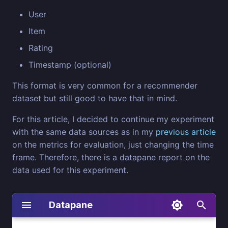
User
Item
Rating
Timestamp (optional)
This format is very common for a recommender
dataset but still good to have that in mind.
For this article, I decided to continue my experiment
with the same data sources as in my
previous article
on the metrics for evaluation, just changing the time
frame. Therefore, there is a datapane report on the
data used for this experiment.