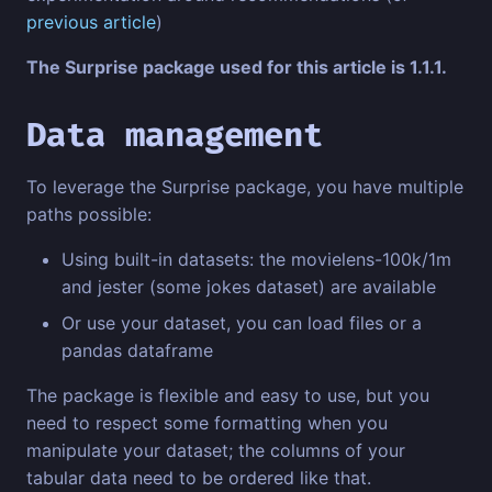
previous article
)
The Surprise package used for this article is 1.1.1.
Data management
To leverage the Surprise package, you have multiple
paths possible:
Using built-in datasets: the movielens-100k/1m
and jester (some jokes dataset) are available
Or use your dataset, you can load files or a
pandas dataframe
The package is flexible and easy to use, but you
need to respect some formatting when you
manipulate your dataset; the columns of your
tabular data need to be ordered like that.