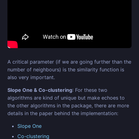
A critical parameter (if we are going further than the
number of neighbours) is the similarity function is
also very important.
Slope One & Co-clustering
: For these two
algorithms are kind of unique but make echoes to
the other algorithms in the package, there are more
details in the paper behind the implementation:
Slope One
Co-clustering