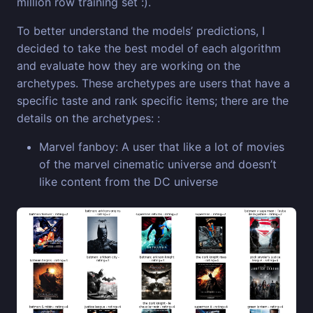
million row training set :).
To better understand the models’ predictions, I
decided to take the best model of each algorithm
and evaluate how they are working on the
archetypes. These archetypes are users that have a
specific taste and rank specific items; there are the
details on the archetypes: :
Marvel fanboy: A user that like a lot of movies
of the marvel cinematic universe and doesn’t
like content from the DC universe