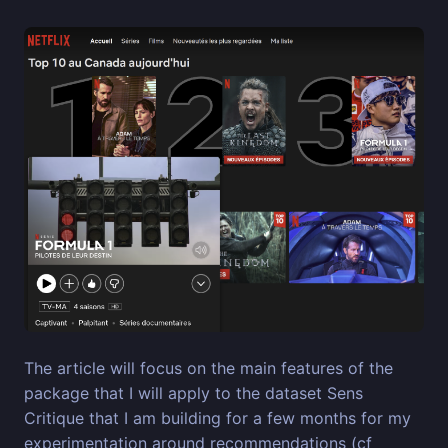
The article will focus on the main features of the
package that I will apply to the dataset Sens
Critique that I am building for a few months for my
experimentation around recommendations (cf