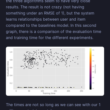
the three algorithms seem to have very close
results. The result is not crazy (not having
something under an RMSE of 1), but the system
learns relationships between user and item
compared to the baselines model. In this second
graph, there is a comparison of the evaluation time
and training time for the different experiments.
The times are not so long as we can see with our 1