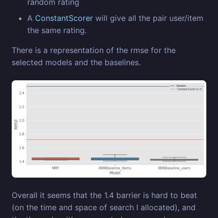
random rating
A
ConstantScorer
will give all the pair user/item
the same rating.
There is a representation of the rmse for the
selected models and the baselines.
Overall it seems that the 1.4 barrier is hard to beat
(on the time and space of search I allocated), and