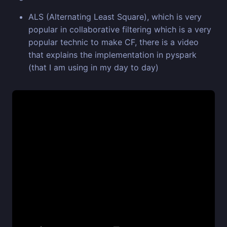
ALS (Alternating Least Square), which is very
popular in collaborative filtering which is a very
popular technic to make CF, there is a video
that explains the implementation in pyspark
(that I am using in my day to day)