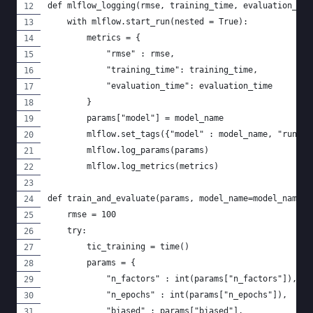
def mlflow_logging(rmse, training_time, evaluation_tim
    with mlflow.start_run(nested = True):
        metrics = {
            "rmse" : rmse,
            "training_time": training_time,
            "evaluation_time": evaluation_time
        }
        params["model"] = model_name
        mlflow.set_tags({"model" : model_name, "runid"
        mlflow.log_params(params)
        mlflow.log_metrics(metrics)
def train_and_evaluate(params, model_name=model_name, 
    rmse = 100
    try:
        tic_training = time()
        params = {
            "n_factors" : int(params["n_factors"]),
            "n_epochs" : int(params["n_epochs"]),
            "biased" : params["biased"],