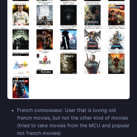
French connoisseur: User that is loving old
french movies, but not the other kind of movies
(tried to take movies from the MCU and popular
not french movies)