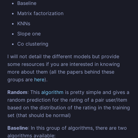
Baseline
Matrix factorization
KNNs
Slope one
Co clustering
I will not detail the different models but provide
some resources if you are interested in knowing
more about them (all the papers behind these
groups are
here
).
Random
: This
algorithm
is pretty simple and gives a
random prediction for the rating of a pair user/item
based on the distribution of the rating in the training
set (that should be normal)
Baseline
: In this group of algorithms, there are two
algorithms available: