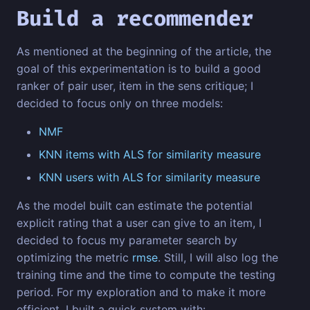
Build a recommender
As mentioned at the beginning of the article, the
goal of this experimentation is to build a good
ranker of pair user, item in the sens critique; I
decided to focus only on three models:
NMF
KNN items with ALS for similarity measure
KNN users with ALS for similarity measure
As the model built can estimate the potential
explicit rating that a user can give to an item, I
decided to focus my parameter search by
optimizing the metric
rmse
. Still, I will also log the
training time and the time to compute the testing
period. For my exploration and to make it more
efficient, I built a quick system with: