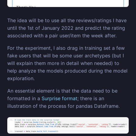
The idea will be to use all the reviews/ratings I have
until the 1st of January 2022 and predict the rating
associated with a pair user/item the week after.
For the experiment, I also drag in training set a few
fake users that will be some user archetypes (but I
will explain them more in detail when needed) to
help analyze the models produced during the model
exploration.
An essential element is that the data need to be
formatted in a
Surprise format
; there is an
illustration of the process for pandas Dataframe.