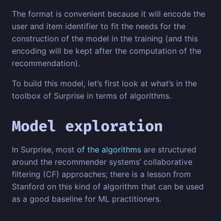
The format is convenient because it will encode the
user and item identifier to fit the needs for the
construction of the model in the training (and this
encoding will be kept after the computation of the
recommendation).
To build this model, let’s first look at what’s in the
toolbox of Surprise in terms of algorithms.
Model exploration
In Surprise, most
of the algorithms
are structured
around the recommender systems’ collaborative
filtering (CF) approaches; there is a lesson from
Stanford on this kind of algorithm that can be used
as a good baseline for ML practitioners.