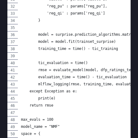
            "reg_pu" : params["reg_pu"],
            'reg_qi' : params['reg_qi']
        }
        model = surprise.prediction_algorithms.matrix_
        model = model.fit(trainset_surprise)
        training_time = time() - tic_training
        tic_evaluation = time()
        rmse = evaluate_model(model, dfp_ratings_test)
        evaluation_time = time() - tic_evaluation
        mlflow_logging(rmse, training_time, evaluation
    except Exception as e:
        print(e)
    return rmse
max_evals = 100
model_name = "NMF"
space = {