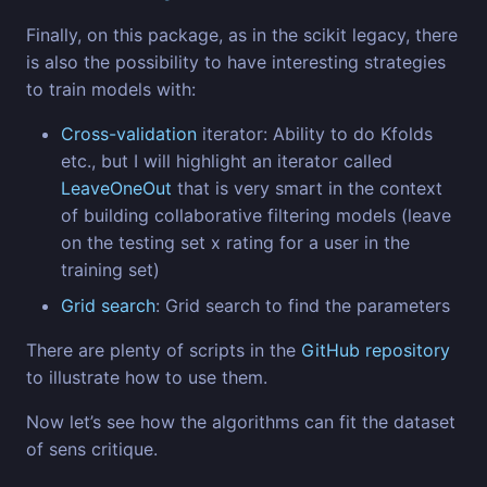
Finally, on this package, as in the scikit legacy, there
is also the possibility to have interesting strategies
to train models with:
Cross-validation
iterator: Ability to do Kfolds
etc., but I will highlight an iterator called
LeaveOneOut
that is very smart in the context
of building collaborative filtering models (leave
on the testing set x rating for a user in the
training set)
Grid search
: Grid search to find the parameters
There are plenty of scripts in the
GitHub repository
to illustrate how to use them.
Now let’s see how the algorithms can fit the dataset
of sens critique.