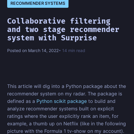
RECOMMENDER SYSTEMS
Collaborative filtering
and two stage recommender
system with Surprise
Posted on March 14, 2022
• 14 min read
This article will dig into a Python package about the
recommender system on my radar. The package is
defined as a
Python scikit package
to build and
analyze recommender systems built on explicit
ratings where the user explicitly rank an item, for
example, a thumb up on Netflix (like in the following
picture with the Formula 1 tv-show on my account).