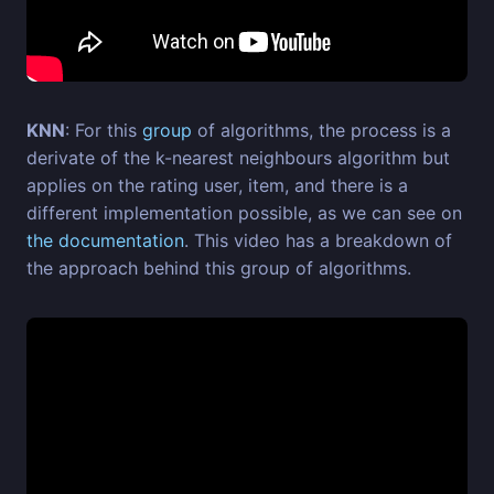
KNN
: For this
group
of algorithms, the process is a
derivate of the k-nearest neighbours algorithm but
applies on the rating user, item, and there is a
different implementation possible, as we can see on
the documentation
. This video has a breakdown of
the approach behind this group of algorithms.