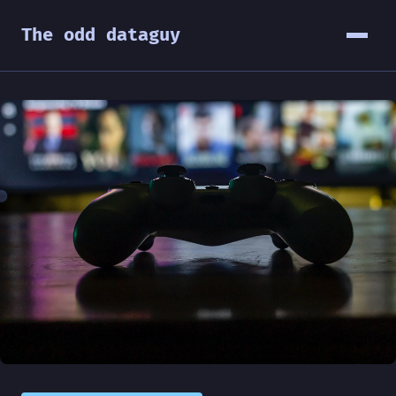
The odd dataguy