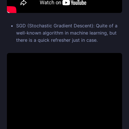
SGD (Stochastic Gradient Descent): Quite of a
well-known algorithm in machine learning, but
there is a quick refresher just in case.