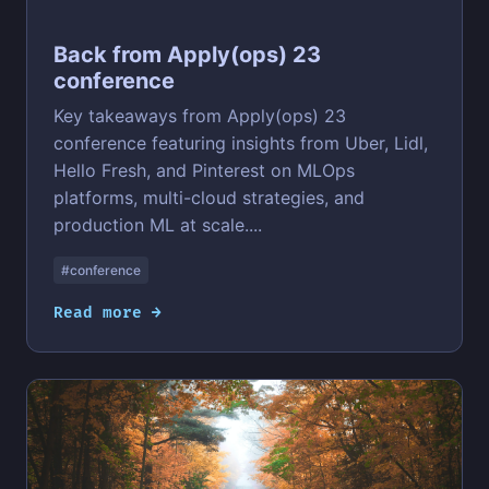
Back from Apply(ops) 23
conference
Key takeaways from Apply(ops) 23
conference featuring insights from Uber, Lidl,
Hello Fresh, and Pinterest on MLOps
platforms, multi-cloud strategies, and
production ML at scale....
#conference
Read more →