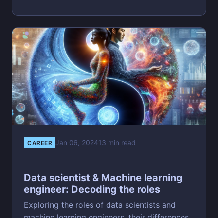
Jan 06, 2024
13 min read
CAREER
Data scientist & Machine learning
engineer: Decoding the roles
Exploring the roles of data scientists and
machine learning engineers, their differences,