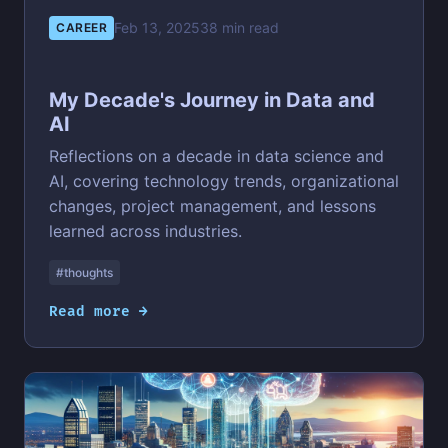
Feb 13, 2025
38 min read
CAREER
My Decade's Journey in Data and
AI
Reflections on a decade in data science and
AI, covering technology trends, organizational
changes, project management, and lessons
learned across industries.
#thoughts
Read more →