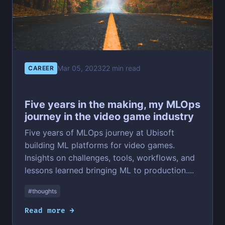
Mar 05, 2023
22 min read
CAREER
Five years in the making, my MLOps
journey in the video game industry
Five years of MLOps journey at Ubisoft
building ML platforms for video games.
Insights on challenges, tools, workflows, and
lessons learned bringing ML to production....
#thoughts
Read more →