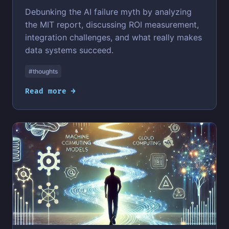
Debunking the AI failure myth by analyzing
the MIT report, discussing ROI measurement,
integration challenges, and what really makes
data systems succeed.
#thoughts
Read more →