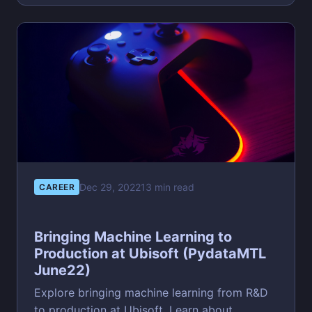
Dec 29, 2022
13 min read
CAREER
Bringing Machine Learning to
Production at Ubisoft (PydataMTL
June22)
Explore bringing machine learning from R&D
to production at Ubisoft. Learn about