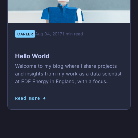
Aug 04, 2017
1 min read
CAREER
Hello World
Welcome to my blog where I share projects
and insights from my work as a data scientist
at EDF Energy in England, with a focus...
Read more →