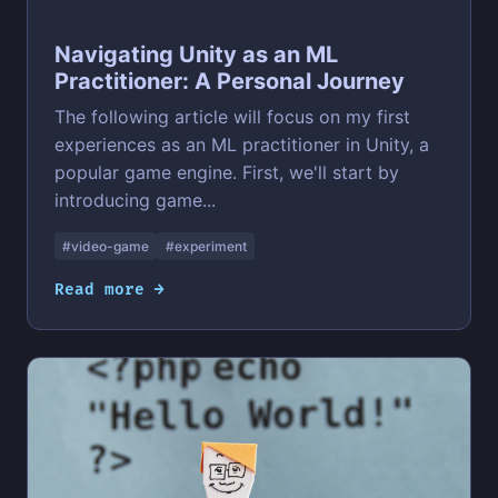
Navigating Unity as an ML
Practitioner: A Personal Journey
The following article will focus on my first
experiences as an ML practitioner in Unity, a
popular game engine. First, we'll start by
introducing game...
#video-game
#experiment
Read more →