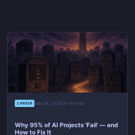
Sep 06, 2025
15 min read
CAREER
Why 95% of AI Projects 'Fail' — and
How to Fix It