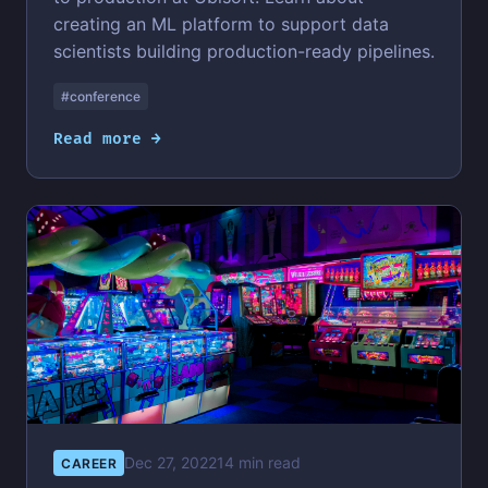
creating an ML platform to support data
scientists building production-ready pipelines.
#conference
Read more →
Dec 27, 2022
14 min read
CAREER