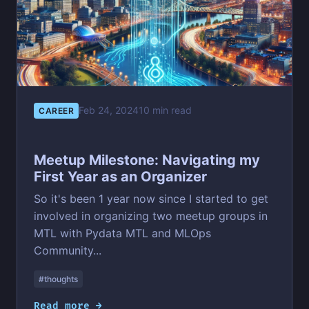
Feb 24, 2024
10 min read
CAREER
Meetup Milestone: Navigating my
First Year as an Organizer
So it's been 1 year now since I started to get
involved in organizing two meetup groups in
MTL with Pydata MTL and MLOps
Community...
#thoughts
Read more →