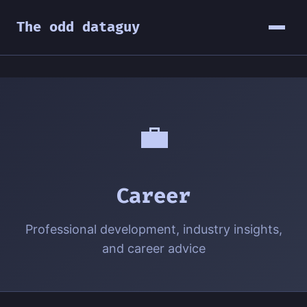
The odd dataguy
💼
Career
Professional development, industry insights,
and career advice