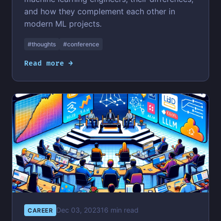
and how they complement each other in
modern ML projects.
#thoughts
#conference
Read more →
Dec 03, 2023
16 min read
CAREER