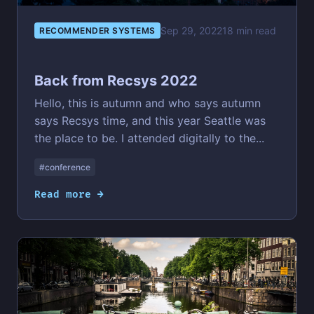
Sep 29, 2022
18 min read
RECOMMENDER SYSTEMS
Back from Recsys 2022
Hello, this is autumn and who says autumn
says Recsys time, and this year Seattle was
the place to be. I attended digitally to the...
#conference
Read more →