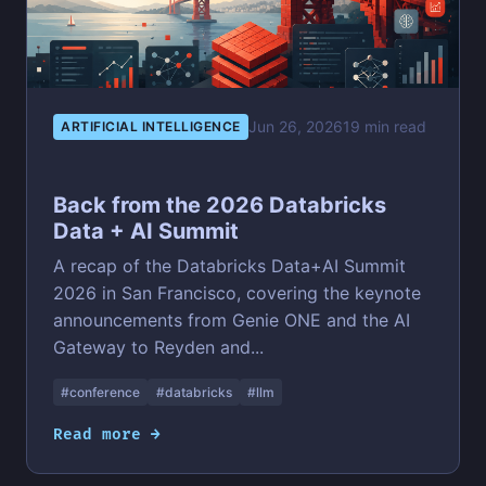
Jun 26, 2026
19 min read
ARTIFICIAL INTELLIGENCE
Back from the 2026 Databricks
Data + AI Summit
A recap of the Databricks Data+AI Summit
2026 in San Francisco, covering the keynote
announcements from Genie ONE and the AI
Gateway to Reyden and...
#conference
#databricks
#llm
Read more →