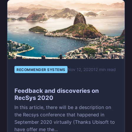
Nov 12, 2020
12 min read
RECOMMENDER SYSTEMS
Feedback and discoveries on
RecSys 2020
In this article, there will be a description on
the Recsys conference that happened in
September 2020 virtually (Thanks Ubisoft to
have offer me the...