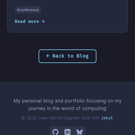
#conference
Read more →
← Back to Blog
My personal blog and portfolio focusing on my
journey in the world of computing
© 2026 Jean-Michel Daignan. Built with
Jekyll
.