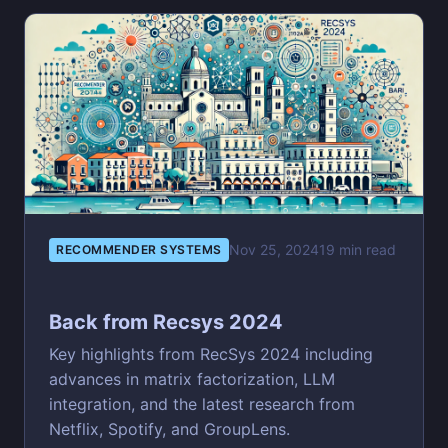
Nov 25, 2024
19 min read
RECOMMENDER SYSTEMS
Back from Recsys 2024
Key highlights from RecSys 2024 including
advances in matrix factorization, LLM
integration, and the latest research from
Netflix, Spotify, and GroupLens.