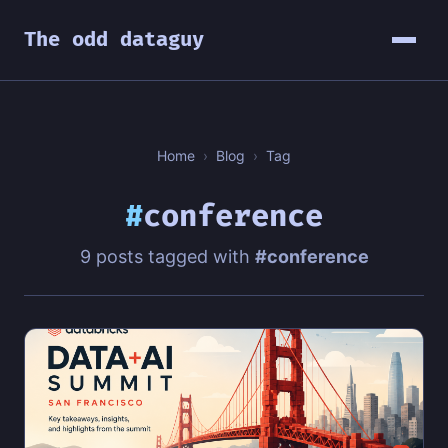
The odd dataguy
Home
›
Blog
›
Tag
#
conference
9 posts tagged with
#conference