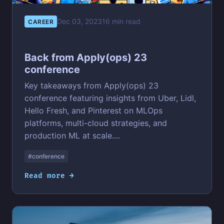
Dec 03, 2023
16 min read
CAREER
Back from Apply(ops) 23
conference
Key takeaways from Apply(ops) 23
conference featuring insights from Uber, Lidl,
Hello Fresh, and Pinterest on MLOps
platforms, multi-cloud strategies, and
production ML at scale....
#conference
Read more →