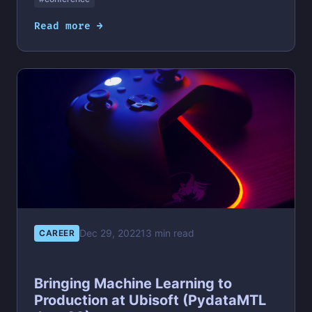
Read more →
Dec 29, 2022
13 min read
CAREER
Bringing Machine Learning to
Production at Ubisoft (PydataMTL