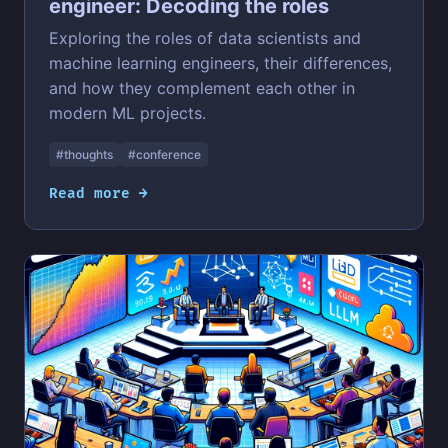
engineer: Decoding the roles
Exploring the roles of data scientists and
machine learning engineers, their differences,
and how they complement each other in
modern ML projects.
#thoughts
#conference
Read more →