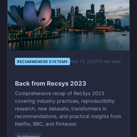
Nov 13, 2023
19 min read
RECOMMENDER SYSTEMS
Back from Recsys 2023
Comprehensive recap of RecSys 2023
covering industry practices, reproducibility
research, new datasets, transformers in
recommendations, and practical insights from
Netflix, BBC, and Pinterest.
#conference