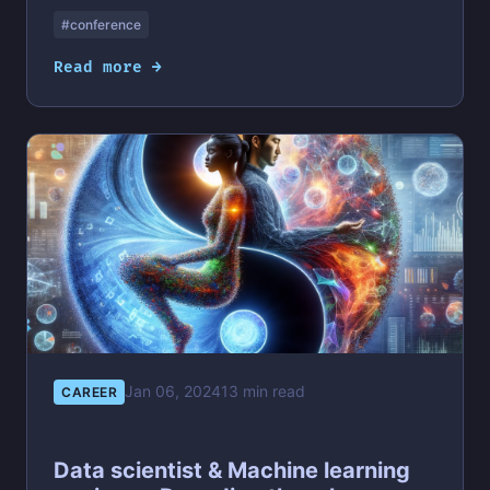
#conference
Read more →
Jan 06, 2024
13 min read
CAREER
Data scientist & Machine learning