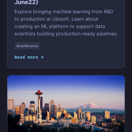
June22)
Explore bringing machine learning from R&D
to production at Ubisoft. Learn about
creating an ML platform to support data
scientists building production-ready pipelines.
#conference
Read more →