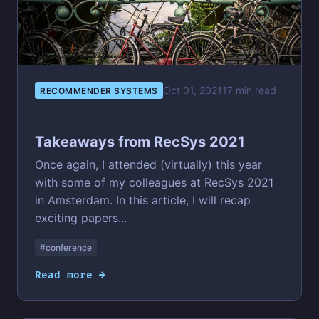
Oct 01, 2021
17 min read
RECOMMENDER SYSTEMS
Takeaways from RecSys 2021
Once again, I attended (virtually) this year
with some of my colleagues at RecSys 2021
in Amsterdam. In this article, I will recap
exciting papers...
#conference
Read more →